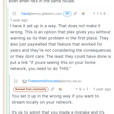
even when he’s in the same house.
haui
1
6
·
@lemmy.giftedmc.com
OP
1 year ago
I have it set up in a way. That does not make it
wrong. This is an option that plex gives you without
warning so its their problem in the first place. They
also just paywalled that feature that worked for
years and they’re not considering the consequences
or they dont care. The least they could have done is
put a link “if youre seeing this on your home
network, you need to do THIS.”
FreedomAdvocate
@lemmy.net.au
9
1
·
1 year ago
Banned from community
You set it up in the wrong way if you want to
stream locally on your network.
It’s ok to admit that you made a mistake and it’s