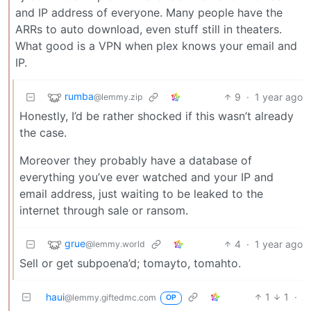
and IP address of everyone. Many people have the
ARRs to auto download, even stuff still in theaters.
What good is a VPN when plex knows your email and
IP.
rumba
9
·
1 year ago
@lemmy.zip
Honestly, I’d be rather shocked if this wasn’t already
the case.
Moreover they probably have a database of
everything you’ve ever watched and your IP and
email address, just waiting to be leaked to the
internet through sale or ransom.
grue
4
·
1 year ago
@lemmy.world
Sell or get subpoena’d; tomayto, tomahto.
haui
1
1
·
@lemmy.giftedmc.com
OP