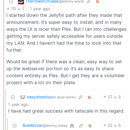
ThePowerOfGeek
@lemmy.world
70
1
·
1 year ago
I started down the Jellyfin path after they made that
announcement. It’s super easy to install, and in many
ways the UI is nicer than Plex. But I ran into challenges
getting my server safely accessible for users outside
my LAN. And I haven’t had the time to look into that
further.
Would be great if there was a clean, easy way to set
up the webserver portion so it’s as easy to share
content entirely as Plex. But I get they are a volunteer
project with a lot on their plate.
easydnesto
27
3
·
@sh.itjust.works
1 year ago
I have had great success with tailscale in this regard.
Buelldozer
22
3
·
@lemmy.today