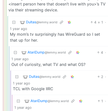
<insert person here that doesn’t live with you>’s TV
via their streaming device.
Dultas
4
1
·
@lemmy.world
1 year ago
My mom’s tv surprisingly has WireGuard so I set
that up for her.
AtariDump
4
·
@lemmy.world
1 year ago
Out of curiosity, what TV and what OS?
Dultas
2
·
@lemmy.world
1 year ago
TCL with Google IIRC
AtariDump
1
·
@lemmy.world
1 year ago