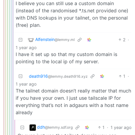
I believe you can still use a custom domain
(instead of the randomised *.ts.net provided one)
with DNS lookups in your tailnet, on the personal
(free) plan.
Alfenstein
2
·
@lemmy.ml
1 year ago
I have it set up so that my custom domain is
pointing to the local ip of my server.
death916
1
·
@lemmy.death916.xyz
1 year ago
The tailnet domain doesn’t really matter that much
if you have your own. I just use tailscale IP for
everything that’s not in adgaurs with a host name
already
ddh
1
·
1 year ago
@lemmy.sdf.org