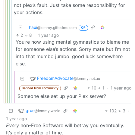
not plex’s fault. Just take some responsibility for
your actions.
haui
@lemmy.giftedmc.com
OP
2
8
·
1 year ago
You’re now using mental gymnastics to blame me
for someone else’s actions. Sorry mate but I’m not
into that mumbo jumbo. good luck somewhere
else.
FreedomAdvocate
@lemmy.net.au
10
1
·
1 year ago
Banned from community
Someone else set up your Plex server?
grue
102
3
·
@lemmy.world
1 year ago
Every
non-Free Software will betray you eventually.
It’s only a matter of time.