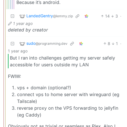
Because it’s android.
LandedGentry
14
3
·
@lemmy.zip
1 year ago
deleted by creator
sudo
8
1
·
@programming.dev
1 year ago
But I ran into challenges getting my server safely
accessible for users outside my LAN
FWIW:
vps + domain (optional?)
connect vps to home server with wireguard (eg
Tailscale)
reverse proxy on the VPS forwarding to jellyfin
(eg Caddy)
Obviously not as trivial or seamless as Plex. Also I