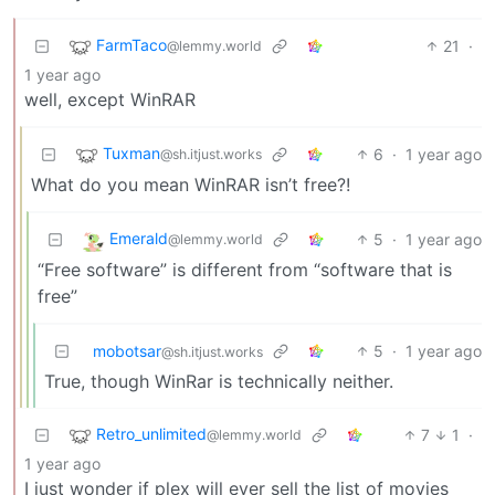
FarmTaco
21
·
@lemmy.world
1 year ago
well, except WinRAR
Tuxman
6
·
1 year ago
@sh.itjust.works
What do you mean WinRAR isn’t free?!
Emerald
5
·
1 year ago
@lemmy.world
“Free software” is different from “software that is
free”
mobotsar
5
·
1 year ago
@sh.itjust.works
True, though WinRar is technically neither.
Retro_unlimited
7
1
·
@lemmy.world
1 year ago
I just wonder if plex will ever sell the list of movies