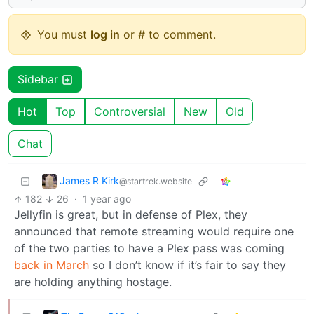
You must
log in
or # to comment.
Sidebar
Hot
Top
Controversial
New
Old
Chat
James R Kirk
@startrek.website
182
26
·
1 year ago
Jellyfin is great, but in defense of Plex, they
announced that remote streaming would require one
of the two parties to have a Plex pass was coming
back in March
so I don’t know if it’s fair to say they
are holding anything hostage.