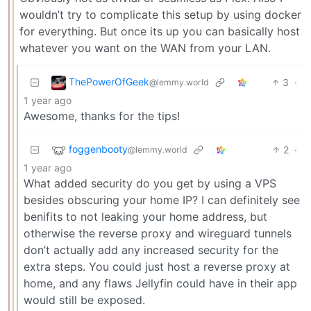
wouldn’t try to complicate this setup by using docker
for everything. But once its up you can basically host
whatever you want on the WAN from your LAN.
ThePowerOfGeek
3
·
@lemmy.world
1 year ago
Awesome, thanks for the tips!
foggenbooty
2
·
@lemmy.world
1 year ago
What added security do you get by using a VPS
besides obscuring your home IP? I can definitely see
benifits to not leaking your home address, but
otherwise the reverse proxy and wireguard tunnels
don’t actually add any increased security for the
extra steps. You could just host a reverse proxy at
home, and any flaws Jellyfin could have in their app
would still be exposed.