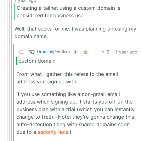
1 year ago
Creating a tailnet using a custom domain is
considered for business use.
Well, that sucks for me. I was planning on using my
domain name.
Droolio
5
·
1 year ago
@feddit.uk
custom domain
From what I gather, this refers to the email
address you sign up with.
If you use something like a non-gmail email
address when signing up, it starts you off on the
business plan with a trial (which you can instantly
change to free). (Note: they’re gonna change this
auto-detection thing with shared domains soon
due to a
security hole
.)