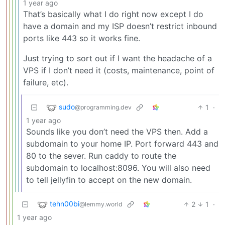
1 year ago
That’s basically what I do right now except I do
have a domain and my ISP doesn’t restrict inbound
ports like 443 so it works fine.
Just trying to sort out if I want the headache of a
VPS if I don’t need it (costs, maintenance, point of
failure, etc).
sudo
1
·
@programming.dev
1 year ago
Sounds like you don’t need the VPS then. Add a
subdomain to your home IP. Port forward 443 and
80 to the sever. Run caddy to route the
subdomain to localhost:8096. You will also need
to tell jellyfin to accept on the new domain.
tehn00bi
2
1
·
@lemmy.world
1 year ago