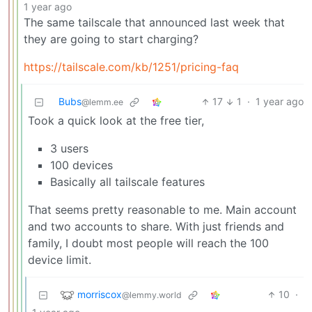
1 year ago
The same tailscale that announced last week that
they are going to start charging?
https://tailscale.com/kb/1251/pricing-faq
Bubs
17
1
·
1 year ago
@lemm.ee
Took a quick look at the free tier,
3 users
100 devices
Basically all tailscale features
That seems pretty reasonable to me. Main account
and two accounts to share. With just friends and
family, I doubt most people will reach the 100
device limit.
morriscox
10
·
@lemmy.world