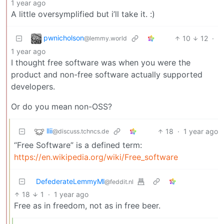
1 year ago
A little oversymplified but i’ll take it. :)
pwnicholson
10
12
·
@lemmy.world
1 year ago
I thought free software was when you were the
product and non-free software actually supported
developers.
Or do you mean non-OSS?
llii
18
·
1 year ago
@discuss.tchncs.de
“Free Software” is a defined term:
https://en.wikipedia.org/wiki/Free_software
DefederateLemmyMl
@feddit.nl
18
1
·
1 year ago
Free as in freedom, not as in free beer.