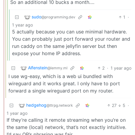
So an additional 10 bucks a month….
sudo
1
·
@programming.dev
1 year ago
5 actually because you can use minimal hardware.
You can probably just port forward your router and
run caddy on the same jellyfin server but then
expose your home IP address.
Alfenstein
2
·
1 year ago
@lemmy.ml
I use wg-easy, which is a web ui bundled with
wireguard and it works great. I only have to port
forward a single wireguard port on my router.
hedgehog
27
5
·
@ttrpg.network
1 year ago
If they’re calling it remote streaming when you’re on
the same (local) network, that’s not exactly intuitive.
I’d say OP’s phrasing was fair.