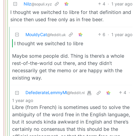
Nilz
4
·
1 year ago
@sopuli.xyz
I thought we switched to libre for that definition and
since then used free only as in free beer.
MouldyCat
6
·
1 year ago
@feddit.uk
I thought we switched to libre
Maybe some people did. Thing is there’s a whole
rest-of-the-world out there, and they didn’t
necessarily get the memo or are happy with the
existing way.
DefederateLemmyMl
4
·
@feddit.nl
1 year ago
Libre (from French) is sometimes used to solve the
ambiguity of the word free in the English language,
but it sounds kinda awkward in English and there’s
certainly no consensus that this should be the