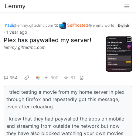
Lemmy
haui
to
Selfhosted
@lemmy.giftedmc.com
@lemmy.world
English
·
1 year ago
Plex has paywalled my server!
lemmy.giftedmc.com
354
600
61
I tried testing a movie from my home server in plex
through firefox and repeatedly got this message,
even after reloading.
I knew that they had paywalled the apps on mobile
and streaming from outside the network but now
they have also blocked watching your own movies