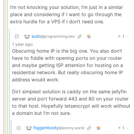
I’m not knocking your solution, I’m just in a similar
place and considering if I want to go through the
extra hurdle for a VPS if I don’t need one.
sudo
1
·
@programming.dev
1 year ago
Obscuring home IP is the big one. You also don’t
have to fiddle with opening ports on your router
and maybe getting ISP attention for hosting on a
residential network. But really obscuring home IP
address would work.
Dirt simplest solution is caddy on the same jellyfin
server and port forward 443 and 80 on your router
to that host. Hopefully letsencrypt will work without
a domain but I’m not sure.
foggenbooty
1
·
@lemmy.world