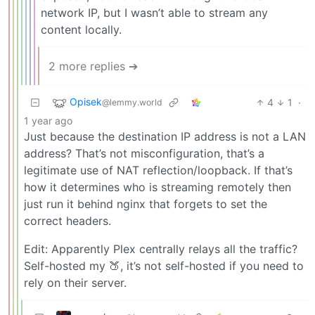
network IP, but I wasn’t able to stream any
content locally.
2 more replies ➔
Opisek
4
1
·
@lemmy.world
1 year ago
Just because the destination IP address is not a LAN
address? That’s not misconfiguration, that’s a
legitimate use of NAT reflection/loopback. If that’s
how it determines who is streaming remotely then
just run it behind nginx that forgets to set the
correct headers.
Edit: Apparently Plex centrally relays all the traffic?
Self-hosted my 🍑, it’s not self-hosted if you need to
rely on their server.