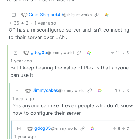
CmdrShepard49
@sh.itjust.works
36
2
·
1 year ago
OP has a misconfigured server and isn’t connecting
to their server over LAN.
gdog05
11
5
·
@lemmy.world
1 year ago
But I keep hearing the value of Plex is that anyone
can use it.
Jimmycakes
19
3
·
@lemmy.world
1 year ago
Yes anyone can use it even people who don’t know
how to configure their server
gdog05
8
2
·
@lemmy.world
1 year ago