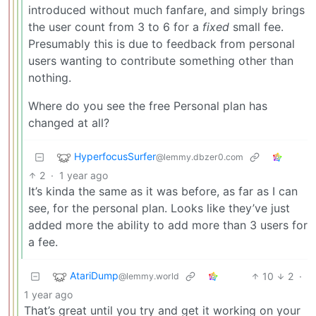
introduced without much fanfare, and simply brings
the user count from 3 to 6 for a
fixed
small fee.
Presumably this is due to feedback from personal
users wanting to contribute something other than
nothing.
Where do you see the free Personal plan has
changed at all?
HyperfocusSurfer
@lemmy.dbzer0.com
2
·
1 year ago
It’s kinda the same as it was before, as far as I can
see, for the personal plan. Looks like they’ve just
added more the ability to add more than 3 users for
a fee.
AtariDump
10
2
·
@lemmy.world
1 year ago
That’s great until you try and get it working on your