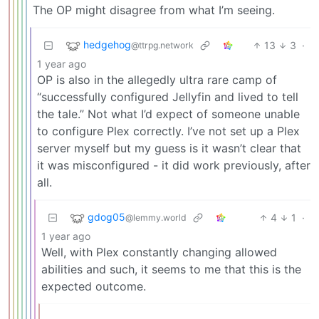
The OP might disagree from what I’m seeing.
hedgehog
13
3
·
@ttrpg.network
1 year ago
OP is also in the allegedly ultra rare camp of
“successfully configured Jellyfin and lived to tell
the tale.” Not what I’d expect of someone unable
to configure Plex correctly. I’ve not set up a Plex
server myself but my guess is it wasn’t clear that
it was misconfigured - it did work previously, after
all.
gdog05
4
1
·
@lemmy.world
1 year ago
Well, with Plex constantly changing allowed
abilities and such, it seems to me that this is the
expected outcome.