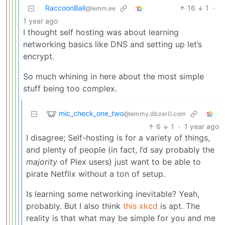
RaccoonBall
16
1
·
@lemm.ee
1 year ago
I thought self hosting was about learning
networking basics like DNS and setting up let’s
encrypt.
So much whining in here about the most simple
stuff being too complex.
mic_check_one_two
@lemmy.dbzer0.com
6
1
·
1 year ago
I disagree; Self-hosting is for a variety of things,
and plenty of people (in fact, I’d say probably the
majority
of Plex users) just want to be able to
pirate Netflix without a ton of setup.
Is learning some networking inevitable? Yeah,
probably. But I also think
this xkcd
is apt. The
reality is that what may be simple for you and me