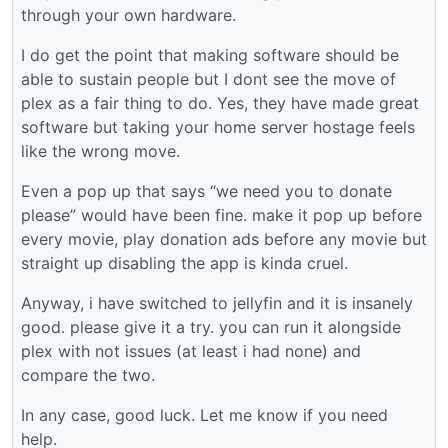
through your own hardware.
I do get the point that making software should be
able to sustain people but I dont see the move of
plex as a fair thing to do. Yes, they have made great
software but taking your home server hostage feels
like the wrong move.
Even a pop up that says “we need you to donate
please” would have been fine. make it pop up before
every movie, play donation ads before any movie but
straight up disabling the app is kinda cruel.
Anyway, i have switched to jellyfin and it is insanely
good. please give it a try. you can run it alongside
plex with not issues (at least i had none) and
compare the two.
In any case, good luck. Let me know if you need
help.