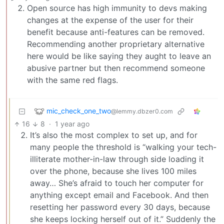
Open source has high immunity to devs making
changes at the expense of the user for their
benefit because anti-features can be removed.
Recommending another proprietary alternative
here would be like saying they aught to leave an
abusive partner but then recommend someone
with the same red flags.
mic_check_one_two
@lemmy.dbzer0.com
16
8
·
1 year ago
It’s also the most complex to set up, and for
many people the threshold is “walking your tech-
illiterate mother-in-law through side loading it
over the phone, because she lives 100 miles
away… She’s afraid to touch her computer for
anything except email and Facebook. And then
resetting her password every 30 days, because
she keeps locking herself out of it.” Suddenly the