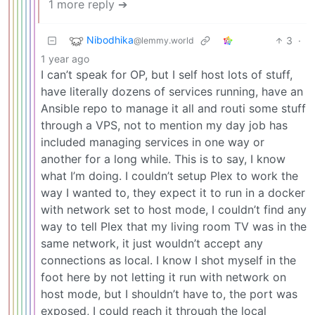
1 more reply ➔
Nibodhika
3
·
@lemmy.world
1 year ago
I can’t speak for OP, but I self host lots of stuff,
have literally dozens of services running, have an
Ansible repo to manage it all and routi some stuff
through a VPS, not to mention my day job has
included managing services in one way or
another for a long while. This is to say, I know
what I’m doing. I couldn’t setup Plex to work the
way I wanted to, they expect it to run in a docker
with network set to host mode, I couldn’t find any
way to tell Plex that my living room TV was in the
same network, it just wouldn’t accept any
connections as local. I know I shot myself in the
foot here by not letting it run with network on
host mode, but I shouldn’t have to, the port was
exposed, I could reach it through the local