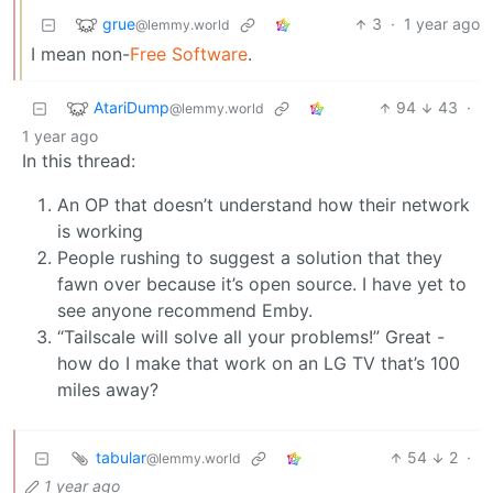
grue
3
·
1 year ago
@lemmy.world
I mean non-
Free Software
.
AtariDump
94
43
·
@lemmy.world
1 year ago
In this thread:
An OP that doesn’t understand how their network
is working
People rushing to suggest a solution that they
fawn over because it’s open source. I have yet to
see anyone recommend Emby.
“Tailscale will solve all your problems!” Great -
how do I make that work on an LG TV that’s 100
miles away?
tabular
54
2
·
@lemmy.world
1 year ago