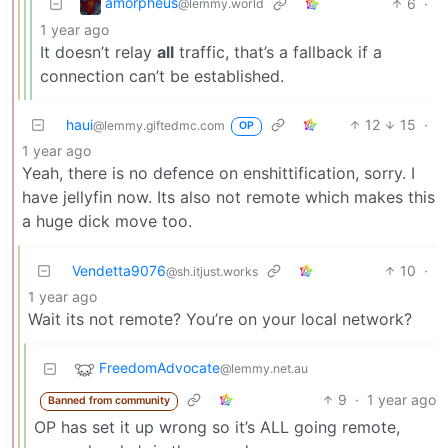
amorpheus
6
·
@lemmy.world
1 year ago
It doesn’t relay
all
traffic, that’s a fallback if a
connection can’t be established.
haui
12
15
·
@lemmy.giftedmc.com
OP
1 year ago
Yeah, there is no defence on enshittification, sorry. I
have jellyfin now. Its also not remote which makes this
a huge dick move too.
Vendetta9076
10
·
@sh.itjust.works
1 year ago
Wait its not remote? You’re on your local network?
FreedomAdvocate
@lemmy.net.au
9
·
1 year ago
Banned from community
OP has set it up wrong so it’s ALL going remote,