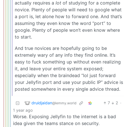
actually requires a
lot
of studying for a complete
novice. Plenty of people will need to google what
a port is, let alone how to forward one. And that’s
assuming they even know the word “port” to
google. Plenty of people won’t even know where
to start.
And true novices are hopefully going to be
extremely wary of any info they find online. It’s
easy to fuck something up without even realizing
it, and leave your entire system exposed;
especially when the braindead “lol just forward
your Jellyfin port and use your public IP” advice is
posted somewhere in every single advice thread.
druidjaidan
7
2
·
@lemmy.world
1 year ago
Worse. Exposing Jellyfin to the internet is a bad
idea given the teams stance on security.