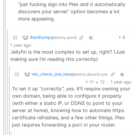
“just fucking sign into Plex and it automatically
discovers your server” option becomes a lot
more appealing.
AtariDump
6
·
@lemmy.world
1 year ago
Jellyfin is the most complex to set up, right? (Just
making sure I’m reading this correctly)
mic_check_one_two
@lemmy.dbzer0.com
11
12
·
1 year ago
To set it up “correctly”, yes. It’ll require owning your
own domain, being able to configure it properly
(with either a static IP, or DDNS to point to your
server at home), knowing how to automate https
certificate refreshes, and a few other things. Plex
just requires forwarding a port in your router.