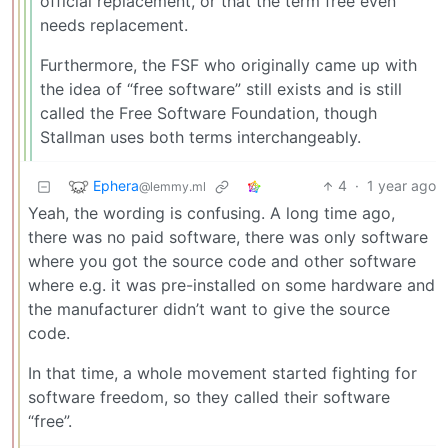
official replacement, or that the term free even
needs replacement.
Furthermore, the FSF who originally came up with
the idea of “free software” still exists and is still
called the Free Software Foundation, though
Stallman uses both terms interchangeably.
Ephera
4
·
1 year ago
@lemmy.ml
Yeah, the wording is confusing. A long time ago,
there was no paid software, there was only software
where you got the source code and other software
where e.g. it was pre-installed on some hardware and
the manufacturer didn’t want to give the source
code.
In that time, a whole movement started fighting for
software freedom, so they called their software
“free”.