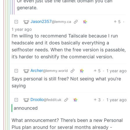
Or even just use the tailnet domain you can
generate.
Jason2357
5
·
@lemmy.ca
1 year ago
I’m willing to recommend Tailscale because I run
headscale and it does basically everything a
selfhoster needs. When the free version is passable,
it’s harder to enshitify the commercial version.
Archer
5
·
1 year ago
@lemmy.world
Says personal is still free? Not seeing what you’re
saying
Droolio
3
·
1 year ago
@feddit.uk
announced
What announcement? There’s been a new Personal
Plus plan around for several months already -