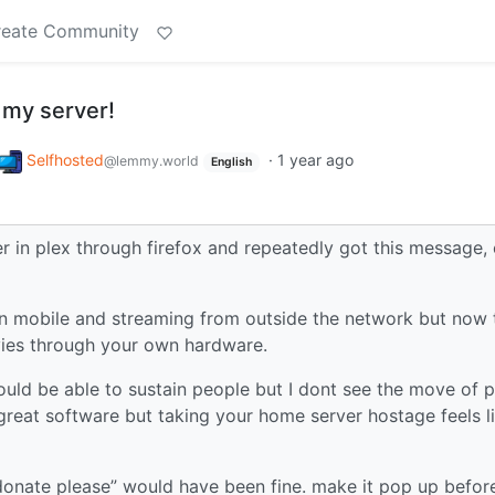
reate Community
 my server!
Selfhosted
·
1 year ago
@lemmy.world
English
r in plex through firefox and repeatedly got this message,
on mobile and streaming from outside the network but now 
ies through your own hardware.
ould be able to sustain people but I dont see the move of p
 great software but taking your home server hostage feels l
donate please” would have been fine. make it pop up befor