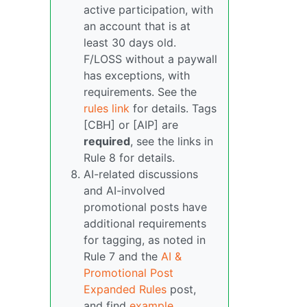
active participation, with
an account that is at
least 30 days old.
F/LOSS without a paywall
has exceptions, with
requirements. See the
rules link
for details. Tags
[CBH] or [AIP] are
required
, see the links in
Rule 8 for details.
AI-related discussions
and AI-involved
promotional posts have
additional requirements
for tagging, as noted in
Rule 7 and the
AI &
Promotional Post
Expanded Rules
post,
and find
example