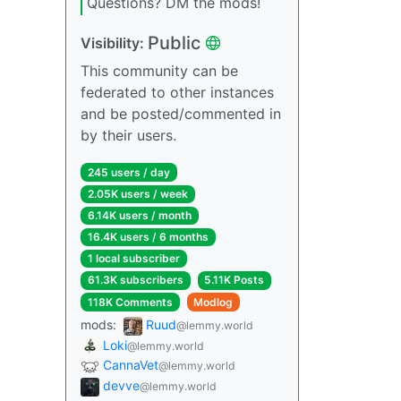
Questions? DM the mods!
Public
Visibility:
This community can be
federated to other instances
and be posted/commented in
by their users.
245 users / day
2.05K users / week
6.14K users / month
16.4K users / 6 months
1 local subscriber
61.3K subscribers
5.11K Posts
118K Comments
Modlog
mods:
Ruud
@lemmy.world
Loki
@lemmy.world
CannaVet
@lemmy.world
devve
@lemmy.world