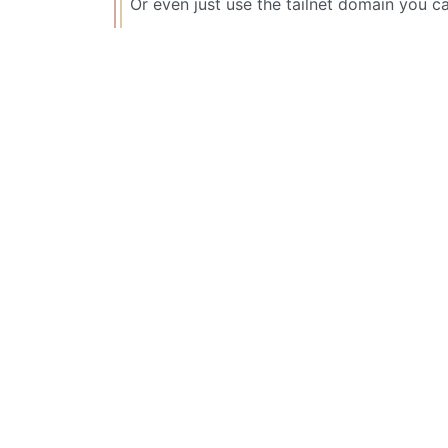
Or even just use the tailnet domain you c