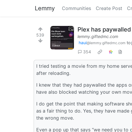
Lemmy
Communities
Create Post
C
Plex has paywalled
539
lemmy.giftedmc.com
haui
to
@lemmy.giftedmc.com
354
I tried testing a movie from my home serve
after reloading.
I knew that they had paywalled the apps 
have also blocked watching your own mov
I do get the point that making software sh
as a fair thing to do. Yes, they have made
the wrong move.
Even a pop up that says “we need you to 