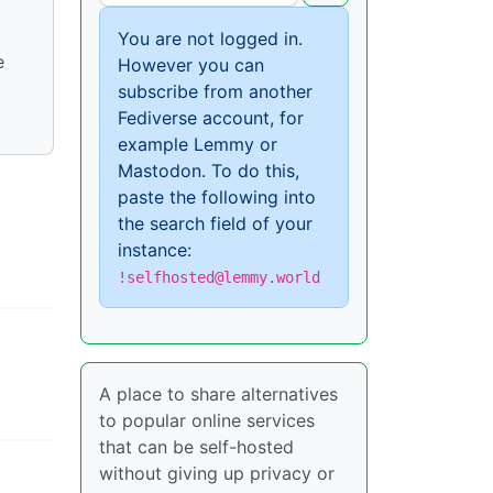
You are not logged in.
e
However you can
subscribe from another
Fediverse account, for
example Lemmy or
Mastodon. To do this,
paste the following into
the search field of your
instance:
!selfhosted@lemmy.world
A place to share alternatives
to popular online services
that can be self-hosted
without giving up privacy or