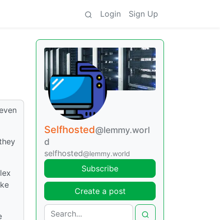
Login
Sign Up
 even
Selfhosted
@lemmy.worl
they
d
selfhosted
@lemmy.world
Subscribe
lex
ike
Create a post
e