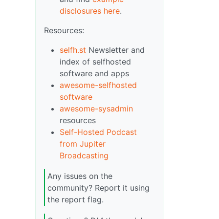
disclosures here
.
Resources:
selfh.st
Newsletter and
index of selfhosted
software and apps
awesome-selfhosted
software
awesome-sysadmin
resources
Self-Hosted Podcast
from Jupiter
Broadcasting
Any issues on the
community? Report it using
the report flag.