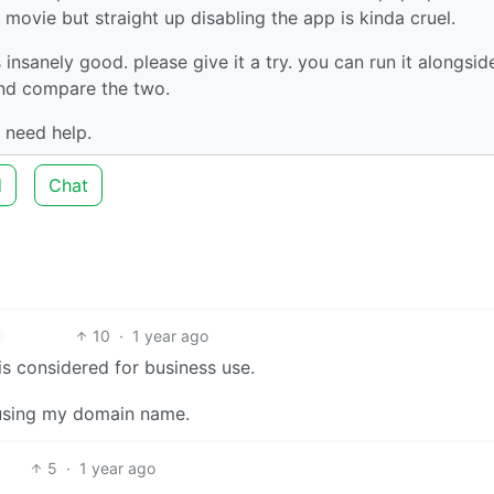
movie but straight up disabling the app is kinda cruel.
s insanely good. please give it a try. you can run it alongsid
 and compare the two.
 need help.
d
Chat
10
·
1 year ago
is considered for business use.
n using my domain name.
5
·
1 year ago