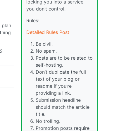
locking you into a service
you don’t control.
Rules:
s plan
Detailed Rules Post
thing
Be civil.
No spam.
NS
Posts are to be related to
self-hosting.
Don’t duplicate the full
text of your blog or
readme if you’re
providing a link.
Submission headline
should match the article
title.
No trolling.
Promotion posts require