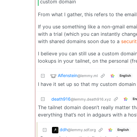
custom domain
From what I gather, this refers to the emai
If you use something like a non-gmail emai
with a trial (which you can instantly chang
with shared domains soon due to a
securi
I believe you can still use a custom domai
lookups in your tailnet, on the personal (fr
Alfenstein
@lemmy.ml
English
I have it set up so that my custom domain i
death916
En
@lemmy.death916.xyz
The tailnet domain doesn’t really matter th
everything that’s not in adgaurs with a ho
ddh
@lemmy.sdf.org
English