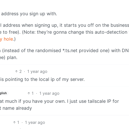
l address you sign up with.
l address when signing up, it starts you off on the busines
e to free). (Note: they’re gonna change this auto-detection 
ty hole
.)
n (instead of the randomised *.ts.net provided one) with D
ee) plan.
2
·
1 year ago
s pointing to the local ip of my server.
1
·
1 year ago
glish
at much if you have your own. I just use tailscale IP for
st name already
1
·
1 year ago