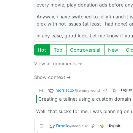
every movie, play donation ads before any 
Anyway, i have switched to jellyfin and it i
plex with not issues (at least i had none)
In any case, good luck. Let me know if you
Hot
Top
Controversial
New
Ol
View all comments ➔
Show context ➔
morriscox
@lemmy.world
English
Creating a tailnet using a custom domain 
Well, that sucks for me. I was planning o
Droolio
@feddit.uk
English