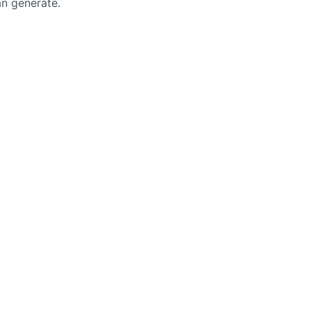
an generate.