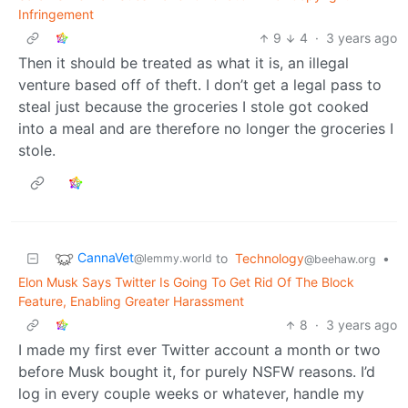
Infringement
9
4
·
3 years ago
Then it should be treated as what it is, an illegal
venture based off of theft. I don’t get a legal pass to
steal just because the groceries I stole got cooked
into a meal and are therefore no longer the groceries I
stole.
CannaVet
to
Technology
•
@lemmy.world
@beehaw.org
Elon Musk Says Twitter Is Going To Get Rid Of The Block
Feature, Enabling Greater Harassment
8
·
3 years ago
I made my first ever Twitter account a month or two
before Musk bought it, for purely NSFW reasons. I’d
log in every couple weeks or whatever, handle my