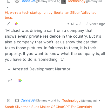
CannaVet
Technology
to
@lemmy.world
@lemmy.ml
•
Hi, we're a tech startup run by libertarian Silicon Valley tech
bros.
41
3
·
3 years ago
“Michael was driving a car from a company that
shows every private residence in the country. But it’s
also a company that won’t let us show the car that
takes those pictures. In fairness to them, it is their
property. If you want to know what the company is, all
you have to do is ‘something’ it.”
Arrested Development Narrator
CannaVet
to
Technology
•
@lemmy.world
@lemmy.ml
Sarah Silverman Sues Maker Of ChatGPT For Copyright