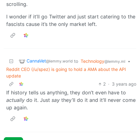
scrolling.
I wonder if it’ll go Twitter and just start catering to the
fascists cause it’s the only market left.
CannaVet
to
Technology
•
@lemmy.world
@lemmy.ml
Reddit CEO (/u/spez) is going to hold a AMA about the API
update
2
·
3 years ago
If history tells us anything, they don’t even have to
actually
do it. Just
say
they’ll do it and it’ll never come
up again.