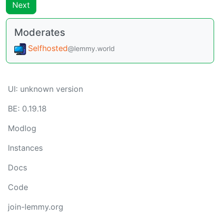
Next
Moderates
Selfhosted
@lemmy.world
UI: unknown version
BE: 0.19.18
Modlog
Instances
Docs
Code
join-lemmy.org