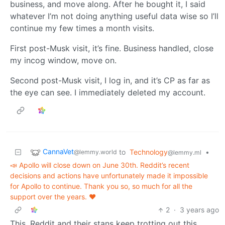
business, and move along. After he bought it, I said
whatever I’m not doing anything useful data wise so I’ll
continue my few times a month visits.
First post-Musk visit, it’s fine. Business handled, close
my incog window, move on.
Second post-Musk visit, I log in, and it’s CP as far as
the eye can see. I immediately deleted my account.
CannaVet
to
Technology
•
@lemmy.world
@lemmy.ml
📣 Apollo will close down on June 30th. Reddit’s recent
decisions and actions have unfortunately made it impossible
for Apollo to continue. Thank you so, so much for all the
support over the years. ❤️
2
·
3 years ago
This. Reddit and their stans keep trotting out this,