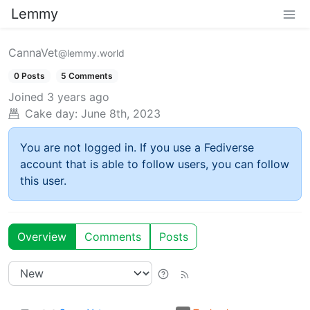
Lemmy
CannaVet
@lemmy.world
0 Posts
5 Comments
Joined
3 years ago
Cake day:
June 8th, 2023
You are not logged in. If you use a Fediverse
account that is able to follow users, you can follow
this user.
Overview
Comments
Posts