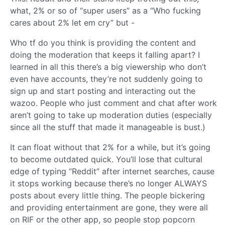
what, 2% or so of “super users” as a “Who fucking
cares about 2% let em cry” but -
Who tf do you think is providing the content and
doing the moderation that keeps it falling apart? I
learned in all this there’s a big viewership who don’t
even have accounts, they’re not suddenly going to
sign up and start posting and interacting out the
wazoo. People who just comment and chat after work
aren’t going to take up moderation duties (especially
since all the stuff that made it manageable is bust.)
It can float without that 2% for a while, but it’s going
to become outdated quick. You’ll lose that cultural
edge of typing “Reddit” after internet searches, cause
it stops working because there’s no longer ALWAYS
posts about every little thing. The people bickering
and providing entertainment are gone, they were all
on RIF or the other app, so people stop popcorn