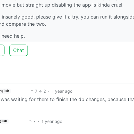
movie but straight up disabling the app is kinda cruel.
s insanely good. please give it a try. you can run it alongsid
 and compare the two.
 need help.
d
Chat
7
2
·
1 year ago
nglish
 i was waiting for them to finish the db changes, because th
7
·
1 year ago
glish