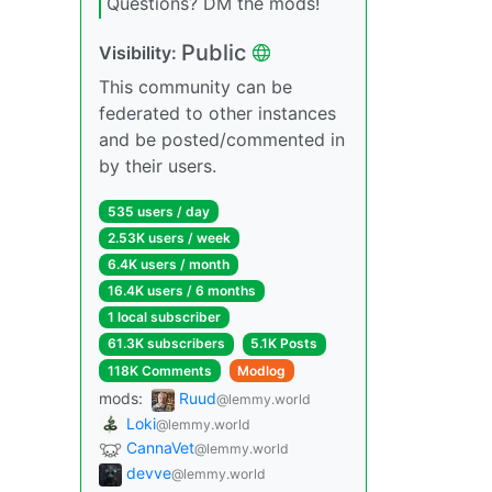
Questions? DM the mods!
Public
Visibility:
This community can be
federated to other instances
and be posted/commented in
by their users.
535 users / day
2.53K users / week
6.4K users / month
16.4K users / 6 months
1 local subscriber
61.3K subscribers
5.1K Posts
118K Comments
Modlog
mods:
Ruud
@lemmy.world
Loki
@lemmy.world
CannaVet
@lemmy.world
devve
@lemmy.world