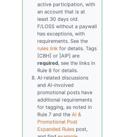
active participation, with
an account that is at
least 30 days old.
F/LOSS without a paywall
has exceptions, with
requirements. See the
rules link
for details. Tags
[CBH] or [AIP] are
required
, see the links in
Rule 8 for details.
AI-related discussions
and AI-involved
promotional posts have
additional requirements
for tagging, as noted in
Rule 7 and the
AI &
Promotional Post
Expanded Rules
post,
and find
example