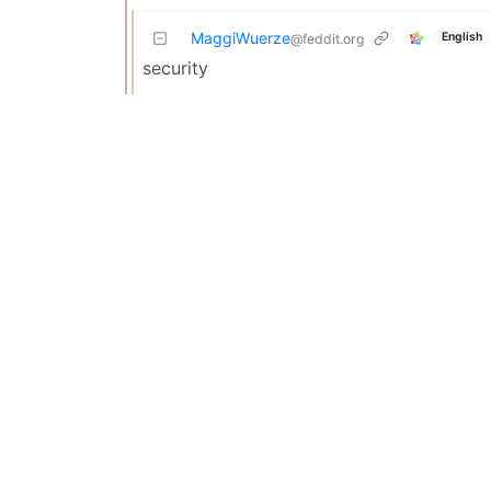
MaggiWuerze
English
@feddit.org
security