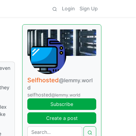
Login
Sign Up
 even
Selfhosted
@lemmy.worl
they
d
selfhosted
@lemmy.world
Subscribe
lex
ike
Create a post
e