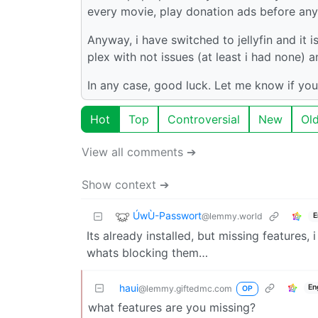
every movie, play donation ads before any 
Anyway, i have switched to jellyfin and it i
plex with not issues (at least i had none)
In any case, good luck. Let me know if you
Hot
Top
Controversial
New
Ol
View all comments ➔
Show context ➔
ÚwÙ-Passwort
@lemmy.world
E
Its already installed, but missing features,
whats blocking them…
haui
En
@lemmy.giftedmc.com
OP
what features are you missing?