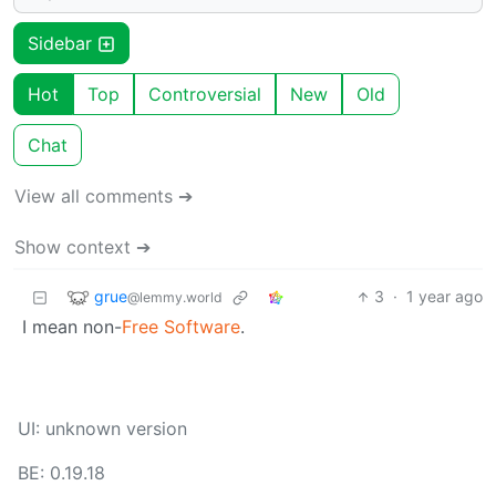
Sidebar
Hot
Top
Controversial
New
Old
Chat
View all comments ➔
Show context ➔
grue
3
·
1 year ago
@lemmy.world
I mean non-
Free Software
.
UI: unknown version
BE: 0.19.18