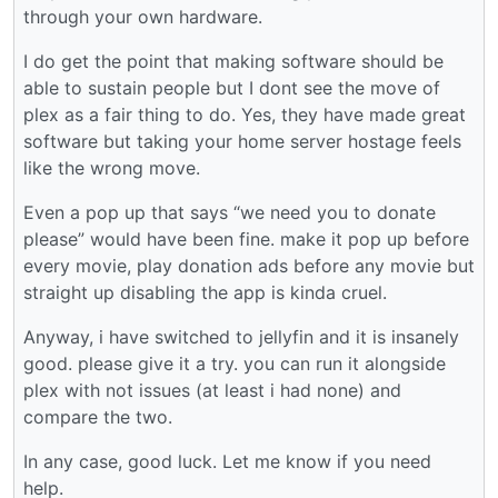
through your own hardware.
I do get the point that making software should be
able to sustain people but I dont see the move of
plex as a fair thing to do. Yes, they have made great
software but taking your home server hostage feels
like the wrong move.
Even a pop up that says “we need you to donate
please” would have been fine. make it pop up before
every movie, play donation ads before any movie but
straight up disabling the app is kinda cruel.
Anyway, i have switched to jellyfin and it is insanely
good. please give it a try. you can run it alongside
plex with not issues (at least i had none) and
compare the two.
In any case, good luck. Let me know if you need
help.