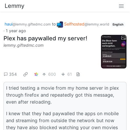
Lemmy
haui
to
Selfhosted
@lemmy.giftedmc.com
@lemmy.world
English
·
1 year ago
Plex has paywalled my server!
lemmy.giftedmc.com
354
600
61
I tried testing a movie from my home server in plex
through firefox and repeatedly got this message,
even after reloading.
I knew that they had paywalled the apps on mobile
and streaming from outside the network but now
they have also blocked watching your own movies