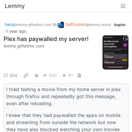
Lemmy
haui
to
Selfhosted
@lemmy.giftedmc.com
@lemmy.world
English
·
1 year ago
Plex has paywalled my server!
lemmy.giftedmc.com
354
600
61
I tried testing a movie from my home server in plex
through firefox and repeatedly got this message,
even after reloading.
I knew that they had paywalled the apps on mobile
and streaming from outside the network but now
they have also blocked watching your own movies