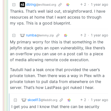
dbtng
2
·
1 year ago
@eviltoast.org
Thanks. That’s well laid out, straightforward. I have
resources at home that I want access to through
my vps. This is a good blueprint.
rumba
2
·
1 year ago
@lemmy.zip
My primary worry for this is that something in the
jellyfin stack gets an open vulnerability, like there’s
an overflow you can use on a post call to a piece
of media allowing remote code execution.
Tautulli had a leak once that provided the user’s
private token. Then there was a way in Plex with a
private token to pull data from elsewhere on the
server. That’s how LastPass got nuked I hear.
skoell13
2
·
1 year ago
@feddit.org
I get you and I know that there can be security