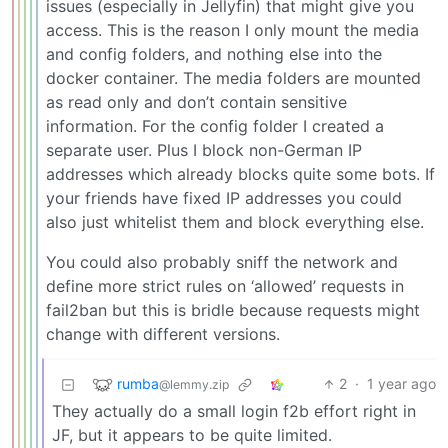
issues (especially in Jellyfin) that might give you
access. This is the reason I only mount the media
and config folders, and nothing else into the
docker container. The media folders are mounted
as read only and don’t contain sensitive
information. For the config folder I created a
separate user. Plus I block non-German IP
addresses which already blocks quite some bots. If
your friends have fixed IP addresses you could
also just whitelist them and block everything else.
You could also probably sniff the network and
define more strict rules on ‘allowed’ requests in
fail2ban but this is bridle because requests might
change with different versions.
rumba
2
·
1 year ago
@lemmy.zip
They actually do a small login f2b effort right in
JF, but it appears to be quite limited.