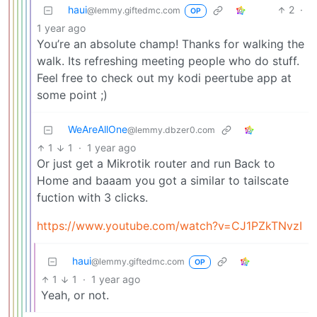
haui
2
·
@lemmy.giftedmc.com
OP
1 year ago
You’re an absolute champ! Thanks for walking the
walk. Its refreshing meeting people who do stuff.
Feel free to check out my kodi peertube app at
some point ;)
WeAreAllOne
@lemmy.dbzer0.com
1
1
·
1 year ago
Or just get a Mikrotik router and run Back to
Home and baaam you got a similar to tailscate
fuction with 3 clicks.
https://www.youtube.com/watch?v=CJ1PZkTNvzI
haui
@lemmy.giftedmc.com
OP
1
1
·
1 year ago
Yeah, or not.