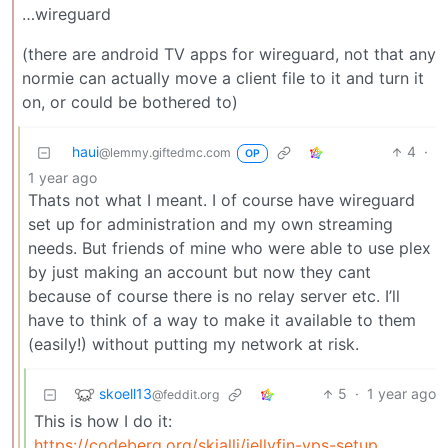
…wireguard
(there are android TV apps for wireguard, not that any
normie can actually move a client file to it and turn it
on, or could be bothered to)
haui
4
·
@lemmy.giftedmc.com
OP
1 year ago
Thats not what I meant. I of course have wireguard
set up for administration and my own streaming
needs. But friends of mine who were able to use plex
by just making an account but now they cant
because of course there is no relay server etc. I’ll
have to think of a way to make it available to them
(easily!) without putting my network at risk.
skoell13
5
·
1 year ago
@feddit.org
This is how I do it:
https://codeberg.org/skjalli/jellyfin-vps-setup