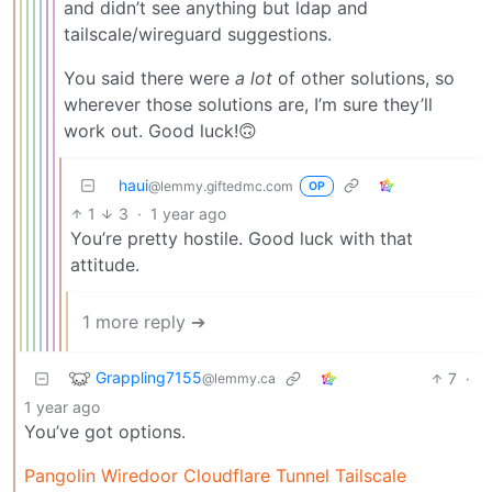
and didn’t see anything but ldap and
tailscale/wireguard suggestions.
You said there were
a lot
of other solutions, so
wherever those solutions are, I’m sure they’ll
work out. Good luck!🙃
haui
@lemmy.giftedmc.com
OP
1
3
·
1 year ago
You’re pretty hostile. Good luck with that
attitude.
1 more reply ➔
Grappling7155
7
·
@lemmy.ca
1 year ago
You’ve got options.
Pangolin
Wiredoor
Cloudflare Tunnel
Tailscale