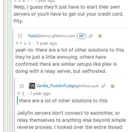
2
1
·
1 year ago
Welp, I guess they’ll just have to start their own
servers or you’ll have to get out your credit card.
Pity.
haui
@lemmy.giftedmc.com
OP
1
2
·
1 year ago
yeah no. there are a lot of other solutions to this.
they’re just a little annoying. others have
confirmed there are similar setups like plex is
doing with a relay server, but selfhosted.
Vanilla_PuddinFudge
@infosec.pub
2
·
1 year ago
there are a lot of other solutions to this
Jellyfin servers don’t connect to eachother, or
relay themselves to anything else beyond simple
reverse proxies. I looked over the entire thread