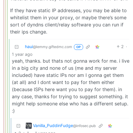
If they have static IP addresses, you may be able to
whitelist them in your proxy, or maybe there’s some
sort of dyndns client/relay software you can run if
their ips change.
haui
2
·
@lemmy.giftedmc.com
OP
1 year ago
yeah, thanks. but thats not gonna work for me. i live
in a big city and none of us (me and my server
included) have static IPs nor am I gonna get them
(at all) and I dont want to pay for them either
(because ISPs here want you to pay for them). in
any case, thanks for trying to suggest something. it
might help someone else who has a different setup.
:)
Vanilla_PuddinFudge
@infosec.pub