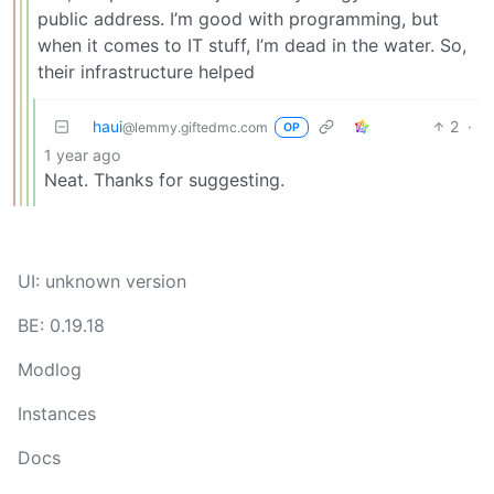
public address. I’m good with programming, but
when it comes to IT stuff, I’m dead in the water. So,
their infrastructure helped
haui
2
·
@lemmy.giftedmc.com
OP
1 year ago
Neat. Thanks for suggesting.
UI: unknown version
BE: 0.19.18
Modlog
Instances
Docs