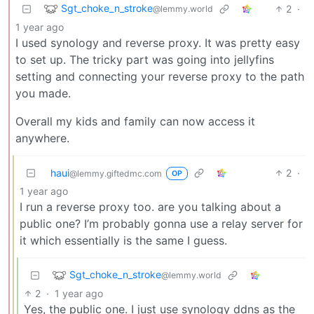
Sgt_choke_n_stroke
2
·
@lemmy.world
1 year ago
I used synology and reverse proxy. It was pretty easy
to set up. The tricky part was going into jellyfins
setting and connecting your reverse proxy to the path
you made.
Overall my kids and family can now access it
anywhere.
haui
2
·
@lemmy.giftedmc.com
OP
1 year ago
I run a reverse proxy too. are you talking about a
public one? I’m probably gonna use a relay server for
it which essentially is the same I guess.
Sgt_choke_n_stroke
@lemmy.world
2
·
1 year ago
Yes, the public one. I just use synology ddns as the