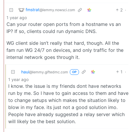
fmstrat
2
·
@lemmy.nowsci.com
1 year ago
Can your router open ports from a hostname vs an
IP? If so, clients could run dynamic DNS.
WG client side isn’t really that hard, though. All the
fam run WG 24/7 on devices, and only traffic for the
internal network goes through it.
haui
1
·
@lemmy.giftedmc.com
OP
1 year ago
I know. the issue is my friends dont have networks
run by me. So I have to gain access to them and have
to change setups which makes the situation likely to
blow in my face. its just not a good solution imo.
People have already suggested a relay server which
will likely be the best solution.