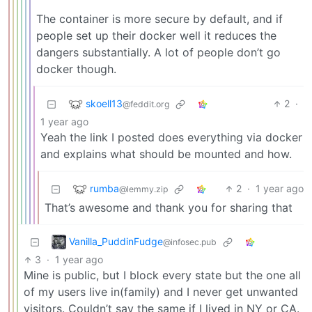
The container is more secure by default, and if
people set up their docker well it reduces the
dangers substantially. A lot of people don’t go
docker though.
skoell13
2
·
@feddit.org
1 year ago
Yeah the link I posted does everything via docker
and explains what should be mounted and how.
rumba
2
·
1 year ago
@lemmy.zip
That’s awesome and thank you for sharing that
Vanilla_PuddinFudge
@infosec.pub
3
·
1 year ago
Mine is public, but I block every state but the one all
of my users live in(family) and I never get unwanted
visitors. Couldn’t say the same if I lived in NY or CA.