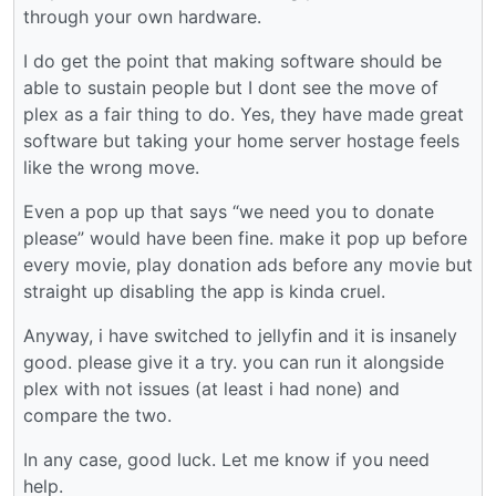
through your own hardware.
I do get the point that making software should be
able to sustain people but I dont see the move of
plex as a fair thing to do. Yes, they have made great
software but taking your home server hostage feels
like the wrong move.
Even a pop up that says “we need you to donate
please” would have been fine. make it pop up before
every movie, play donation ads before any movie but
straight up disabling the app is kinda cruel.
Anyway, i have switched to jellyfin and it is insanely
good. please give it a try. you can run it alongside
plex with not issues (at least i had none) and
compare the two.
In any case, good luck. Let me know if you need
help.