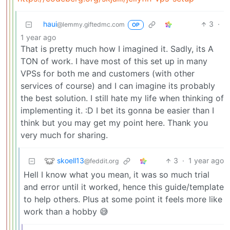
haui
3
·
@lemmy.giftedmc.com
OP
1 year ago
That is pretty much how I imagined it. Sadly, its A
TON of work. I have most of this set up in many
VPSs for both me and customers (with other
services of course) and I can imagine its probably
the best solution. I still hate my life when thinking of
implementing it. :D I bet its gonna be easier than I
think but you may get my point here. Thank you
very much for sharing.
skoell13
3
·
1 year ago
@feddit.org
Hell I know what you mean, it was so much trial
and error until it worked, hence this guide/template
to help others. Plus at some point it feels more like
work than a hobby 😅