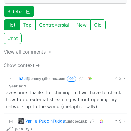
Sidebar
Hot
Top
Controversial
New
Old
Chat
View all comments ➔
Show context ➔
haui
3
·
@lemmy.giftedmc.com
OP
1 year ago
awesome. thanks for chiming in. I will have to check
how to do external streaming without opening my
network up to the world (metaphorically).
Vanilla_PuddinFudge
9
·
@infosec.pub
1 year ago