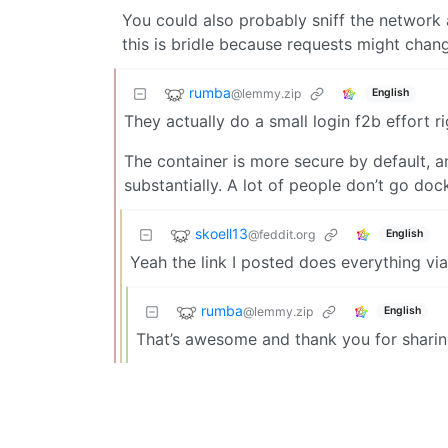
You could also probably sniff the network a
this is bridle because requests might chang
rumba
@lemmy.zip
English
They actually do a small login f2b effort ri
The container is more secure by default, a
substantially. A lot of people don’t go doc
skoell13
@feddit.org
English
Yeah the link I posted does everything v
rumba
@lemmy.zip
English
That’s awesome and thank you for sharin