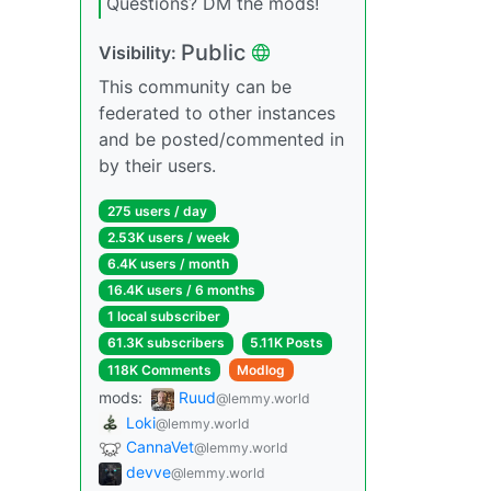
Questions? DM the mods!
Public
Visibility:
This community can be
federated to other instances
and be posted/commented in
by their users.
275 users / day
2.53K users / week
6.4K users / month
16.4K users / 6 months
1 local subscriber
61.3K subscribers
5.11K Posts
118K Comments
Modlog
mods:
Ruud
@lemmy.world
Loki
@lemmy.world
CannaVet
@lemmy.world
devve
@lemmy.world