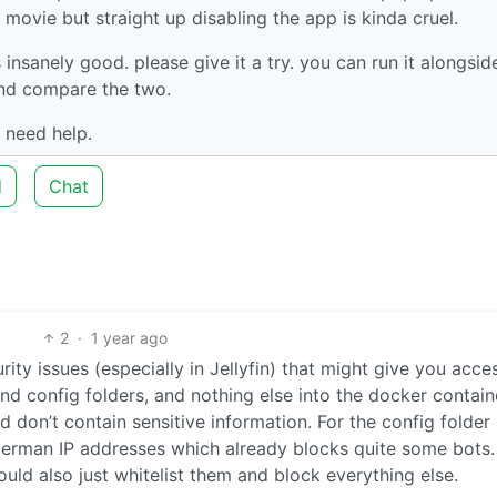
movie but straight up disabling the app is kinda cruel.
s insanely good. please give it a try. you can run it alongsid
 and compare the two.
 need help.
d
Chat
2
·
1 year ago
ity issues (especially in Jellyfin) that might give you acce
nd config folders, and nothing else into the docker contain
don’t contain sensitive information. For the config folder 
German IP addresses which already blocks quite some bots. 
uld also just whitelist them and block everything else.