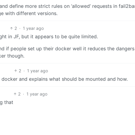
nd define more strict rules on ‘allowed’ requests in fail2ba
e with different versions.
2
·
1 year ago
ght in JF, but it appears to be quite limited.
nd if people set up their docker well it reduces the dangers
ker though.
2
·
1 year ago
ia docker and explains what should be mounted and how.
2
·
1 year ago
g that