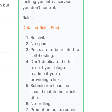
locking you into a service
n but
you don’t control.
Rules:
Detailed Rules Post
Be civil.
No spam.
Posts are to be related to
self-hosting.
Don’t duplicate the full
text of your blog or
readme if you’re
providing a link.
Submission headline
should match the article
title.
No trolling.
Promotion posts require