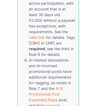
active participation, with
an account that is at
least 30 days old.
F/LOSS without a paywall
has exceptions, with
requirements. See the
rules link
for details. Tags
[CBH] or [AIP] are
required
, see the links in
Rule 8 for details.
AI-related discussions
and AI-involved
promotional posts have
additional requirements
for tagging, as noted in
Rule 7 and the
AI &
Promotional Post
Expanded Rules
post,
and find
example