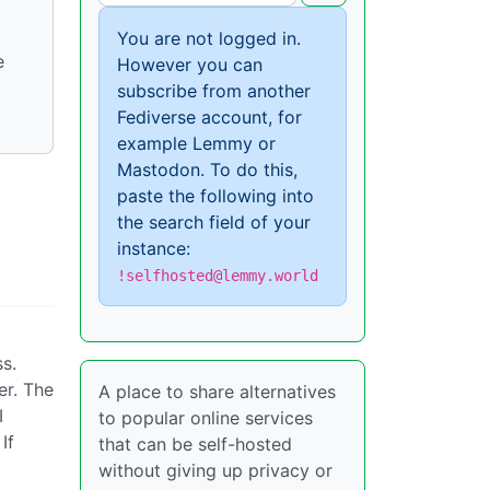
You are not logged in.
e
However you can
subscribe from another
Fediverse account, for
example Lemmy or
Mastodon. To do this,
paste the following into
the search field of your
instance:
!selfhosted@lemmy.world
ss.
er. The
A place to share alternatives
I
to popular online services
If
that can be self-hosted
without giving up privacy or