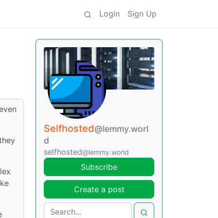
Login
Sign Up
 even
Selfhosted
@lemmy.worl
they
d
selfhosted
@lemmy.world
Subscribe
lex
ike
Create a post
e