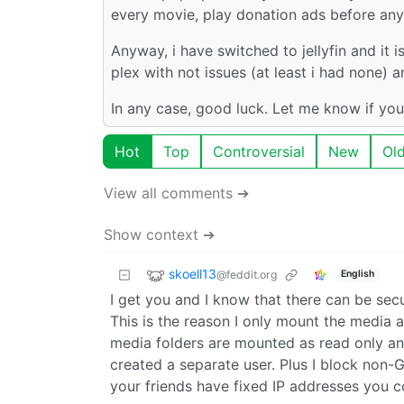
every movie, play donation ads before any 
Anyway, i have switched to jellyfin and it i
plex with not issues (at least i had none)
In any case, good luck. Let me know if you
Hot
Top
Controversial
New
Ol
View all comments ➔
Show context ➔
skoell13
@feddit.org
English
I get you and I know that there can be secur
This is the reason I only mount the media a
media folders are mounted as read only and 
created a separate user. Plus I block non-
your friends have fixed IP addresses you co