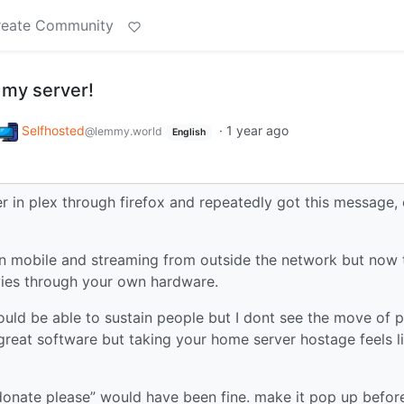
reate Community
 my server!
Selfhosted
·
1 year ago
@lemmy.world
English
r in plex through firefox and repeatedly got this message,
on mobile and streaming from outside the network but now 
ies through your own hardware.
ould be able to sustain people but I dont see the move of p
 great software but taking your home server hostage feels l
donate please” would have been fine. make it pop up befor