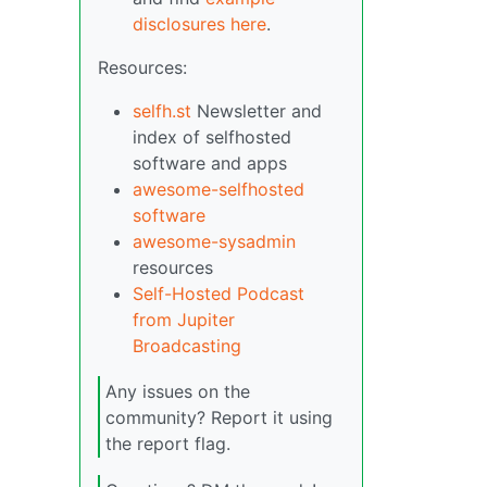
disclosures here
.
Resources:
selfh.st
Newsletter and
index of selfhosted
software and apps
awesome-selfhosted
software
awesome-sysadmin
resources
Self-Hosted Podcast
from Jupiter
Broadcasting
Any issues on the
community? Report it using
the report flag.