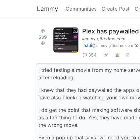
Lemmy
Communities
Create Post
C
Plex has paywalled
539
lemmy.giftedmc.com
haui
to
@lemmy.giftedmc.com
354
I tried testing a movie from my home serve
after reloading.
I knew that they had paywalled the apps 
have also blocked watching your own mov
I do get the point that making software sh
as a fair thing to do. Yes, they have made
the wrong move.
Even a pop up that says “we need you to 