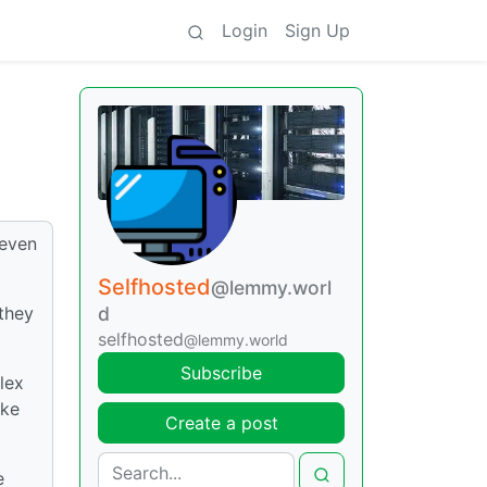
Login
Sign Up
 even
Selfhosted
@lemmy.worl
they
d
selfhosted
@lemmy.world
Subscribe
lex
ike
Create a post
e