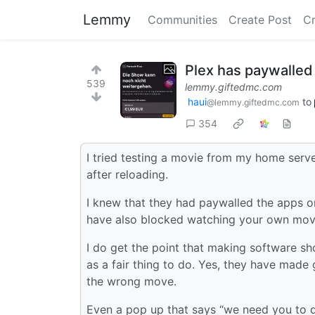
Lemmy
Communities
Create Post
C
Plex has paywalled
539
lemmy.giftedmc.com
haui
to
@lemmy.giftedmc.com
354
I tried testing a movie from my home serve
after reloading.
I knew that they had paywalled the apps 
have also blocked watching your own mov
I do get the point that making software sh
as a fair thing to do. Yes, they have made
the wrong move.
Even a pop up that says “we need you to 