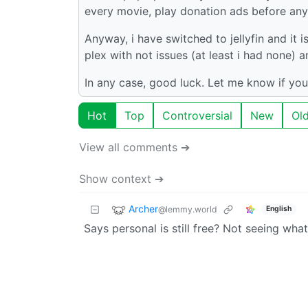
every movie, play donation ads before any 
Anyway, i have switched to jellyfin and it i
plex with not issues (at least i had none)
In any case, good luck. Let me know if you
Hot
Top
Controversial
New
Ol
View all comments ➔
Show context ➔
Archer
@lemmy.world
English
Says personal is still free? Not seeing wha