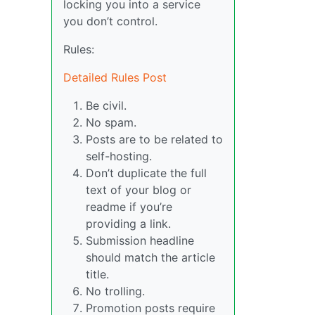
locking you into a service
you don’t control.
Rules:
Detailed Rules Post
Be civil.
No spam.
Posts are to be related to
self-hosting.
Don’t duplicate the full
text of your blog or
readme if you’re
providing a link.
Submission headline
should match the article
title.
No trolling.
Promotion posts require