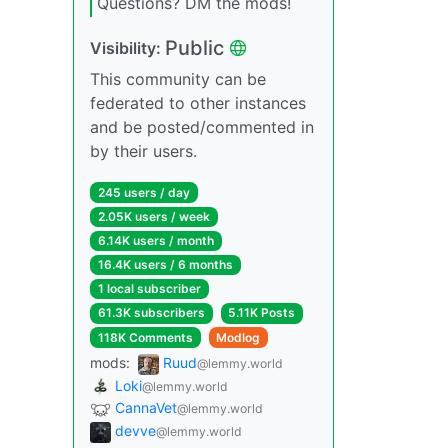
Questions? DM the mods!
Public
Visibility:
This community can be
federated to other instances
and be posted/commented in
by their users.
245 users / day
2.05K users / week
6.14K users / month
16.4K users / 6 months
1 local subscriber
61.3K subscribers
5.11K Posts
118K Comments
Modlog
mods:
Ruud
@lemmy.world
Loki
@lemmy.world
CannaVet
@lemmy.world
devve
@lemmy.world