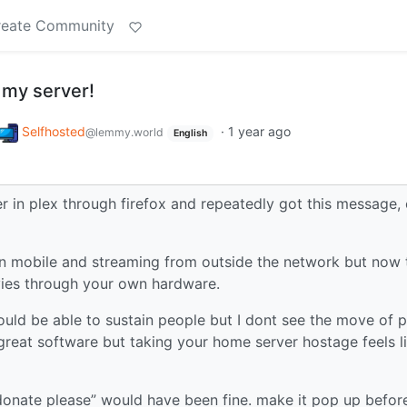
reate Community
 my server!
Selfhosted
·
1 year ago
@lemmy.world
English
r in plex through firefox and repeatedly got this message,
on mobile and streaming from outside the network but now 
ies through your own hardware.
ould be able to sustain people but I dont see the move of p
 great software but taking your home server hostage feels l
donate please” would have been fine. make it pop up befor