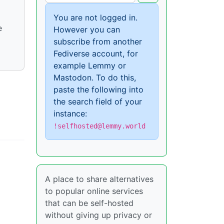
You are not logged in.
e
However you can
subscribe from another
Fediverse account, for
example Lemmy or
Mastodon. To do this,
paste the following into
the search field of your
instance:
!selfhosted@lemmy.world
A place to share alternatives
to popular online services
that can be self-hosted
without giving up privacy or