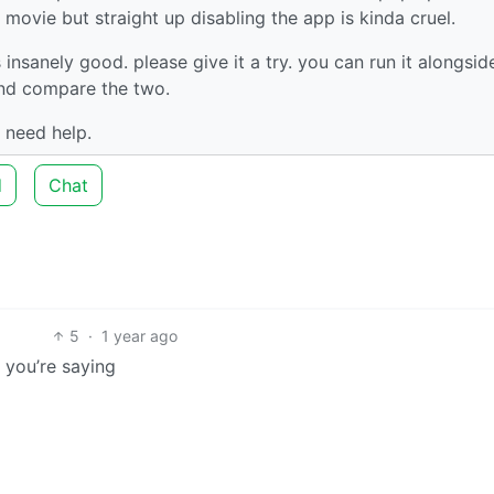
movie but straight up disabling the app is kinda cruel.
s insanely good. please give it a try. you can run it alongsid
 and compare the two.
 need help.
d
Chat
5
·
1 year ago
t you’re saying