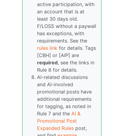
active participation, with
an account that is at
least 30 days old.
F/LOSS without a paywall
has exceptions, with
requirements. See the
rules link
for details. Tags
[CBH] or [AIP] are
required
, see the links in
Rule 8 for details.
AI-related discussions
and AI-involved
promotional posts have
additional requirements
for tagging, as noted in
Rule 7 and the
AI &
Promotional Post
Expanded Rules
post,
and find
example