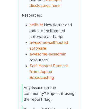
disclosures here
.
Resources:
selfh.st
Newsletter and
index of selfhosted
software and apps
awesome-selfhosted
software
awesome-sysadmin
resources
Self-Hosted Podcast
from Jupiter
Broadcasting
Any issues on the
community? Report it using
the report flag.