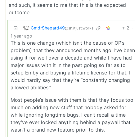
and such, it seems to me that this is the expected
outcome.
CmdrShepard49
2
·
@sh.itjust.works
1 year ago
This is one change (which isn’t the cause of OP’s
problem) that they announced months ago. I’ve been
using it for well over a decade and while I have had
major issues with it in the past going so far as to
setup Emby and buying a lifetime license for that, I
would hardly say that they’re “constantly changing
allowed abilities.”
Most people’s issue with them is that they focus too
much on adding new stuff that nobody asked for
while ignoring longtime bugs. I can’t recall a time
they’ve ever locked anything behind a paywall that
wasn’t a brand new feature prior to this.