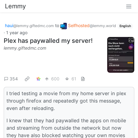
Lemmy
haui
to
Selfhosted
@lemmy.giftedmc.com
@lemmy.world
English
·
1 year ago
Plex has paywalled my server!
lemmy.giftedmc.com
354
600
61
I tried testing a movie from my home server in plex
through firefox and repeatedly got this message,
even after reloading.
I knew that they had paywalled the apps on mobile
and streaming from outside the network but now
they have also blocked watching your own movies