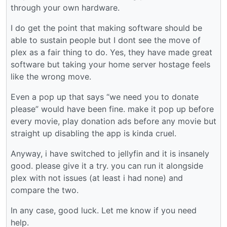
through your own hardware.
I do get the point that making software should be
able to sustain people but I dont see the move of
plex as a fair thing to do. Yes, they have made great
software but taking your home server hostage feels
like the wrong move.
Even a pop up that says “we need you to donate
please” would have been fine. make it pop up before
every movie, play donation ads before any movie but
straight up disabling the app is kinda cruel.
Anyway, i have switched to jellyfin and it is insanely
good. please give it a try. you can run it alongside
plex with not issues (at least i had none) and
compare the two.
In any case, good luck. Let me know if you need
help.