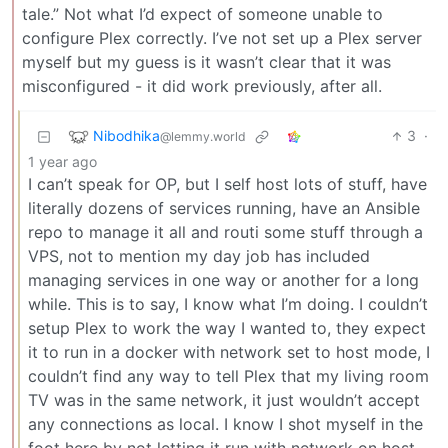
tale.” Not what I’d expect of someone unable to
configure Plex correctly. I’ve not set up a Plex server
myself but my guess is it wasn’t clear that it was
misconfigured - it did work previously, after all.
Nibodhika
3
·
@lemmy.world
1 year ago
I can’t speak for OP, but I self host lots of stuff, have
literally dozens of services running, have an Ansible
repo to manage it all and routi some stuff through a
VPS, not to mention my day job has included
managing services in one way or another for a long
while. This is to say, I know what I’m doing. I couldn’t
setup Plex to work the way I wanted to, they expect
it to run in a docker with network set to host mode, I
couldn’t find any way to tell Plex that my living room
TV was in the same network, it just wouldn’t accept
any connections as local. I know I shot myself in the