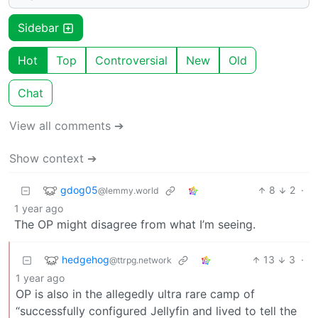
Sidebar
Hot
Top
Controversial
New
Old
Chat
View all comments ➔
Show context ➔
gdog05
8
2
·
@lemmy.world
1 year ago
The OP might disagree from what I’m seeing.
hedgehog
13
3
·
@ttrpg.network
1 year ago
OP is also in the allegedly ultra rare camp of
“successfully configured Jellyfin and lived to tell the