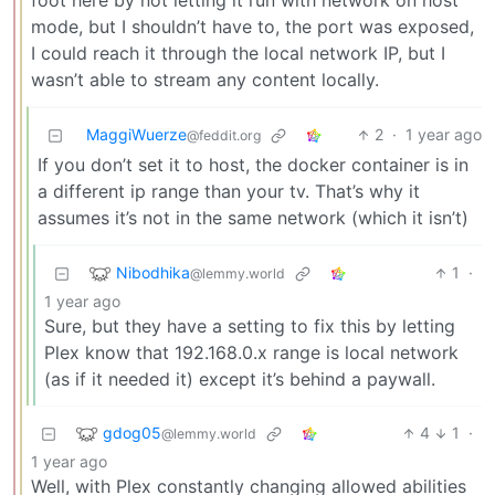
foot here by not letting it run with network on host
mode, but I shouldn’t have to, the port was exposed,
I could reach it through the local network IP, but I
wasn’t able to stream any content locally.
MaggiWuerze
2
·
1 year ago
@feddit.org
If you don’t set it to host, the docker container is in
a different ip range than your tv. That’s why it
assumes it’s not in the same network (which it isn’t)
Nibodhika
1
·
@lemmy.world
1 year ago
Sure, but they have a setting to fix this by letting
Plex know that 192.168.0.x range is local network
(as if it needed it) except it’s behind a paywall.
gdog05
4
1
·
@lemmy.world
1 year ago
Well, with Plex constantly changing allowed abilities