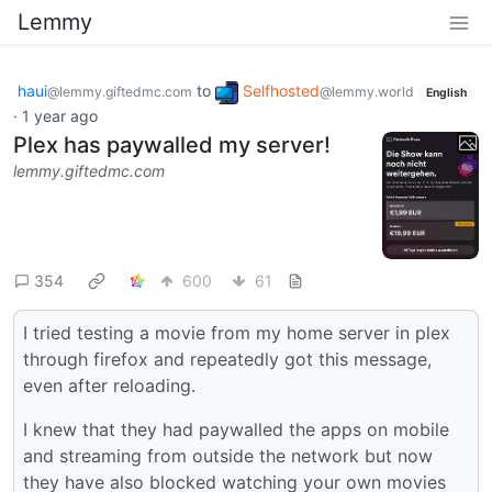
Lemmy
haui
to
Selfhosted
@lemmy.giftedmc.com
@lemmy.world
English
·
1 year ago
Plex has paywalled my server!
lemmy.giftedmc.com
354
600
61
I tried testing a movie from my home server in plex
through firefox and repeatedly got this message,
even after reloading.
I knew that they had paywalled the apps on mobile
and streaming from outside the network but now
they have also blocked watching your own movies