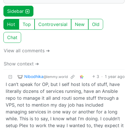
Sidebar
Hot
Top
Controversial
New
Old
Chat
View all comments ➔
Show context ➔
Nibodhika
3
·
1 year ago
@lemmy.world
I can’t speak for OP, but I self host lots of stuff, have
literally dozens of services running, have an Ansible
repo to manage it all and routi some stuff through a
VPS, not to mention my day job has included
managing services in one way or another for a long
while. This is to say, I know what I’m doing. I couldn’t
setup Plex to work the way I wanted to, they expect it