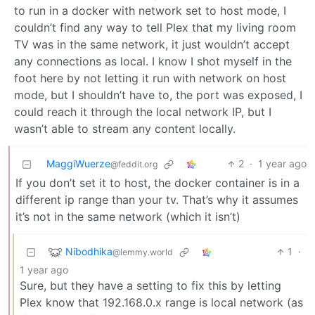
to run in a docker with network set to host mode, I
couldn’t find any way to tell Plex that my living room
TV was in the same network, it just wouldn’t accept
any connections as local. I know I shot myself in the
foot here by not letting it run with network on host
mode, but I shouldn’t have to, the port was exposed, I
could reach it through the local network IP, but I
wasn’t able to stream any content locally.
MaggiWuerze
2
·
1 year ago
@feddit.org
If you don’t set it to host, the docker container is in a
different ip range than your tv. That’s why it assumes
it’s not in the same network (which it isn’t)
Nibodhika
1
·
@lemmy.world
1 year ago
Sure, but they have a setting to fix this by letting
Plex know that 192.168.0.x range is local network (as