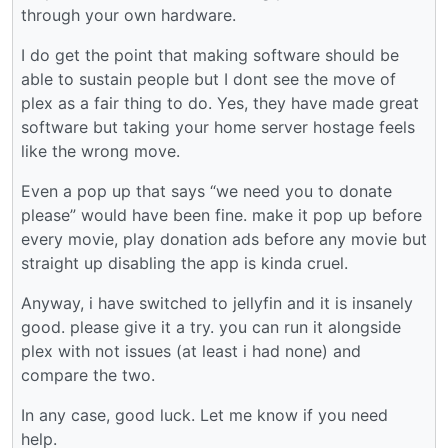
through your own hardware.
I do get the point that making software should be
able to sustain people but I dont see the move of
plex as a fair thing to do. Yes, they have made great
software but taking your home server hostage feels
like the wrong move.
Even a pop up that says “we need you to donate
please” would have been fine. make it pop up before
every movie, play donation ads before any movie but
straight up disabling the app is kinda cruel.
Anyway, i have switched to jellyfin and it is insanely
good. please give it a try. you can run it alongside
plex with not issues (at least i had none) and
compare the two.
In any case, good luck. Let me know if you need
help.