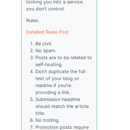
locking you into a service
you don’t control.
Rules:
Detailed Rules Post
Be civil.
No spam.
Posts are to be related to
self-hosting.
Don’t duplicate the full
text of your blog or
readme if you’re
providing a link.
Submission headline
should match the article
title.
No trolling.
Promotion posts require