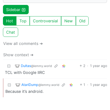
Sidebar
Hot
Top
Controversial
New
Old
Chat
View all comments ➔
Show context ➔
Dultas
2
·
1 year ago
@lemmy.world
TCL with Google IIRC
AtariDump
1
·
1 year ago
@lemmy.world
Because it’s android.