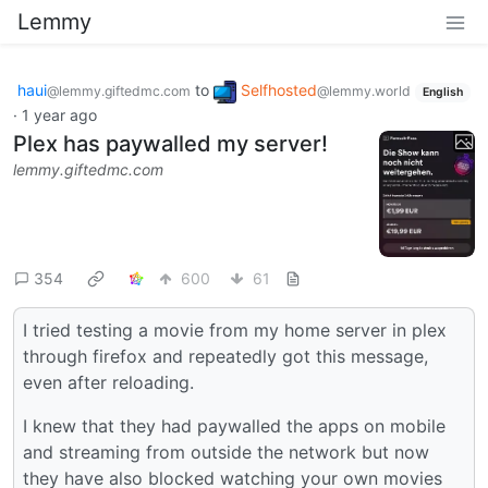
Lemmy
haui
to
Selfhosted
@lemmy.giftedmc.com
@lemmy.world
English
·
1 year ago
Plex has paywalled my server!
lemmy.giftedmc.com
354
600
61
I tried testing a movie from my home server in plex
through firefox and repeatedly got this message,
even after reloading.
I knew that they had paywalled the apps on mobile
and streaming from outside the network but now
they have also blocked watching your own movies