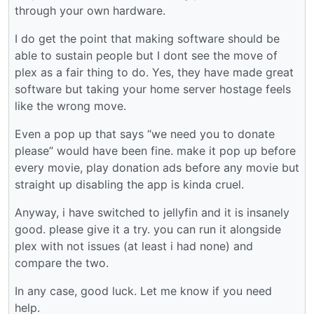
through your own hardware.
I do get the point that making software should be
able to sustain people but I dont see the move of
plex as a fair thing to do. Yes, they have made great
software but taking your home server hostage feels
like the wrong move.
Even a pop up that says “we need you to donate
please” would have been fine. make it pop up before
every movie, play donation ads before any movie but
straight up disabling the app is kinda cruel.
Anyway, i have switched to jellyfin and it is insanely
good. please give it a try. you can run it alongside
plex with not issues (at least i had none) and
compare the two.
In any case, good luck. Let me know if you need
help.