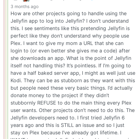
3 months ago
How are other projects going to handle using the
Jellyfin app to log into Jellyfin? I don’t understand
this. I see sentiments like this pretending Jellyfin is
perfect like they don’t understand why people use
Plex. I want to give my mom a URL that she can
login to (or even better she gives me a code) after
she downloads an app. What is the point of Jellyfin
itself not handling this? It’s pointless. If I’m going to
have a half baked server app, I might as well just use
Kodi. They can be as stubborn as they want with this
but people need these very basic things. I’d actually
donate money to the project if they didn’t
stubbornly REFUSE to do the main thing every Plex
user wants. Other projects don’t need to do this. The
Jellyfin developers need to. I first tried Jellyfin 6
years ago and this is STILL an issue and so I just
stay on Plex because I’ve already got lifetime. I