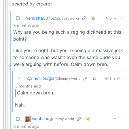
deleted by creator
Vendetta9076
5
1
·
@sh.itjust.works
3 months ago
Why are you being such a raging dickhead at this
point?
Like you’re right, but you’re being a a massive jerk
to someone who wasn’t even the same dude you
were arguing with before. Calm down breh.
non_burglar
1
6
·
@lemmy.world
3 months ago
Calm down breh.
Nah.
webhead
1
·
@lemmy.world
3 months ago