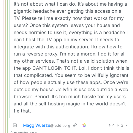
It’s not about what I can do. It’s about me having a
gigantic headache ever getting this access on a
TV. Please tell me exactly how that works for my
users? Once this system leaves your house and
needs normies to use it, everything is a headache I
can’t host the TV app on my server. It needs to
integrate with this authentication. I know how to
run a reverse proxy. I’m not a moron. I do it for all
my other services. That’s not a valid solution when
the app CAN’T LOGIN TO IT. Lol. I don’t think this is
that complicated. You seem to be willfully ignorant
of how people actually use these apps. Once we’re
outside my house, Jellyfin is useless outside a web
browser. Period. It’s too much hassle for my users
and all the self hosting magic in the world doesn’t
fix that.
MaggiWuerze
4
3
·
@feddit.org
3 months ago