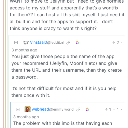
WANT to move to Jellyfin but I need to give normies
access to my stuff and apparently that’s a wontfix
for them?? I can host all this shit myself. I just need it
all built in and for the apps to support it. I don’t
think anyone is crazy to want this right?
Vinstaal0
2
·
@feddit.nl
3 months ago
You just give those people the name of the app
your recommend (Jellyfin, Moonfin etc) and give
them the URL and their username, then they create
a password.
It’s not that difficult for most and if it is you help
them once with it.
webhead
1
1
·
@lemmy.world
3 months ago
The problem with this imo is that having each