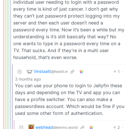
individual user needing to login with a password
every time is kind of just cancer. I don’t get why
they can’t just password protect logging into my
server and then each user doesn’t need a
password every time. Now it’s been a while but my
understanding is it’s still basically that way? No
one wants to type in a password every time on a
TV. That sucks. And if they’re in a multi user
household, that’s even worse.
Vinstaal0
1
·
@feddit.nl
3 months ago
You can use your phone to login to Jellyfin these
days and depending on the TV and app you can
have a profile switcher. You can also make a
passwordless account. Which would be fine if you
used some other form of authentication.
webhead
2
·
@lemmy.world