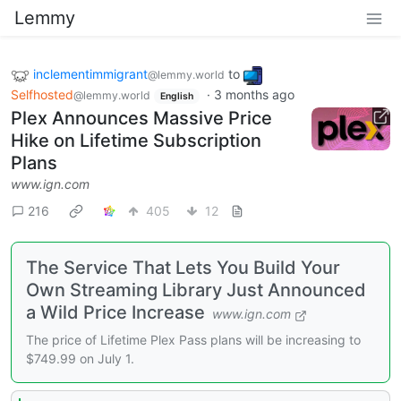
Lemmy
inclementimmigrant
to
@lemmy.world
Selfhosted
·
3 months ago
@lemmy.world
English
Plex Announces Massive Price
Hike on Lifetime Subscription
Plans
www.ign.com
216
405
12
The Service That Lets You Build Your
Own Streaming Library Just Announced
a Wild Price Increase
www.ign.com
The price of Lifetime Plex Pass plans will be increasing to
$749.99 on July 1.