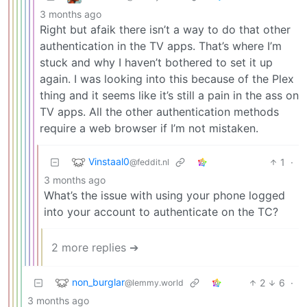
3 months ago
Right but afaik there isn’t a way to do that other
authentication in the TV apps. That’s where I’m
stuck and why I haven’t bothered to set it up
again. I was looking into this because of the Plex
thing and it seems like it’s still a pain in the ass on
TV apps. All the other authentication methods
require a web browser if I’m not mistaken.
Vinstaal0
1
·
@feddit.nl
3 months ago
What’s the issue with using your phone logged
into your account to authenticate on the TC?
2 more replies ➔
non_burglar
2
6
·
@lemmy.world
3 months ago