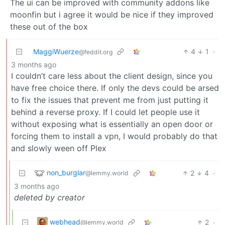
The ui can be improved with community addons like
moonfin but i agree it would be nice if they improved
these out of the box
MaggiWuerze
4
1
·
@feddit.org
3 months ago
I couldn’t care less about the client design, since you
have free choice there. If only the devs could be arsed
to fix the issues that prevent me from just putting it
behind a reverse proxy. If I could let people use it
without exposing what is essentially an open door or
forcing them to install a vpn, I would probably do that
and slowly ween off Plex
non_burglar
2
4
·
@lemmy.world
3 months ago
deleted by creator
webhead
2
·
@lemmy.world