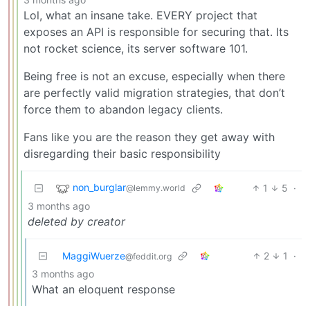
Lol, what an insane take. EVERY project that
exposes an API is responsible for securing that. Its
not rocket science, its server software 101.
Being free is not an excuse, especially when there
are perfectly valid migration strategies, that don’t
force them to abandon legacy clients.
Fans like you are the reason they get away with
disregarding their basic responsibility
non_burglar
1
5
·
@lemmy.world
3 months ago
deleted by creator
MaggiWuerze
2
1
·
@feddit.org
3 months ago
What an eloquent response