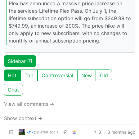
Plex has announced a massive price increase on
the service’s Lifetime Plex Pass. On July 1, the
lifetime subscription option will go from $249.99 to
$749.99, an increase of 200%. The price hike will
only apply to new subscribers, with no changes to
monthly or annual subscription pricing.
Sidebar
Hot
Top
Controversial
New
Old
Chat
View all comments ➔
Show context ➔
xnx
3
·
3 months ago
@piefed.social