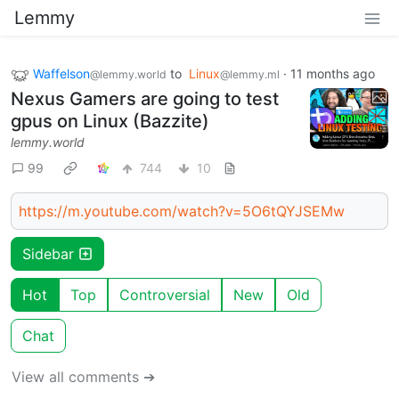
Lemmy
Waffelson
to
Linux
·
11 months ago
@lemmy.world
@lemmy.ml
Nexus Gamers are going to test
gpus on Linux (Bazzite)
lemmy.world
99
744
10
https://m.youtube.com/watch?v=5O6tQYJSEMw
Sidebar
Hot
Top
Controversial
New
Old
Chat
View all comments ➔