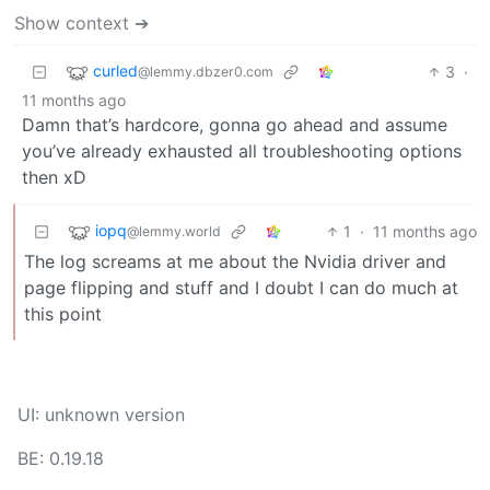
Show context ➔
curled
3
·
@lemmy.dbzer0.com
11 months ago
Damn that’s hardcore, gonna go ahead and assume
you’ve already exhausted all troubleshooting options
then xD
iopq
1
·
11 months ago
@lemmy.world
The log screams at me about the Nvidia driver and
page flipping and stuff and I doubt I can do much at
this point
UI: unknown version
BE: 0.19.18