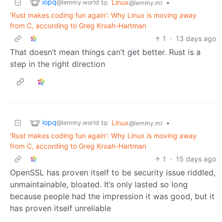
iopq
to
Linux
•
@lemmy.world
@lemmy.ml
'Rust makes coding fun again': Why Linux is moving away
from C, according to Greg Kroah-Hartman
1
·
13 days ago
That doesn’t mean things can’t get better. Rust is a
step in the right direction
iopq
to
Linux
•
@lemmy.world
@lemmy.ml
'Rust makes coding fun again': Why Linux is moving away
from C, according to Greg Kroah-Hartman
1
·
15 days ago
OpenSSL has proven itself to be security issue riddled,
unmaintainable, bloated. It’s only lasted so long
because people had the impression it was good, but it
has proven itself unreliable