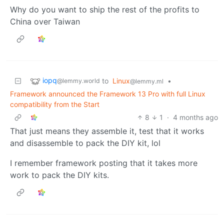
Why do you want to ship the rest of the profits to
China over Taiwan
iopq
to
Linux
•
@lemmy.world
@lemmy.ml
Framework announced the Framework 13 Pro with full Linux
compatibility from the Start
8
1
·
4 months ago
That just means they assemble it, test that it works
and disassemble to pack the DIY kit, lol
I remember framework posting that it takes more
work to pack the DIY kits.