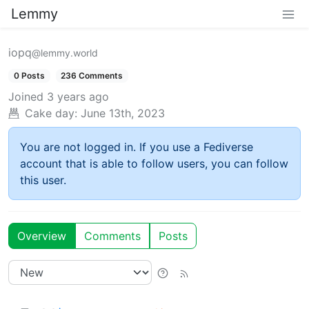
Lemmy
iopq
@lemmy.world
0 Posts
236 Comments
Joined
3 years ago
Cake day:
June 13th, 2023
You are not logged in. If you use a Fediverse
account that is able to follow users, you can follow
this user.
Overview
Comments
Posts