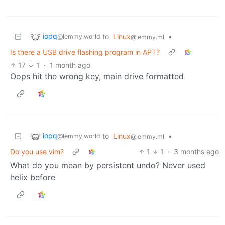
iopq
to
Linux
•
@lemmy.world
@lemmy.ml
Is there a USB drive flashing program in APT?
17
1
·
1 month ago
Oops hit the wrong key, main drive formatted
iopq
to
Linux
•
@lemmy.world
@lemmy.ml
Do you use vim?
1
1
·
3 months ago
What do you mean by persistent undo? Never used
helix before