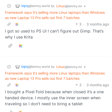
iopq
to
Linux
•
@lemmy.world
@lemmy.ml
Framework says it's selling more Linux laptops than Windows
as new Laptop 13 Pro sells out first 7 batches
3
·
3 months ago
I got so used to PS UI I can’t figure out Gimp. That’s
why I use Krita
iopq
to
Linux
•
@lemmy.world
@lemmy.ml
Framework says it's selling more Linux laptops than Windows
as new Laptop 13 Pro sells out first 7 batches
3
·
3 months ago
I bought a Pixel Fold because when closed it’s a one
handed device. I mostly use the inner screen when
traveling so I don’t need to bring a tablet