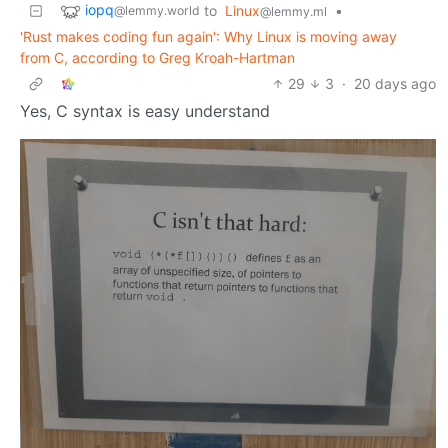
iopq
to
Linux
•
@lemmy.world
@lemmy.ml
'Rust makes coding fun again': Why Linux is moving away
from C, according to Greg Kroah-Hartman
29
3
·
20 days ago
Yes, C syntax is easy understand