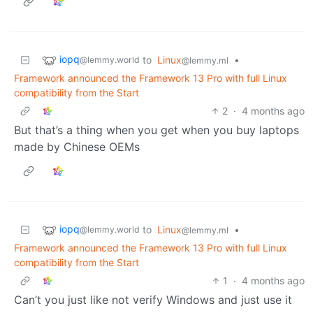
iopq
to
Linux
•
@lemmy.world
@lemmy.ml
Framework announced the Framework 13 Pro with full Linux
compatibility from the Start
2
·
4 months ago
But that’s a thing when you get when you buy laptops
made by Chinese OEMs
iopq
to
Linux
•
@lemmy.world
@lemmy.ml
Framework announced the Framework 13 Pro with full Linux
compatibility from the Start
1
·
4 months ago
Can’t you just like not verify Windows and just use it