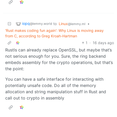
iopq
to
Linux
•
@lemmy.world
@lemmy.ml
'Rust makes coding fun again': Why Linux is moving away
from C, according to Greg Kroah-Hartman
1
·
16 days ago
Rustls can already replace OpenSSL, but maybe that’s
not serious enough for you. Sure, the ring backend
embeds assembly for the crypto operations, but that’s
the point:
You can have a safe interface for interacting with
potentially unsafe code. Do all of the memory
allocation and string manipulation stuff in Rust and
call out to crypto in assembly