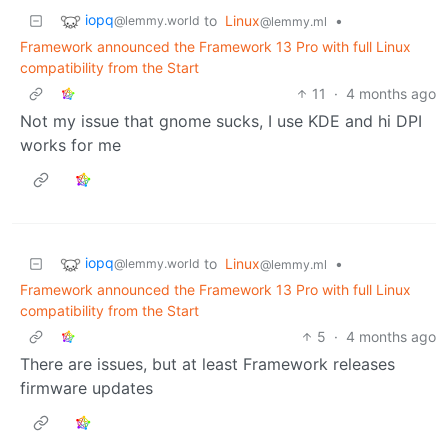
iopq
to
Linux
•
@lemmy.world
@lemmy.ml
Framework announced the Framework 13 Pro with full Linux
compatibility from the Start
11
·
4 months ago
Not my issue that gnome sucks, I use KDE and hi DPI
works for me
iopq
to
Linux
•
@lemmy.world
@lemmy.ml
Framework announced the Framework 13 Pro with full Linux
compatibility from the Start
5
·
4 months ago
There are issues, but at least Framework releases
firmware updates