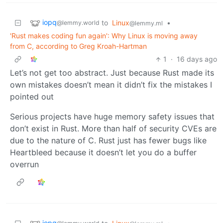
iopq
to
Linux
•
@lemmy.world
@lemmy.ml
'Rust makes coding fun again': Why Linux is moving away
from C, according to Greg Kroah-Hartman
1
·
16 days ago
Let’s not get too abstract. Just because Rust made its
own mistakes doesn’t mean it didn’t fix the mistakes I
pointed out
Serious projects have huge memory safety issues that
don’t exist in Rust. More than half of security CVEs are
due to the nature of C. Rust just has fewer bugs like
Heartbleed because it doesn’t let you do a buffer
overrun
iopq