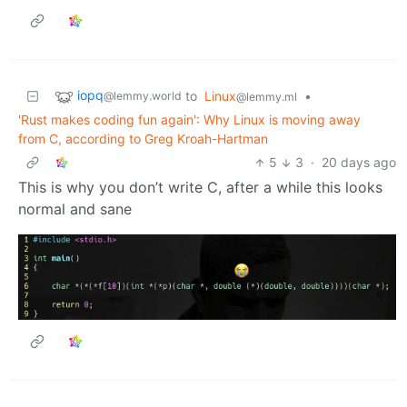
iopq
to
Linux
•
@lemmy.world
@lemmy.ml
'Rust makes coding fun again': Why Linux is moving away
from C, according to Greg Kroah-Hartman
5
3
·
20 days ago
This is why you don’t write C, after a while this looks
normal and sane