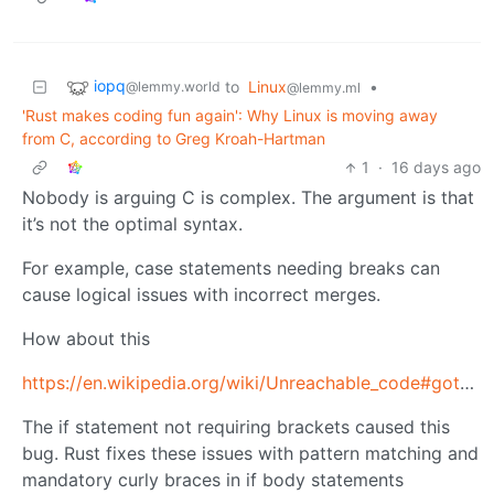
iopq
to
Linux
•
@lemmy.world
@lemmy.ml
'Rust makes coding fun again': Why Linux is moving away
from C, according to Greg Kroah-Hartman
1
·
16 days ago
Nobody is arguing C is complex. The argument is that
it’s not the optimal syntax.
For example, case statements needing breaks can
cause logical issues with incorrect merges.
How about this
https://en.wikipedia.org/wiki/Unreachable_code#goto_fail_bug
The if statement not requiring brackets caused this
bug. Rust fixes these issues with pattern matching and
mandatory curly braces in if body statements