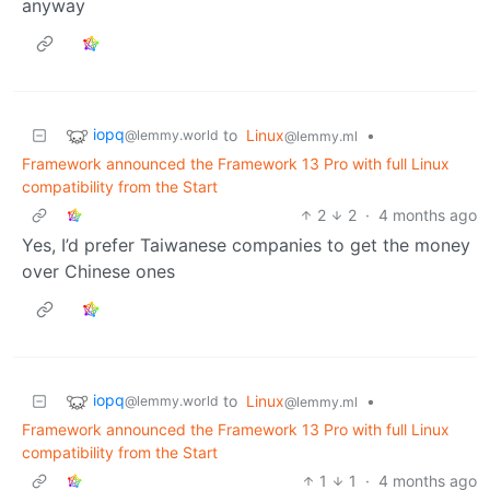
anyway
iopq
to
Linux
•
@lemmy.world
@lemmy.ml
Framework announced the Framework 13 Pro with full Linux
compatibility from the Start
2
2
·
4 months ago
Yes, I’d prefer Taiwanese companies to get the money
over Chinese ones
iopq
to
Linux
•
@lemmy.world
@lemmy.ml
Framework announced the Framework 13 Pro with full Linux
compatibility from the Start
1
1
·
4 months ago