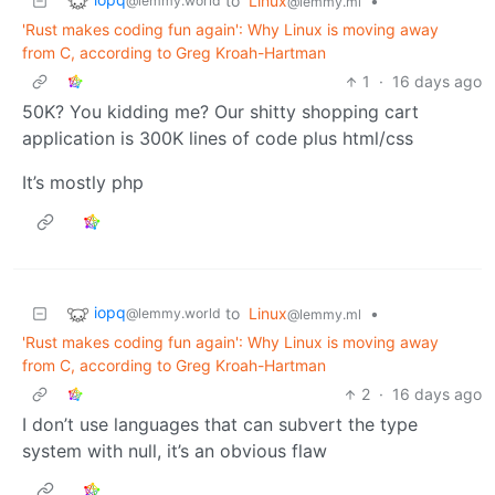
to
Linux
•
@lemmy.world
@lemmy.ml
'Rust makes coding fun again': Why Linux is moving away
from C, according to Greg Kroah-Hartman
1
·
16 days ago
50K? You kidding me? Our shitty shopping cart
application is 300K lines of code plus html/css
It’s mostly php
iopq
to
Linux
•
@lemmy.world
@lemmy.ml
'Rust makes coding fun again': Why Linux is moving away
from C, according to Greg Kroah-Hartman
2
·
16 days ago
I don’t use languages that can subvert the type
system with null, it’s an obvious flaw