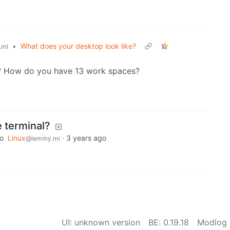
•
What does your desktop look like?
.ml
? How do you have 13 work spaces?
 terminal?
to
Linux
·
3 years ago
@lemmy.ml
UI: unknown version
BE: 0.19.18
Modlog