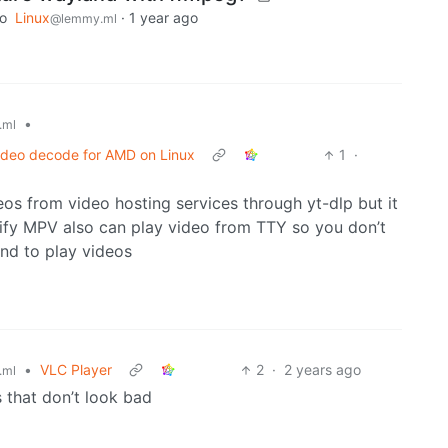
to
Linux
·
1 year ago
@lemmy.ml
•
.ml
video decode for AMD on Linux
1
·
s from video hosting services through yt-dlp but it
tify MPV also can play video from TTY so you don’t
and to play videos
•
VLC Player
2
·
2 years ago
.ml
s that don’t look bad