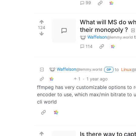
99
What will MS do wh
124
their monopoly ?
Waffelson
@lemmy.world
114
Waffelson
to
Linux
@lemmy.world
@
OP
1
·
1 year ago
ffmpeg has very customizable options to r
encoder to use, which max/min bitrate to u
cli world
Is there way to ca