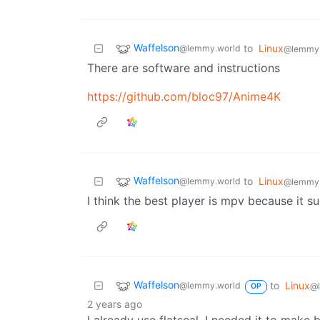
Waffelson
to
Linux
@lemmy.world
@lemmy
There are software and instructions
https://github.com/bloc97/Anime4K
Waffelson
to
Linux
@lemmy.world
@lemmy
I think the best player is mpv because it s
Waffelson
to
Linux
@lemmy.world
@
OP
2 years ago