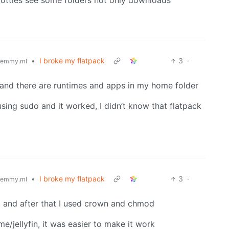
e bottles see some folders not only downloads
•
I broke my flatpack
3
·
lemmy.ml
r, and there are runtimes and apps in my home folder
 using sudo and it worked, I didn’t know that flatpack
•
I broke my flatpack
3
·
lemmy.ml
ts, and after that I used crown and chmod
ome/jellyfin, it was easier to make it work