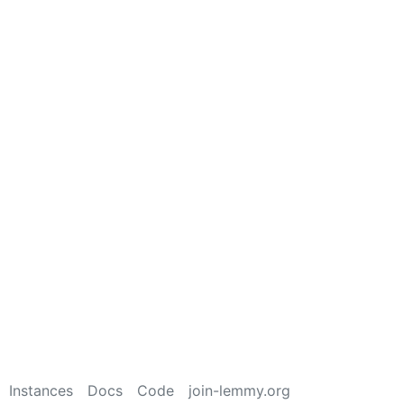
Instances
Docs
Code
join-lemmy.org