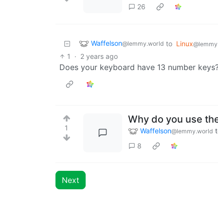
26
Waffelson
to
Linux
@lemmy.world
@lemmy
1
·
2 years ago
Does your keyboard have 13 number keys
Why do you use the
1
Waffelson
@lemmy.world
8
Next