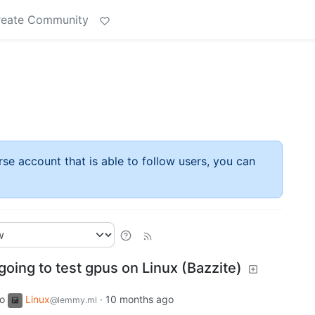
reate Community
rse account that is able to follow users, you can
oing to test gpus on Linux (Bazzite)
to
Linux
·
10 months ago
@lemmy.ml