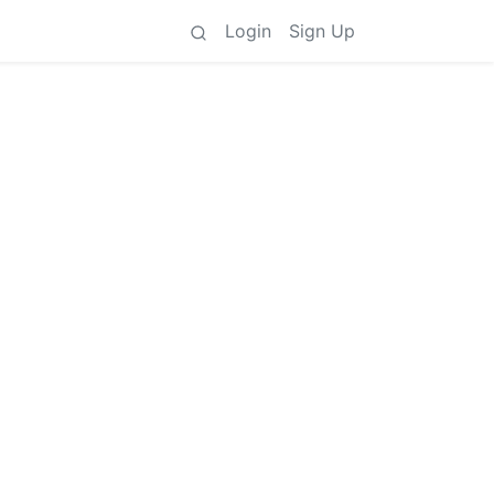
Login
Sign Up