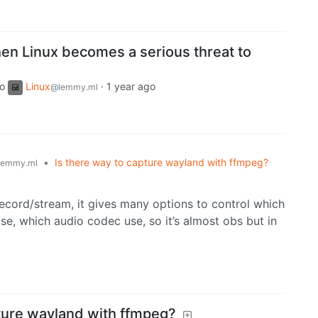
en Linux becomes a serious threat to
to
Linux
·
1 year ago
@lemmy.ml
•
Is there way to capture wayland with ffmpeg?
lemmy.ml
ecord/stream, it gives many options to control which
se, which audio codec use, so it’s almost obs but in
pture wayland with ffmpeg?