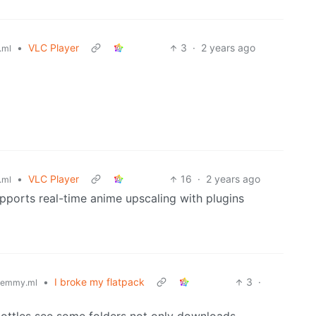
•
VLC Player
3
·
2 years ago
.ml
•
VLC Player
16
·
2 years ago
.ml
upports real-time anime upscaling with plugins
•
I broke my flatpack
3
·
lemmy.ml