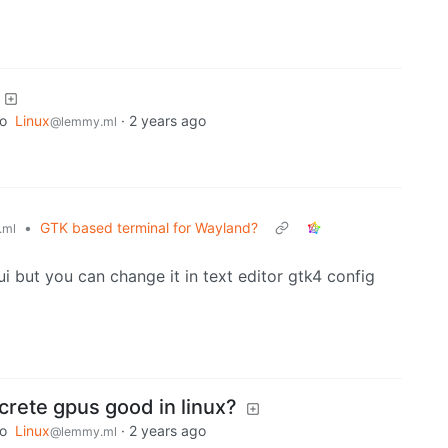
to
Linux
·
2 years ago
@lemmy.ml
•
GTK based terminal for Wayland?
.ml
i but you can change it in text editor gtk4 config
crete gpus good in linux?
to
Linux
·
2 years ago
@lemmy.ml