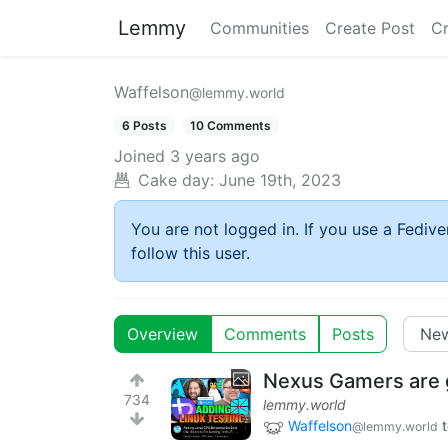
Lemmy
Communities
Create Post
C
Waffelson
@lemmy.world
6 Posts
10 Comments
Joined
3 years ago
Cake day:
June 19th, 2023
You are not logged in. If you use a Fedive
follow this user.
Overview
Comments
Posts
Nexus Gamers are g
734
lemmy.world
Waffelson
@lemmy.world