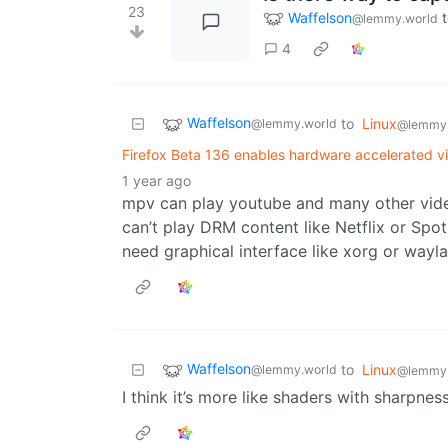
23
Waffelson
@lemmy.world
4
Waffelson
to
Linux
@lemmy.world
@lemmy
Firefox Beta 136 enables hardware accelerated 
1 year ago
mpv can play youtube and many other video
can’t play DRM content like Netflix or Spo
need graphical interface like xorg or wayl
Waffelson
to
Linux
@lemmy.world
@lemmy
I think it’s more like shaders with sharpnes