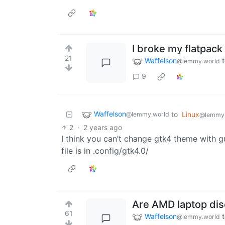
I broke my flatpack
21
Waffelson
@lemmy.world
9
Waffelson
to
Linux
@lemmy.world
@lemmy
2
·
2 years ago
I think you can’t change gtk4 theme with gu
file is in .config/gtk4.0/
Are AMD laptop dis
61
Waffelson
@lemmy.world