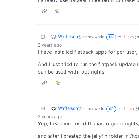
I already use flatseal, I needed it to mak
Waffelson
to
Linux
@lemmy.world
@
OP
2 years ago
I have installed flatpack apps for per-use
And I just tried to run the flatpack update
can be used with root rights
Waffelson
to
Linux
@lemmy.world
@
OP
2 years ago
Yep, first time I used thunar to grant righ
and after I created the jellyfin folder in /h