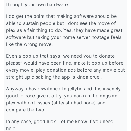
through your own hardware.
I do get the point that making software should be
able to sustain people but I dont see the move of
plex as a fair thing to do. Yes, they have made great
software but taking your home server hostage feels
like the wrong move.
Even a pop up that says “we need you to donate
please” would have been fine. make it pop up before
every movie, play donation ads before any movie but
straight up disabling the app is kinda cruel.
Anyway, i have switched to jellyfin and it is insanely
good. please give it a try. you can run it alongside
plex with not issues (at least i had none) and
compare the two.
In any case, good luck. Let me know if you need
help.