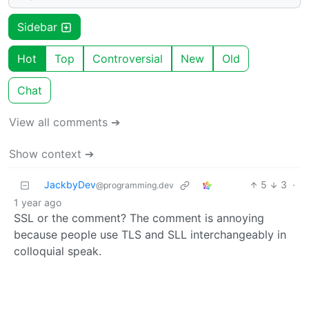
Sidebar
Hot
Top
Controversial
New
Old
Chat
View all comments ➔
Show context ➔
JackbyDev
5
3
·
@programming.dev
1 year ago
SSL or the comment? The comment is annoying
because people use TLS and SLL interchangeably in
colloquial speak.