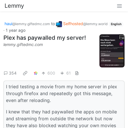
Lemmy
haui
to
Selfhosted
@lemmy.giftedmc.com
@lemmy.world
English
·
1 year ago
Plex has paywalled my server!
lemmy.giftedmc.com
354
600
61
I tried testing a movie from my home server in plex
through firefox and repeatedly got this message,
even after reloading.
I knew that they had paywalled the apps on mobile
and streaming from outside the network but now
they have also blocked watching your own movies