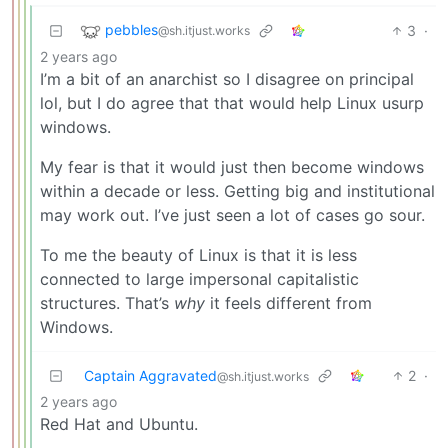
pebbles
3
·
@sh.itjust.works
2 years ago
I’m a bit of an anarchist so I disagree on principal
lol, but I do agree that that would help Linux usurp
windows.
My fear is that it would just then become windows
within a decade or less. Getting big and institutional
may work out. I’ve just seen a lot of cases go sour.
To me the beauty of Linux is that it is less
connected to large impersonal capitalistic
structures. That’s
why
it feels different from
Windows.
Captain Aggravated
2
·
@sh.itjust.works
2 years ago
Red Hat and Ubuntu.