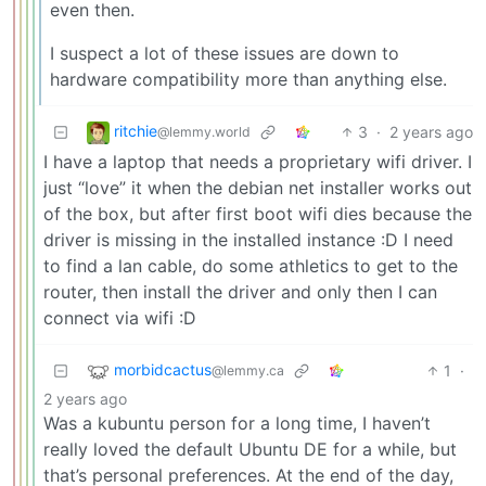
even then.
I suspect a lot of these issues are down to
hardware compatibility more than anything else.
ritchie
3
·
2 years ago
@lemmy.world
I have a laptop that needs a proprietary wifi driver. I
just “love” it when the debian net installer works out
of the box, but after first boot wifi dies because the
driver is missing in the installed instance :D I need
to find a lan cable, do some athletics to get to the
router, then install the driver and only then I can
connect via wifi :D
morbidcactus
1
·
@lemmy.ca
2 years ago
Was a kubuntu person for a long time, I haven’t
really loved the default Ubuntu DE for a while, but
that’s personal preferences. At the end of the day,