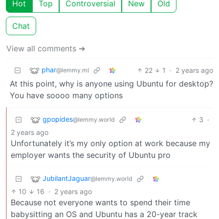
Hot
Top
Controversial
New
Old
Chat
View all comments ➔
phar
22
1
·
2 years ago
@lemmy.ml
At this point, why is anyone using Ubuntu for desktop?
You have soooo many options
gpopides
3
·
@lemmy.world
2 years ago
Unfortunately it’s my only option at work because my
employer wants the security of Ubuntu pro
JubilantJaguar
@lemmy.world
10
16
·
2 years ago
Because not everyone wants to spend their time
babysitting an OS and Ubuntu has a 20-year track