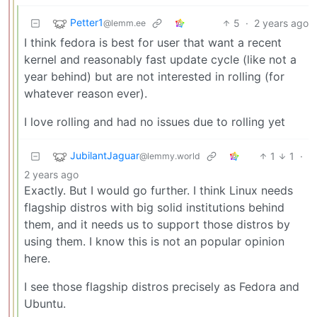
Petter1
5
·
2 years ago
@lemm.ee
I think fedora is best for user that want a recent
kernel and reasonably fast update cycle (like not a
year behind) but are not interested in rolling (for
whatever reason ever).
I love rolling and had no issues due to rolling yet
JubilantJaguar
1
1
·
@lemmy.world
2 years ago
Exactly. But I would go further. I think Linux needs
flagship distros with big solid institutions behind
them, and it needs us to support those distros by
using them. I know this is not an popular opinion
here.
I see those flagship distros precisely as Fedora and
Ubuntu.