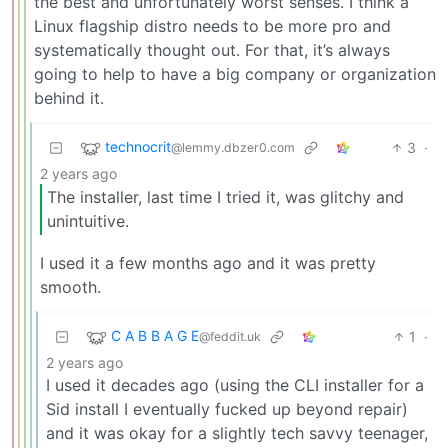
the best and unfortunately worst senses. I think a
Linux flagship distro needs to be more pro and
systematically thought out. For that, it’s always
going to help to have a big company or organization
behind it.
technocrit
3
·
@lemmy.dbzer0.com
2 years ago
The installer, last time I tried it, was glitchy and
unintuitive.
I used it a few months ago and it was pretty
smooth.
C A B B A G E
1
·
@feddit.uk
2 years ago
I used it decades ago (using the CLI installer for a
Sid install I eventually fucked up beyond repair)
and it was okay for a slightly tech savvy teenager,