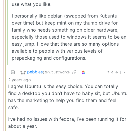
use what you like.
I personally like debian (swapped from Kubuntu
over time) but keep mint on my thumb drive for
family who needs something on older hardware,
especially those used to windows it seems to be an
easy jump. I love that there are so many options
available to people with various levels of
prepackaging and configurations.
pebbles
4
1
·
@sh.itjust.works
2 years ago
I agree Ubuntu is the easy choice. You can totally
find a desktop you don’t have to baby sit, but Ubuntu
has the marketing to help you find them and feel
safe.
I’ve had no issues with fedora, I’ve been running it for
about a year.