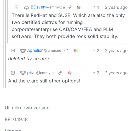
BCsven
1
·
2 years ago
@lemmy.ca
There is RedHat and SUSE. Which are also the only
two certified distros for running
corporate/enterprise CAD/CAM/FEA and PLM
software. They both provide rock solid stability.
Aphelion
2
·
2 years ago
@lemm.ee
deleted by creator
phar
2
·
2 years ago
@lemmy.ml
And there are still other options!
UI: unknown version
BE: 0.19.18