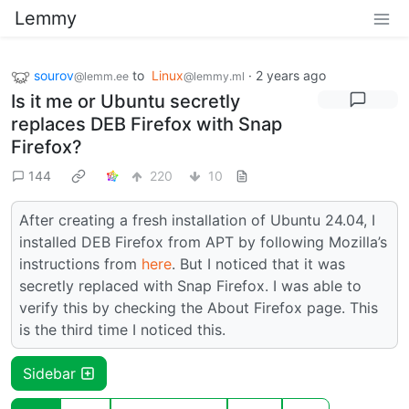
Lemmy
sourov
to
Linux
·
2 years ago
@lemm.ee
@lemmy.ml
Is it me or Ubuntu secretly
replaces DEB Firefox with Snap
Firefox?
144
220
10
After creating a fresh installation of Ubuntu 24.04, I
installed DEB Firefox from APT by following Mozilla’s
instructions from
here
. But I noticed that it was
secretly replaced with Snap Firefox. I was able to
verify this by checking the About Firefox page. This
is the third time I noticed this.
Sidebar