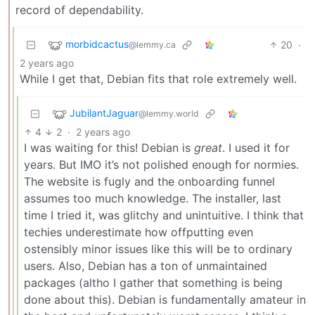
record of dependability.
morbidcactus
20
·
@lemmy.ca
2 years ago
While I get that, Debian fits that role extremely well.
JubilantJaguar
@lemmy.world
4
2
·
2 years ago
I was waiting for this! Debian is
great
. I used it for
years. But IMO it’s not polished enough for normies.
The website is fugly and the onboarding funnel
assumes too much knowledge. The installer, last
time I tried it, was glitchy and unintuitive. I think that
techies underestimate how offputting even
ostensibly minor issues like this will be to ordinary
users. Also, Debian has a ton of unmaintained
packages (altho I gather that something is being
done about this). Debian is fundamentally amateur in