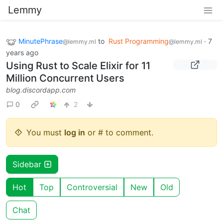
Lemmy
MinutePhrase
to
Rust Programming
·
7
@lemmy.ml
@lemmy.ml
years ago
Using Rust to Scale Elixir for 11
Million Concurrent Users
blog.discordapp.com
0
2
You must
log in
or # to comment.
Sidebar
Hot
Top
Controversial
New
Old
Chat