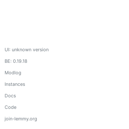
UI: unknown version
BE: 0.19.18
Modlog
Instances
Docs
Code
join-lemmy.org