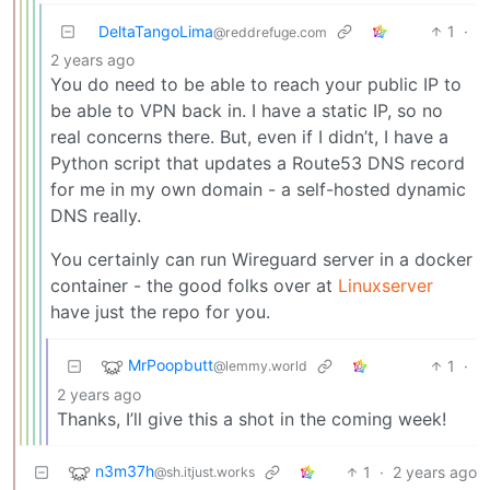
DeltaTangoLima
1
·
@reddrefuge.com
2 years ago
You do need to be able to reach your public IP to
be able to VPN back in. I have a static IP, so no
real concerns there. But, even if I didn’t, I have a
Python script that updates a Route53 DNS record
for me in my own domain - a self-hosted dynamic
DNS really.
You certainly can run Wireguard server in a docker
container - the good folks over at
Linuxserver
have just the repo for you.
MrPoopbutt
1
·
@lemmy.world
2 years ago
Thanks, I’ll give this a shot in the coming week!
n3m37h
1
·
2 years ago
@sh.itjust.works