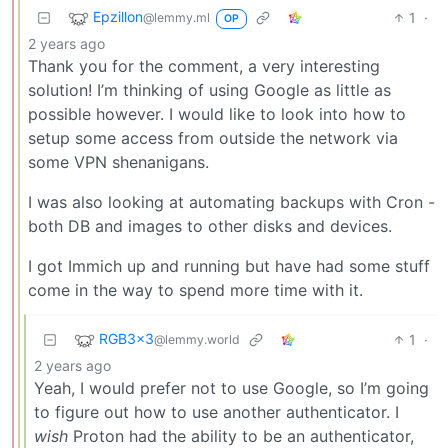
Epzillon
1
·
@lemmy.ml
OP
2 years ago
Thank you for the comment, a very interesting
solution! I’m thinking of using Google as little as
possible however. I would like to look into how to
setup some access from outside the network via
some VPN shenanigans.
I was also looking at automating backups with Cron -
both DB and images to other disks and devices.
I got Immich up and running but have had some stuff
come in the way to spend more time with it.
RGB3x3
1
·
@lemmy.world
2 years ago
Yeah, I would prefer not to use Google, so I’m going
to figure out how to use another authenticator. I
wish
Proton had the ability to be an authenticator,