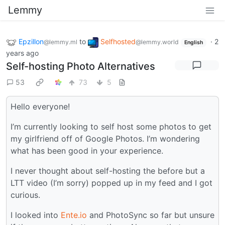
Lemmy
Epzillon
to
Selfhosted
·
2
@lemmy.ml
@lemmy.world
English
years ago
Self-hosting Photo Alternatives
53
73
5
Hello everyone!
I’m currently looking to self host some photos to get
my girlfriend off of Google Photos. I’m wondering
what has been good in your experience.
I never thought about self-hosting the before but a
LTT video (I’m sorry) popped up in my feed and I got
curious.
I looked into
Ente.io
and PhotoSync so far but unsure