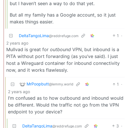
but I haven’t seen a way to do that yet.
But all my family has a Google account, so it just
makes things easier.
DeltaTangoLima
1
·
@reddrefuge.com
2 years ago
Mullvad is great for
outbound
VPN, but inbound is a
PITA without port forwarding (as you’ve said). I just
host a Wireguard container for inbound connectivity
now, and it works flawlessly.
MrPoopbutt
1
·
@lemmy.world
2 years ago
I’m confused as to how outbound and inbound would
be different. Would the traffic not go from the VPN
endpoint to your device?
DeltaTangoLima
3
·
@reddrefuge.com