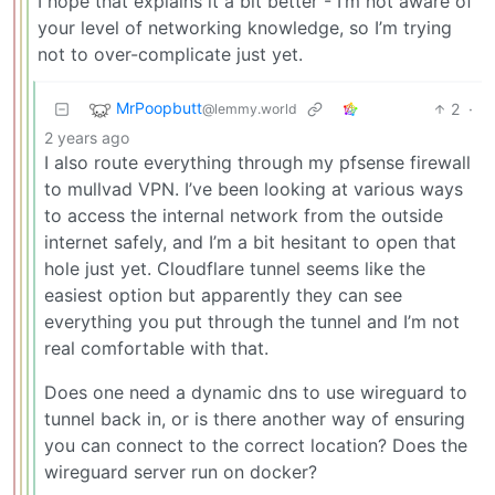
I hope that explains it a bit better - I’m not aware of
your level of networking knowledge, so I’m trying
not to over-complicate just yet.
MrPoopbutt
2
·
@lemmy.world
2 years ago
I also route everything through my pfsense firewall
to mullvad VPN. I’ve been looking at various ways
to access the internal network from the outside
internet safely, and I’m a bit hesitant to open that
hole just yet. Cloudflare tunnel seems like the
easiest option but apparently they can see
everything you put through the tunnel and I’m not
real comfortable with that.
Does one need a dynamic dns to use wireguard to
tunnel back in, or is there another way of ensuring
you can connect to the correct location? Does the
wireguard server run on docker?