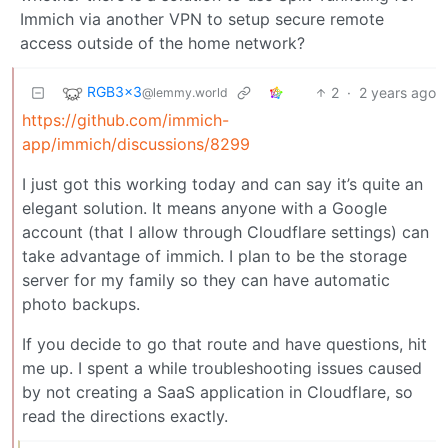
Immich via another VPN to setup secure remote
access outside of the home network?
RGB3x3
2
·
2 years ago
@lemmy.world
https://github.com/immich-
app/immich/discussions/8299
I just got this working today and can say it’s quite an
elegant solution. It means anyone with a Google
account (that I allow through Cloudflare settings) can
take advantage of immich. I plan to be the storage
server for my family so they can have automatic
photo backups.
If you decide to go that route and have questions, hit
me up. I spent a while troubleshooting issues caused
by not creating a SaaS application in Cloudflare, so
read the directions exactly.