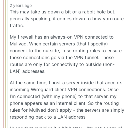
2 years ago
This may take us down a bit of a rabbit hole but,
generally speaking, it comes down to how you route
traffic.
My firewall has an always-on VPN connected to
Mullvad. When certain servers (that I specify)
connect to the outside, I use routing rules to ensure
those connections go via the VPN tunnel. Those
routes are only for connectivity to outside (non-
LAN) addresses.
At the same time, I host a server inside that accepts
incoming Wireguard client VPN connections. Once
I’m connected (with my phone) to that server, my
phone appears as an internal client. So the routing
rules for Mullvad don’t apply - the servers are simply
responding back to a LAN address.