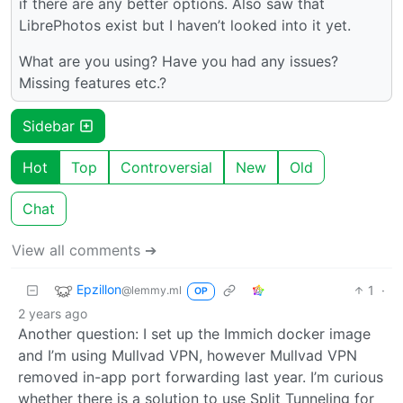
if there are any better options. Also saw that
LibrePhotos exist but I haven’t looked into it yet.
What are you using? Have you had any issues?
Missing features etc.?
Sidebar
Hot
Top
Controversial
New
Old
Chat
View all comments ➔
Epzillon
1
·
@lemmy.ml
OP
2 years ago
Another question: I set up the Immich docker image
and I’m using Mullvad VPN, however Mullvad VPN
removed in-app port forwarding last year. I’m curious
whether there is a solution to use Split Tunneling for