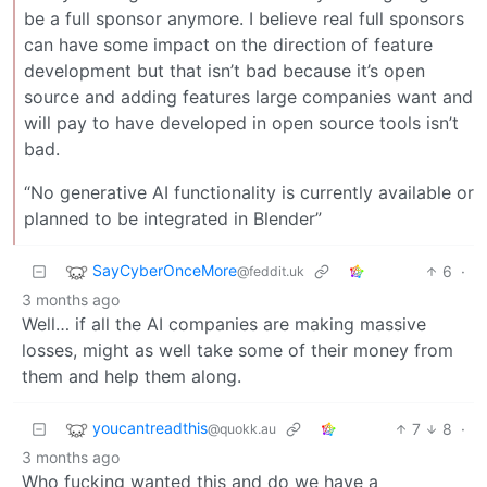
be a full sponsor anymore. I believe real full sponsors
can have some impact on the direction of feature
development but that isn’t bad because it’s open
source and adding features large companies want and
will pay to have developed in open source tools isn’t
bad.
“No generative AI functionality is currently available or
planned to be integrated in Blender”
SayCyberOnceMore
6
·
@feddit.uk
3 months ago
Well… if all the AI companies are making massive
losses, might as well take some of their money from
them and help them along.
youcantreadthis
7
8
·
@quokk.au
3 months ago
Who fucking wanted this and do we have a