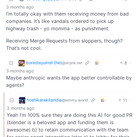
3 months ago
I’m totally okay with them receiving money from bad
companies. It’s like vandals ordered to pick up
highway trash - yo momma - as punishment.
Receiving Merge Requests from sloppers, though?
That’s not cool.
boredsquirrel (he)
8
·
@slrpnk.net
3 months ago
Maybe anthropic wants the app better controllable by
agents?
hoshikarakitaridia
11
·
@lemmy.world
3 months ago
Yeah I’m 100% sure they are doing this A) for good PR
(blender is a beloved app and funding them is
awesome) b) to retain communication with the team
for easier agent integration later c) to lobby for their