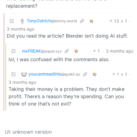
replacement?
TonyOstrich
13
1
·
@lemmy.world
3 months ago
Did you read the article? Blender isn’t doing AI stuff.
nixFREAK
1
·
3 months ago
@sopuli.xyz
lol, I was confused with the comments also.
youcantreadthis
1
1
·
@quokk.au
3 months ago
Taking their money is a problem. They don’t make
profit. There’s a reason they’re spending. Can you
think of one that’s not evil?
UI: unknown version