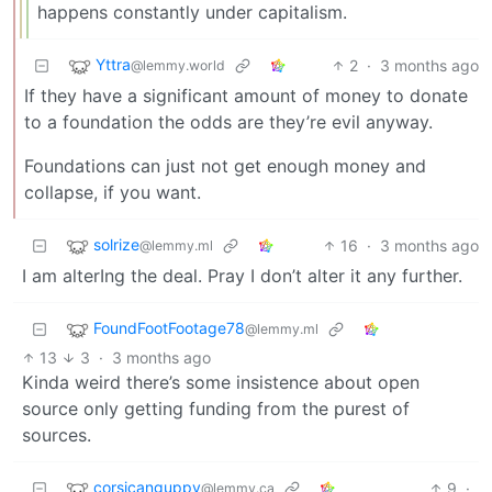
happens constantly under capitalism.
Yttra
2
·
3 months ago
@lemmy.world
If they have a significant amount of money to donate
to a foundation the odds are they’re evil anyway.
Foundations can just not get enough money and
collapse, if you want.
solrize
16
·
3 months ago
@lemmy.ml
I am alterIng the deal. Pray I don’t alter it any further.
FoundFootFootage78
@lemmy.ml
13
3
·
3 months ago
Kinda weird there’s some insistence about open
source only getting funding from the purest of
sources.
corsicanguppy
9
·
@lemmy.ca