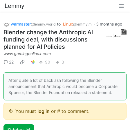
Lemmy
warmaster
to
Linux
·
3 months ago
@lemmy.world
@lemmy.ml
Blender change the Anthropic AI
funding deal, with discussions
planned for AI Policies
www.gamingonlinux.com
22
90
3
After quite a lot of backlash following the Blender
announcement that Anthropic would become a Corporate
Sponsor, the Blender Foundation released a statement.
You must
log in
or # to comment.
Sidebar