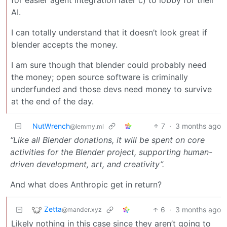
AI.
I can totally understand that it doesn’t look great if
blender accepts the money.
I am sure though that blender could probably need
the money; open source software is criminally
underfunded and those devs need money to survive
at the end of the day.
NutWrench
7
·
3 months ago
@lemmy.ml
“Like all Blender donations, it will be spent on core
activities for the Blender project, supporting human-
driven development, art, and creativity”.
And what does Anthropic get in return?
Zetta
6
·
3 months ago
@mander.xyz
Likely nothing in this case since they aren’t going to