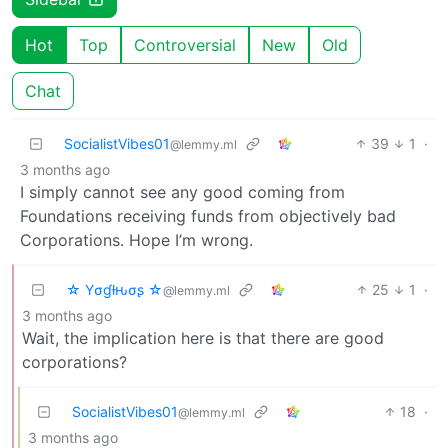
Hot
Top
Controversial
New
Old
Chat
SocialistVibes01
39
1
·
@lemmy.ml
3 months ago
I simply cannot see any good coming from
Foundations receiving funds from objectively bad
Corporations. Hope I’m wrong.
☆ Yσɠƚԋσʂ ☆
25
1
·
@lemmy.ml
3 months ago
Wait, the implication here is that there are good
corporations?
SocialistVibes01
18
·
@lemmy.ml
3 months ago