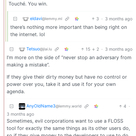
Touché. You win.
eldavi
3
·
3 months ago
@lemmy.ml
there’s nothing more important than being right on
the internet. lol
Tetsuo
15
2
·
3 months ago
@jlai.lu
I’m more on the side of “never stop an adversary from
making a mistake”.
If they give their dirty money but have no control or
power over you, take it and use it for your own
agenda.
AnyOldName3
4
·
@lemmy.world
3 months ago
Sometimes, evil corporations want to use a FLOSS
tool for exactly the same things as its other users do,
so if they give money to the developers to use to do