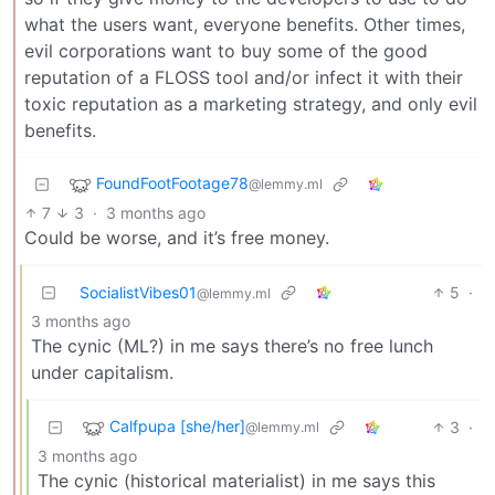
what the users want, everyone benefits. Other times,
evil corporations want to buy some of the good
reputation of a FLOSS tool and/or infect it with their
toxic reputation as a marketing strategy, and only evil
benefits.
FoundFootFootage78
@lemmy.ml
7
3
·
3 months ago
Could be worse, and it’s free money.
SocialistVibes01
5
·
@lemmy.ml
3 months ago
The cynic (ML?) in me says there’s no free lunch
under capitalism.
Calfpupa [she/her]
3
·
@lemmy.ml
3 months ago
The cynic (historical materialist) in me says this