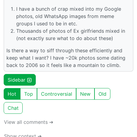
I have a bunch of crap mixed into my Google
photos, old WhatsApp images from meme
groups I used to be in etc.
Thousands of photos of Ex girlfriends mixed in
(not exactly sure what to do about these)
Is there a way to siff through these efficiently and
keep what I want? I have ~20k photos some dating
back to 2006 so it feels like a mountain to climb.
Sidebar
Hot
Top
Controversial
New
Old
Chat
View all comments ➔
Show context ➔