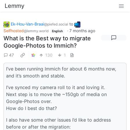
Lemmy
Ek-Hou-Van-Braai
to
@piefed.social
Selfhosted
·
7 months ago
@lemmy.world
English
What is the Best way to migrate
Google-Photos to Immich?
47
130
1
I’ve been running Immich for about 6 months now,
and it’s smooth and stable.
I’ve synced my camera roll to it and loving it.
Next step is to move the ~150gb of media on
Google-Photos over.
How do I best do that?
I also have some other issues I’d like to address
before or after the migration: