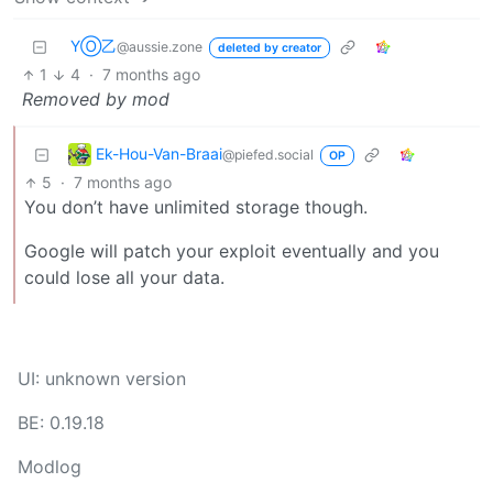
YⓄ乙
@aussie.zone
deleted by creator
1
4
·
7 months ago
Removed by mod
Ek-Hou-Van-Braai
@piefed.social
OP
5
·
7 months ago
You don’t have unlimited storage though.
Google will patch your exploit eventually and you
could lose all your data.
UI: unknown version
BE: 0.19.18
Modlog