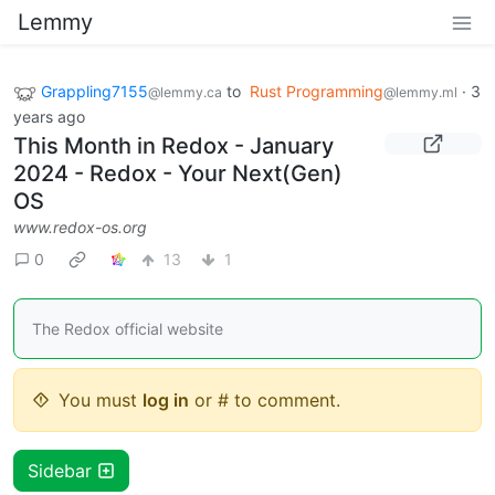
Lemmy
Grappling7155
to
Rust Programming
·
3
@lemmy.ca
@lemmy.ml
years ago
This Month in Redox - January
2024 - Redox - Your Next(Gen)
OS
www.redox-os.org
0
13
1
The Redox official website
You must
log in
or # to comment.
Sidebar