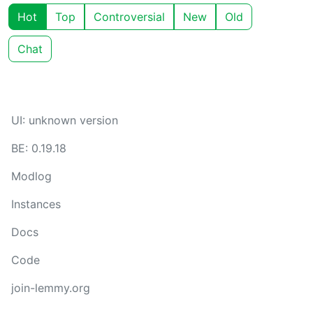
Hot
Top
Controversial
New
Old
Chat
UI: unknown version
BE: 0.19.18
Modlog
Instances
Docs
Code
join-lemmy.org