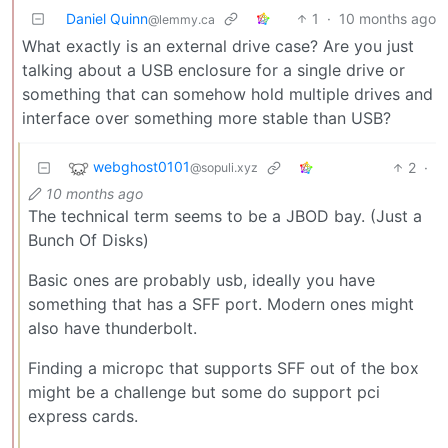
Daniel Quinn
1
·
10 months ago
@lemmy.ca
What exactly is an external drive case? Are you just
talking about a USB enclosure for a single drive or
something that can somehow hold multiple drives and
interface over something more stable than USB?
webghost0101
2
·
@sopuli.xyz
10 months ago
The technical term seems to be a JBOD bay. (Just a
Bunch Of Disks)
Basic ones are probably usb, ideally you have
something that has a SFF port. Modern ones might
also have thunderbolt.
Finding a micropc that supports SFF out of the box
might be a challenge but some do support pci
express cards.