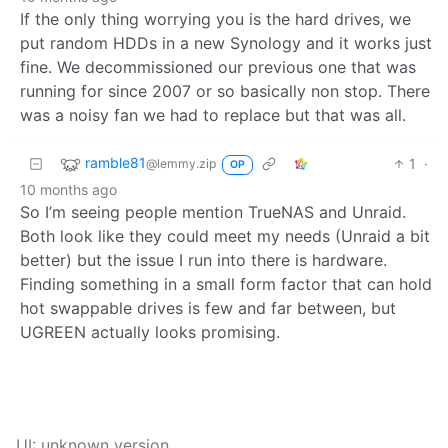
If the only thing worrying you is the hard drives, we
put random HDDs in a new Synology and it works just
fine. We decommissioned our previous one that was
running for since 2007 or so basically non stop. There
was a noisy fan we had to replace but that was all.
ramble81
1
·
@lemmy.zip
OP
10 months ago
So I’m seeing people mention TrueNAS and Unraid.
Both look like they could meet my needs (Unraid a bit
better) but the issue I run into there is hardware.
Finding something in a small form factor that can hold
hot swappable drives is few and far between, but
UGREEN actually looks promising.
UI: unknown version