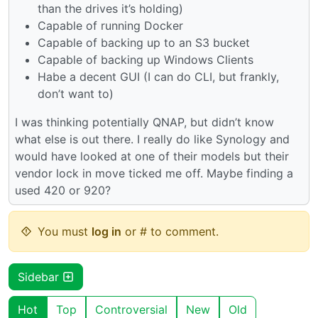
than the drives it’s holding)
Capable of running Docker
Capable of backing up to an S3 bucket
Capable of backing up Windows Clients
Habe a decent GUI (I can do CLI, but frankly,
don’t want to)
I was thinking potentially QNAP, but didn’t know
what else is out there. I really do like Synology and
would have looked at one of their models but their
vendor lock in move ticked me off. Maybe finding a
used 420 or 920?
You must
log in
or # to comment.
Sidebar
Hot
Top
Controversial
New
Old