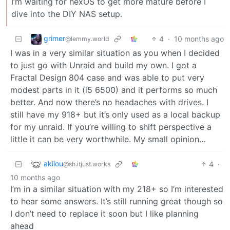
I’m waiting for hexOS to get more mature before I
dive into the DIY NAS setup.
grimer
4
·
10 months ago
@lemmy.world
I was in a very similar situation as you when I decided
to just go with Unraid and build my own. I got a
Fractal Design 804 case and was able to put very
modest parts in it (i5 6500) and it performs so much
better. And now there’s no headaches with drives. I
still have my 918+ but it’s only used as a local backup
for my unraid. If you’re willing to shift perspective a
little it can be very worthwhile. My small opinion…
akilou
4
·
@sh.itjust.works
10 months ago
I’m in a similar situation with my 218+ so I’m interested
to hear some answers. It’s still running great though so
I don’t need to replace it soon but I like planning
ahead