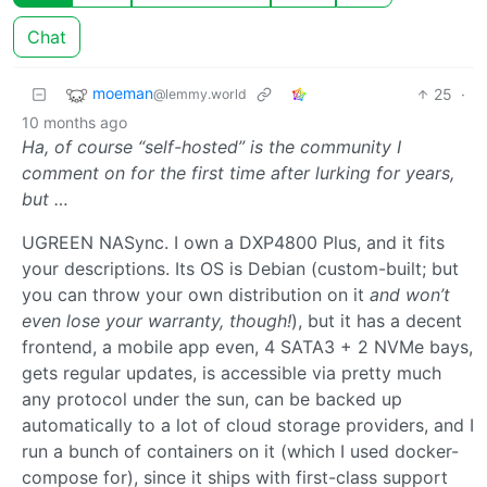
Chat
moeman
25
·
@lemmy.world
10 months ago
Ha, of course “self-hosted” is the community I
comment on for the first time after lurking for years,
but …
UGREEN NASync. I own a DXP4800 Plus, and it fits
your descriptions. Its OS is Debian (custom-built; but
you can throw your own distribution on it
and won’t
even lose your warranty, though!
), but it has a decent
frontend, a mobile app even, 4 SATA3 + 2 NVMe bays,
gets regular updates, is accessible via pretty much
any protocol under the sun, can be backed up
automatically to a lot of cloud storage providers, and I
run a bunch of containers on it (which I used docker-
compose for), since it ships with first-class support