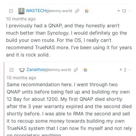
WASTECH
12
·
@lemmy.world
10 months ago
I previously had a QNAP, and they honestly aren’t
much better than Synology. I would definitely go the
build your own route. For the OS, I really can’t
recommend TrueNAS more. I’ve been using it for years
and it is rock solid.
Zanathos
2
·
@lemmy.world
10 months ago
Same recommendation here. I went through two
QNAP units before being fed up and building my own
12 Bay for about 1200. My first QNAP died shortly
after the 3 year warranty expired and the second died
shortly before. I was able to RMA the second and sell
it to recoup some money towards building my own
TrueNAS system that I can now fix myself and not rely
on proprietary anything.