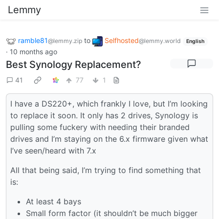
Lemmy
ramble81
to
Selfhosted
@lemmy.zip
@lemmy.world
English
·
10 months ago
Best Synology Replacement?
41
77
1
I have a DS220+, which frankly I love, but I’m looking
to replace it soon. It only has 2 drives, Synology is
pulling some fuckery with needing their branded
drives and I’m staying on the 6.x firmware given what
I’ve seen/heard with 7.x
All that being said, I’m trying to find something that
is:
At least 4 bays
Small form factor (it shouldn’t be much bigger