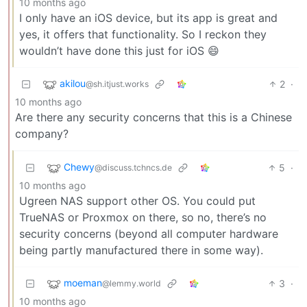
10 months ago
I only have an iOS device, but its app is great and
yes, it offers that functionality. So I reckon they
wouldn’t have done this just for iOS 😄
akilou
2
·
@sh.itjust.works
10 months ago
Are there any security concerns that this is a Chinese
company?
Chewy
5
·
@discuss.tchncs.de
10 months ago
Ugreen NAS support other OS. You could put
TrueNAS or Proxmox on there, so no, there’s no
security concerns (beyond all computer hardware
being partly manufactured there in some way).
moeman
3
·
@lemmy.world
10 months ago