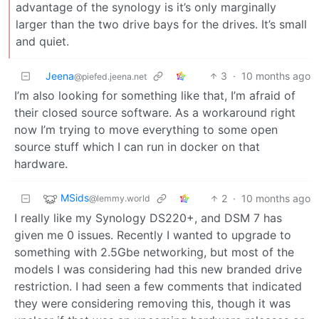
advantage of the synology is it’s only marginally
larger than the two drive bays for the drives. It’s small
and quiet.
Jeena
3
·
10 months ago
@piefed.jeena.net
I’m also looking for something like that, I’m afraid of
their closed source software. As a workaround right
now I’m trying to move everything to some open
source stuff which I can run in docker on that
hardware.
MSids
2
·
10 months ago
@lemmy.world
I really like my Synology DS220+, and DSM 7 has
given me 0 issues. Recently I wanted to upgrade to
something with 2.5Gbe networking, but most of the
models I was considering had this new branded drive
restriction. I had seen a few comments that indicated
they were considering removing this, though it was