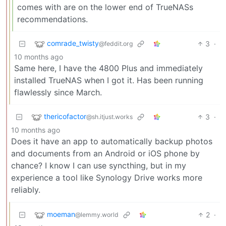
comes with are on the lower end of TrueNASs
recommendations.
comrade_twisty
3
·
@feddit.org
10 months ago
Same here, I have the 4800 Plus and immediately
installed TrueNAS when I got it. Has been running
flawlessly since March.
thericofactor
3
·
@sh.itjust.works
10 months ago
Does it have an app to automatically backup photos
and documents from an Android or iOS phone by
chance? I know I can use syncthing, but in my
experience a tool like Synology Drive works more
reliably.
moeman
2
·
@lemmy.world