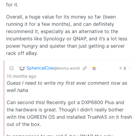
for it.
Overall, a huge value for its money so far (been
running it for a few months), and can definitely
recommend it, especially as an alternative to the
incumbents like Synology or QNAP, and it’s a lot less
power hungry and quieter than just getting a server
rack off eBay.
SphericalCow
8
·
@lemmy.world
10 months ago
Guess I need to write my first ever comment now as
well haha
Can second this! Recently got a DXP6800 Plus and
the hardware is great. Though I didn’t really bother
with the UGREEN OS and installed TrueNAS on it fresh
out of the box.