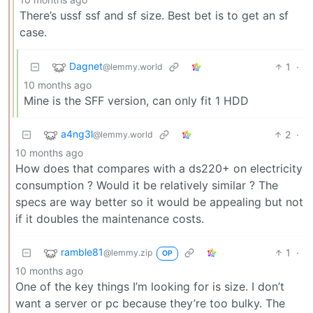
There’s ussf ssf and sf size. Best bet is to get an sf
case.
Dagnet
1
·
@lemmy.world
10 months ago
Mine is the SFF version, can only fit 1 HDD
a4ng3l
2
·
@lemmy.world
10 months ago
How does that compares with a ds220+ on electricity
consumption ? Would it be relatively similar ? The
specs are way better so it would be appealing but not
if it doubles the maintenance costs.
ramble81
1
·
@lemmy.zip
OP
10 months ago
One of the key things I’m looking for is size. I don’t
want a server or pc because they’re too bulky. The