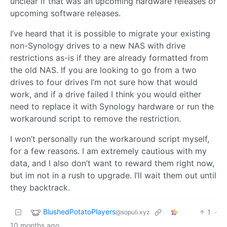
unclear if that was an upcoming hardware releases or
upcoming software releases.
I’ve heard that it is possible to migrate your existing
non-Synology drives to a new NAS with drive
restrictions as-is if they are already formatted from
the old NAS. If you are looking to go from a two
drives to four drives I’m not sure how that would
work, and if a drive failed I think you would either
need to replace it with Synology hardware or run the
workaround script to remove the restriction.
I won’t personally run the workaround script myself,
for a few reasons. I am extremely cautious with my
data, and I also don’t want to reward them right now,
but im not in a rush to upgrade. I’ll wait them out until
they backtrack.
BlushedPotatoPlayers
1
·
@sopuli.xyz
10 months ago