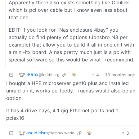
Apparently there also exists something like Oculink
which is pci over cable but i know even less about
that one.
EDIT: if you look for “Nas enclosure 4bay” you
actually do find plenty of options (Jonsbro N3 per
example) that allow you to build it all in one unit with
a mini-itx board. A nas pretty much just is a pc with
special software so this would be what i recommend.
B0rax
4
·
10 months ago
@feddit.org
I bought a HPE microserver gen10 plus and installed
unraid on it, works perfectly. Truenas would also be an
option.
It has 4 drive bays, 4 1 gig Ethernet ports and 1
pciex16
asceticism
3
·
@lemmy.world