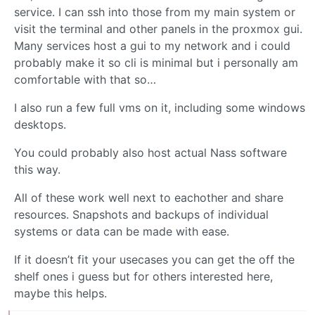
service. I can ssh into those from my main system or
visit the terminal and other panels in the proxmox gui.
Many services host a gui to my network and i could
probably make it so cli is minimal but i personally am
comfortable with that so…
I also run a few full vms on it, including some windows
desktops.
You could probably also host actual Nass software
this way.
All of these work well next to eachother and share
resources. Snapshots and backups of individual
systems or data can be made with ease.
If it doesn’t fit your usecases you can get the off the
shelf ones i guess but for others interested here,
maybe this helps.