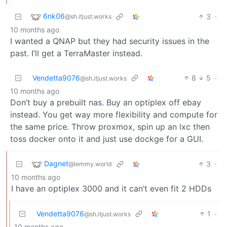
6nk06
3
·
@sh.itjust.works
10 months ago
I wanted a QNAP but they had security issues in the
past. I’ll get a TerraMaster instead.
Vendetta9076
8
5
·
@sh.itjust.works
10 months ago
Don’t buy a prebuilt nas. Buy an optiplex off ebay
instead. You get way more flexibility and compute for
the same price. Throw proxmox, spin up an lxc then
toss docker onto it and just use dockge for a GUI.
Dagnet
3
·
@lemmy.world
10 months ago
I have an optiplex 3000 and it can’t even fit 2 HDDs
Vendetta9076
1
·
@sh.itjust.works
10 months ago