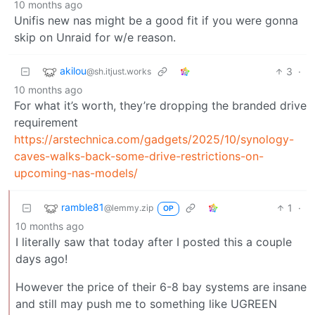
10 months ago
Unifis new nas might be a good fit if you were gonna
skip on Unraid for w/e reason.
akilou
3
·
@sh.itjust.works
10 months ago
For what it’s worth, they’re dropping the branded drive
requirement
https://arstechnica.com/gadgets/2025/10/synology-
caves-walks-back-some-drive-restrictions-on-
upcoming-nas-models/
ramble81
1
·
@lemmy.zip
OP
10 months ago
I literally saw that today after I posted this a couple
days ago!
However the price of their 6-8 bay systems are insane
and still may push me to something like UGREEN