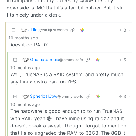
In comparison to my old 6-bay QNAP the only
downside is IMO that it’s a fair bit bulkier. But it still
fits nicely under a desk.
akilou
3
·
@sh.itjust.works
10 months ago
Does it do RAID?
Onomatopoeia
5
·
@lemmy.cafe
10 months ago
Well, TrueNAS is a RAID system, and pretty much
any Linux distro can run ZFS.
SphericalCow
3
·
@lemmy.world
10 months ago
The hardware is good enough to to run TrueNAS
with RAID yeah 😄 I have mine using raidz2 and it
doesn’t break a sweat. Though I forgot to mention
that I also upgraded the RAM to 32GB. The 8GB it