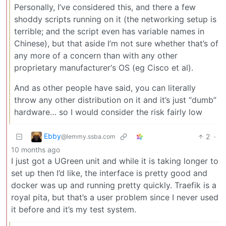
Personally, I’ve considered this, and there a few
shoddy scripts running on it (the networking setup is
terrible; and the script even has variable names in
Chinese), but that aside I’m not sure whether that’s of
any more of a concern than with any other
proprietary manufacturer‘s OS (eg Cisco et al).
And as other people have said, you can literally
throw any other distribution on it and it’s just “dumb”
hardware… so I would consider the risk fairly low
Ebby
2
·
@lemmy.ssba.com
10 months ago
I just got a UGreen unit and while it is taking longer to
set up then I’d like, the interface is pretty good and
docker was up and running pretty quickly. Traefik is a
royal pita, but that’s a user problem since I never used
it before and it’s my test system.