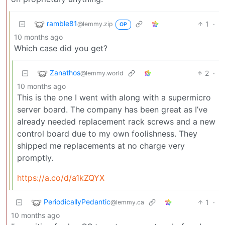
ramble81
1
·
@lemmy.zip
OP
10 months ago
Which case did you get?
Zanathos
2
·
@lemmy.world
10 months ago
This is the one I went with along with a supermicro
server board. The company has been great as I’ve
already needed replacement rack screws and a new
control board due to my own foolishness. They
shipped me replacements at no charge very
promptly.
https://a.co/d/a1kZQYX
PeriodicallyPedantic
1
·
@lemmy.ca
10 months ago