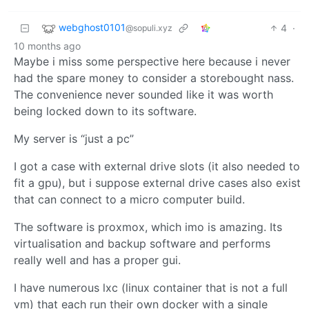
webghost0101
4
·
@sopuli.xyz
10 months ago
Maybe i miss some perspective here because i never
had the spare money to consider a storebought nass.
The convenience never sounded like it was worth
being locked down to its software.
My server is “just a pc”
I got a case with external drive slots (it also needed to
fit a gpu), but i suppose external drive cases also exist
that can connect to a micro computer build.
The software is proxmox, which imo is amazing. Its
virtualisation and backup software and performs
really well and has a proper gui.
I have numerous lxc (linux container that is not a full
vm) that each run their own docker with a single