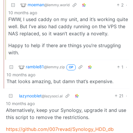
moeman
2
·
@lemmy.world
10 months ago
FWIW, I used caddy on my unit, and it’s working quite
well. But I’ve also had caddy running on the VPS the
NAS replaced, so it wasn’t exactly a novelty.
Happy to help if there are things you’re struggling
with.
ramble81
1
·
@lemmy.zip
OP
10 months ago
That looks amazing, but damn that’s expensive.
lazynooblet
21
·
@lazysoci.al
10 months ago
Alternatively, keep your Synology, upgrade it and use
this script to remove the restrictions.
https://github.com/007revad/Synology_HDD_db