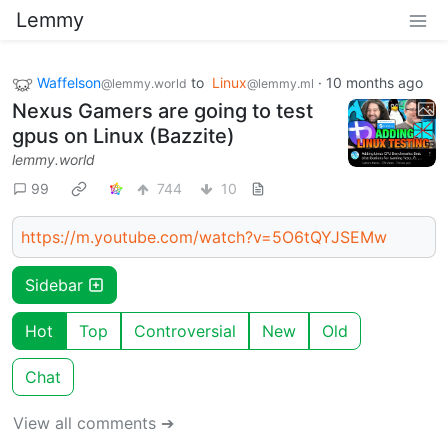
Lemmy
Waffelson
to
Linux
·
10 months ago
@lemmy.world
@lemmy.ml
Nexus Gamers are going to test
gpus on Linux (Bazzite)
lemmy.world
99
744
10
https://m.youtube.com/watch?v=5O6tQYJSEMw
Sidebar
Hot
Top
Controversial
New
Old
Chat
View all comments ➔