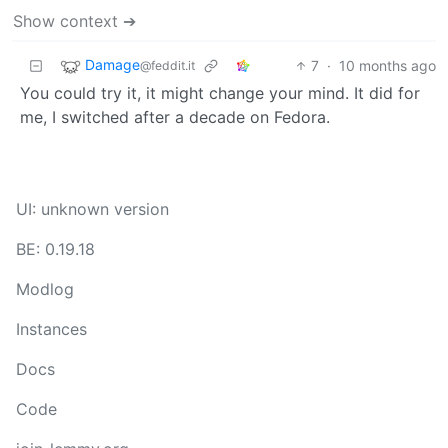
Show context ➔
Damage
7
·
10 months ago
@feddit.it
You could try it, it might change your mind. It did for
me, I switched after a decade on Fedora.
UI: unknown version
BE: 0.19.18
Modlog
Instances
Docs
Code