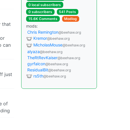
0 local subscribers
0 subscribers
541 Posts
15.6K Comments
Modlog
 that
mods:
Chris Remington
@beehaw.org
for
Kremor
@beehaw.org
o can
MicholasMouse
@beehaw.org
alyaza
@beehaw.org
TheRtRevKaiser
@beehaw.org
gyrfalcon
@beehaw.org
ResidualBit
@beehaw.org
f just
rs5th
@beehaw.org
e of
nding