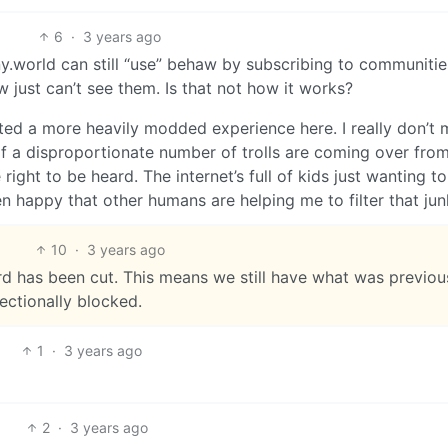
6
·
3 years ago
y.world can still “use” behaw by subscribing to communiti
just can’t see them. Is that not how it works?
ted a more heavily modded experience here. I really don’t 
 a disproportionate number of trolls are coming over fro
right to be heard. The internet’s full of kids just wanting t
n happy that other humans are helping me to filter that jun
10
·
3 years ago
d has been cut. This means we still have what was previou
rectionally blocked.
1
·
3 years ago
2
·
3 years ago