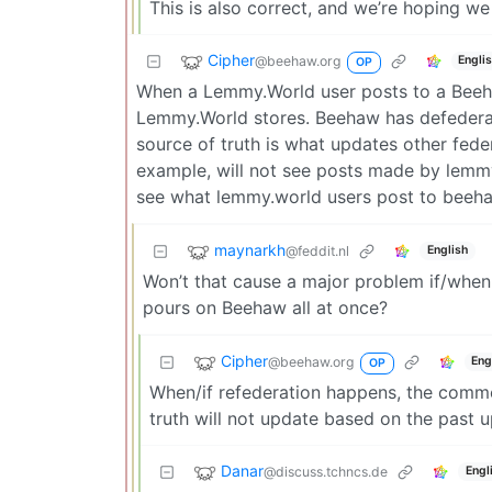
This is also correct, and we’re hoping we
Cipher
@beehaw.org
Engli
OP
When a Lemmy.World user posts to a Beeh
Lemmy.World stores. Beehaw has defederat
source of truth is what updates other fede
example, will not see posts made by lemm
see what lemmy.world users post to beeha
maynarkh
@feddit.nl
English
Won’t that cause a major problem if/when 
pours on Beehaw all at once?
Cipher
@beehaw.org
Eng
OP
When/if refederation happens, the commen
truth will not update based on the past 
Danar
@discuss.tchncs.de
Engl