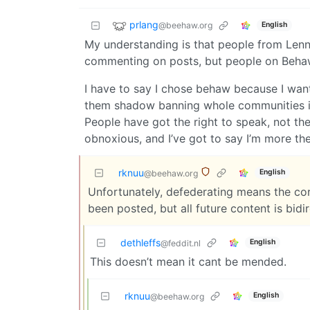
prlang
@beehaw.org
English
My understanding is that people from Lenn
commenting on posts, but people on Behaw 
I have to say I chose behaw because I wan
them shadow banning whole communities if
People have got the right to speak, not the 
obnoxious, and I’ve got to say I’m more the
rknuu
English
@beehaw.org
Unfortunately, defederating means the cor
been posted, but all future content is bidi
dethleffs
English
@feddit.nl
This doesn’t mean it cant be mended.
rknuu
English
@beehaw.org