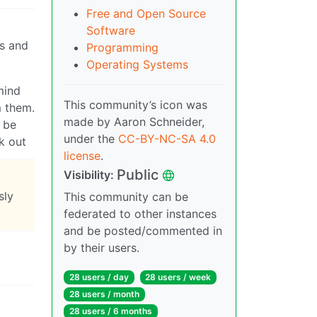
Free and Open Source
Software
es and
Programming
Operating Systems
mind
This community’s icon was
m them.
made by Aaron Schneider,
o be
under the
CC-BY-NC-SA 4.0
k out
license
.
Public
Visibility:
sly
This community can be
federated to other instances
and be posted/commented in
by their users.
28 users / day
28 users / week
28 users / month
28 users / 6 months