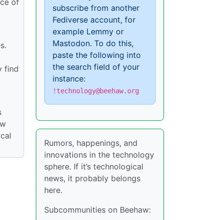
rce of
subscribe from another
Fediverse account, for
example Lemmy or
Mastodon. To do this,
s.
paste the following into
the search field of your
y find
instance:
!technology@beehaw.org
s
ow
cal
Rumors, happenings, and
innovations in the technology
sphere. If it’s technological
news, it probably belongs
here.
Subcommunities on Beehaw: