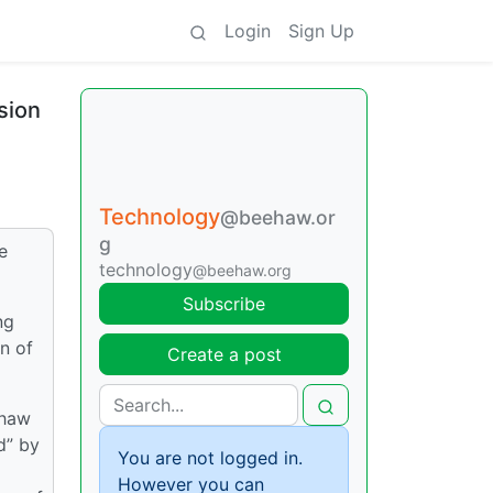
Login
Sign Up
sion
Technology
@beehaw.or
g
e
technology
@beehaw.org
Subscribe
ng
n of
Create a post
ehaw
d” by
You are not logged in.
However you can