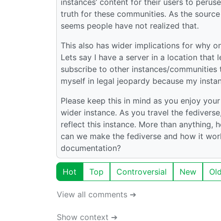
instances’ content for their users to peru
truth for these communities. As the source
seems people have not realized that.
This also has wider implications for why o
Lets say I have a server in a location that 
subscribe to other instances/communities t
myself in legal jeopardy because my insta
Please keep this in mind as you enjoy you
wider instance. As you travel the fediverse
reflect this instance. More than anything
can we make the fediverse and how it work
documentation?
Hot
Top
Controversial
New
Ol
View all comments ➔
Show context ➔