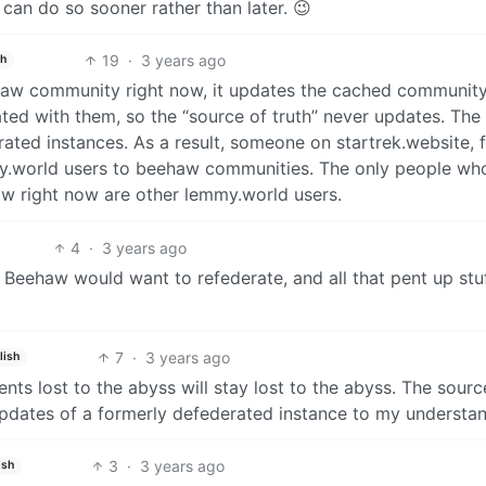
 can do so sooner rather than later. 😉
19
·
3 years ago
sh
aw community right now, it updates the cached community
ed with them, so the “source of truth” never updates. The
rated instances. As a result, someone on startrek.website, 
y.world users to beehaw communities. The only people wh
w right now are other lemmy.world users.
4
·
3 years ago
Beehaw would want to refederate, and all that pent up stuf
7
·
3 years ago
lish
ts lost to the abyss will stay lost to the abyss. The sourc
updates of a formerly defederated instance to my understa
3
·
3 years ago
ish