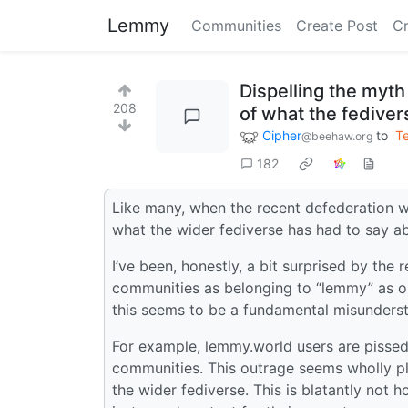
Lemmy
Communities
Create Post
C
Dispelling the myt
208
of what the fedivers
Cipher
to
T
@beehaw.org
182
Like many, when the recent defederation w
what the wider fediverse has had to say ab
I’ve been, honestly, a bit surprised by the
communities as belonging to “lemmy” as opp
this seems to be a fundamental misunderst
For example, lemmy.world users are pisse
communities. This outrage seems wholly p
the wider fediverse. This is blatantly not