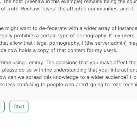
se. The host (Beehaw in this example) remains being the sou
 of truth, Beehaw “owns” the affected communities, and it
ne might want to de-federate with a wider array of instance
legally prohibits a certain type of pornography. If my users
hat allow that illegal pornography, I (the server admin) ma
nce now holds a copy of that content for my users.
r time using Lemmy. The decisions that you make affect the
, please do so with the understanding that your interaction
, how can we spread this knowledge to a wider audience? H
s less confusing to people who aren’t going to read techni
d
Chat