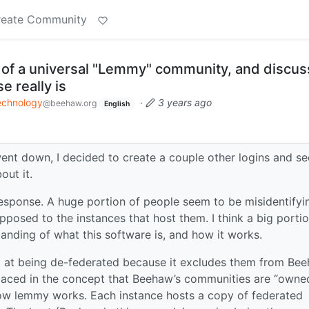
reate Community
h of a universal "Lemmy" community, and discus
e really is
echnology
·
3 years ago
@beehaw.org
English
ent down, I decided to create a couple other logins and se
out it.
 response. A huge portion of people seem to be misidentifyi
osed to the instances that host them. I think a big portio
anding of what this software is, and how it works.
d at being de-federated because it excludes them from Be
laced in the concept that Beehaw’s communities are “owne
 how lemmy works. Each instance hosts a copy of federated