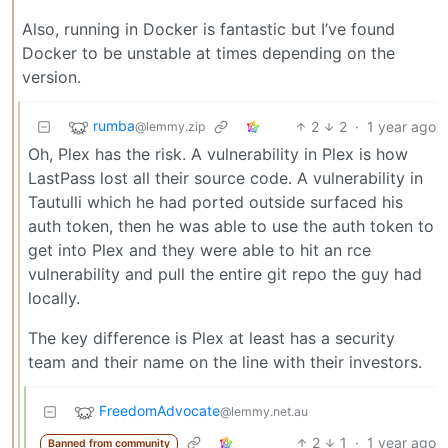
Also, running in Docker is fantastic but I’ve found
Docker to be unstable at times depending on the
version.
rumba
2
2
·
1 year ago
@lemmy.zip
Oh, Plex has the risk. A vulnerability in Plex is how
LastPass lost all their source code. A vulnerability in
Tautulli which he had ported outside surfaced his
auth token, then he was able to use the auth token to
get into Plex and they were able to hit an rce
vulnerability and pull the entire git repo the guy had
locally.
The key difference is Plex at least has a security
team and their name on the line with their investors.
FreedomAdvocate
@lemmy.net.au
2
1
·
1 year ago
Banned from community