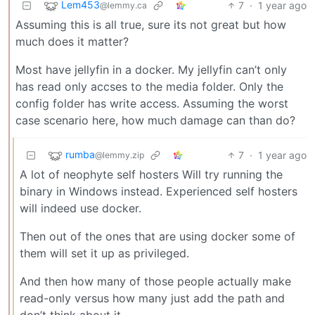
Lem453
7
·
1 year ago
@lemmy.ca
Assuming this is all true, sure its not great but how
much does it matter?
Most have jellyfin in a docker. My jellyfin can’t only
has read only accses to the media folder. Only the
config folder has write access. Assuming the worst
case scenario here, how much damage can than do?
rumba
7
·
1 year ago
@lemmy.zip
A lot of neophyte self hosters Will try running the
binary in Windows instead. Experienced self hosters
will indeed use docker.
Then out of the ones that are using docker some of
them will set it up as privileged.
And then how many of those people actually make
read-only versus how many just add the path and
don’t think about it.