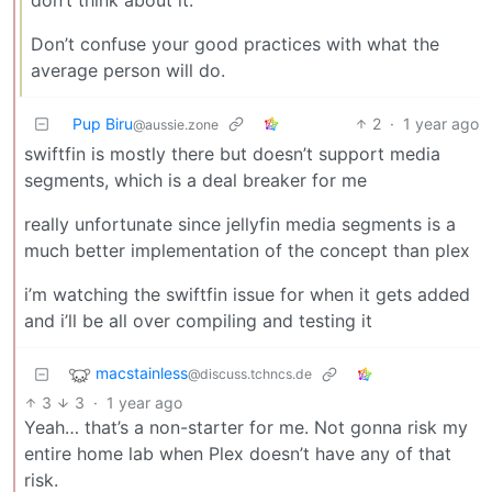
Don’t confuse your good practices with what the
average person will do.
Pup Biru
2
·
1 year ago
@aussie.zone
swiftfin is mostly there but doesn’t support media
segments, which is a deal breaker for me
really unfortunate since jellyfin media segments is a
much better implementation of the concept than plex
i’m watching the swiftfin issue for when it gets added
and i’ll be all over compiling and testing it
macstainless
@discuss.tchncs.de
3
3
·
1 year ago
Yeah… that’s a non-starter for me. Not gonna risk my
entire home lab when Plex doesn’t have any of that
risk.