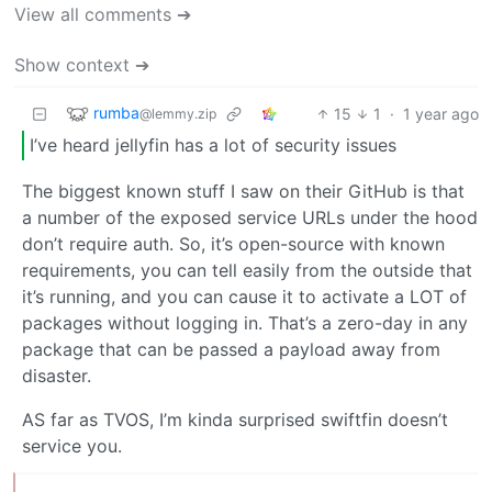
View all comments ➔
Show context ➔
rumba
15
1
·
1 year ago
@lemmy.zip
I’ve heard jellyfin has a lot of security issues
The biggest known stuff I saw on their GitHub is that
a number of the exposed service URLs under the hood
don’t require auth. So, it’s open-source with known
requirements, you can tell easily from the outside that
it’s running, and you can cause it to activate a LOT of
packages without logging in. That’s a zero-day in any
package that can be passed a payload away from
disaster.
AS far as TVOS, I’m kinda surprised swiftfin doesn’t
service you.