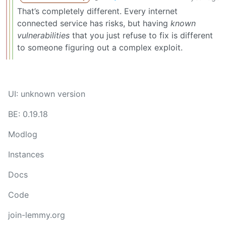
That’s completely different. Every internet
connected service has risks, but having
known
vulnerabilities
that you just refuse to fix is different
to someone figuring out a complex exploit.
UI: unknown version
BE: 0.19.18
Modlog
Instances
Docs
Code
join-lemmy.org