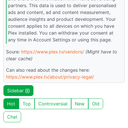
partners. This data is used to deliver personalised
ads and content, ad and content measurement,
audience insights and product development. Your
consent applies to all devices on which you have
Plex installed. You can withdraw your consent at
any time in Account Settings or using this page.
Soure:
https://www.plex.tv/vendors/
(Might have to
clear cache)
Can also read about the changes here:
https://www.plex.tv/about/privacy-legal/
Sidebar
Hot
Top
Controversial
New
Old
Chat