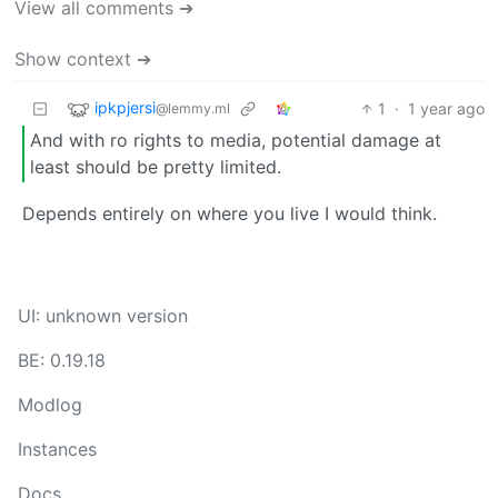
View all comments ➔
Show context ➔
ipkpjersi
1
·
1 year ago
@lemmy.ml
And with ro rights to media, potential damage at
least should be pretty limited.
Depends entirely on where you live I would think.
UI: unknown version
BE: 0.19.18
Modlog
Instances
Docs