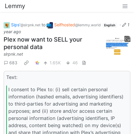
Lemmy
Sips'
to
Selfhosted
·
1
@slrpnk.net
@lemmy.world
English
year ago
Plex now want to SELL your
personal data
slrpnk.net
683
1.65K
46
Text:
I consent to Plex to: (i) sell certain personal
information (hashed emails, advertising identifiers)
to third-parties for advertising and marketing
purposes; and (ii) store and/or access certain
personal information (advertising identifiers, IP
address, content being watched) on my device(s)
and share that information with Plex’s advertising