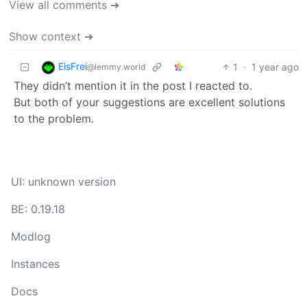
View all comments ➔
Show context ➔
EisFrei
1
·
1 year ago
@lemmy.world
They didn’t mention it in the post I reacted to.
But both of your suggestions are excellent solutions
to the problem.
UI: unknown version
BE: 0.19.18
Modlog
Instances
Docs