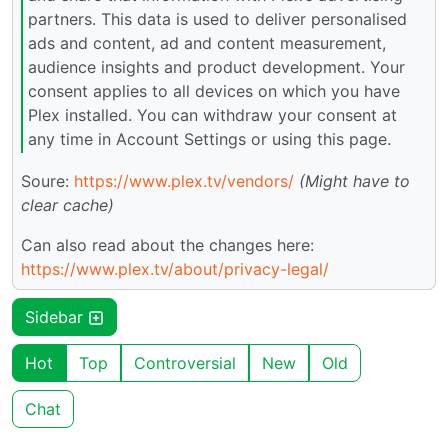
partners. This data is used to deliver personalised
ads and content, ad and content measurement,
audience insights and product development. Your
consent applies to all devices on which you have
Plex installed. You can withdraw your consent at
any time in Account Settings or using this page.
Soure:
https://www.plex.tv/vendors/
(Might have to
clear cache)
Can also read about the changes here:
https://www.plex.tv/about/privacy-legal/
Sidebar
Hot
Top
Controversial
New
Old
Chat