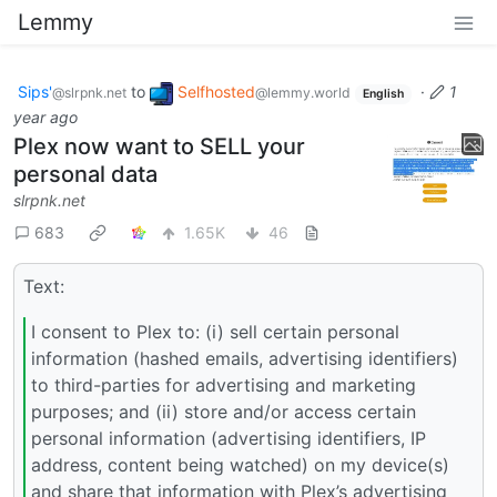
Lemmy
Sips'
to
Selfhosted
·
1
@slrpnk.net
@lemmy.world
English
year ago
Plex now want to SELL your
personal data
slrpnk.net
683
1.65K
46
Text:
I consent to Plex to: (i) sell certain personal
information (hashed emails, advertising identifiers)
to third-parties for advertising and marketing
purposes; and (ii) store and/or access certain
personal information (advertising identifiers, IP
address, content being watched) on my device(s)
and share that information with Plex’s advertising