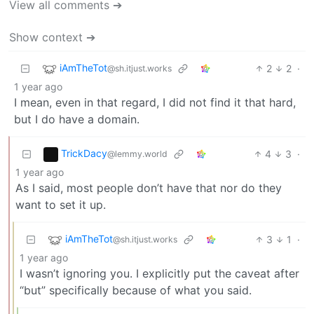
View all comments ➔
Show context ➔
iAmTheTot
2
2
·
@sh.itjust.works
1 year ago
I mean, even in that regard, I did not find it that hard,
but I do have a domain.
TrickDacy
4
3
·
@lemmy.world
1 year ago
As I said, most people don’t have that nor do they
want to set it up.
iAmTheTot
3
1
·
@sh.itjust.works
1 year ago
I wasn’t ignoring you. I explicitly put the caveat after
“but” specifically because of what you said.