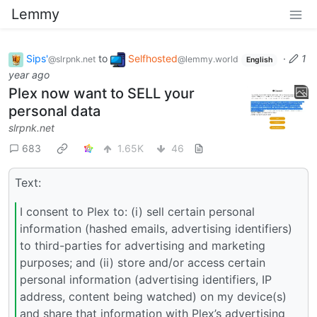
Lemmy
Sips'
to
Selfhosted
·
1
@slrpnk.net
@lemmy.world
English
year ago
Plex now want to SELL your
personal data
slrpnk.net
683
1.65K
46
Text:
I consent to Plex to: (i) sell certain personal
information (hashed emails, advertising identifiers)
to third-parties for advertising and marketing
purposes; and (ii) store and/or access certain
personal information (advertising identifiers, IP
address, content being watched) on my device(s)
and share that information with Plex’s advertising