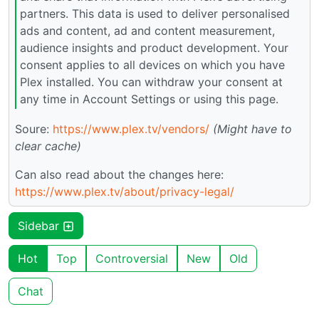
partners. This data is used to deliver personalised
ads and content, ad and content measurement,
audience insights and product development. Your
consent applies to all devices on which you have
Plex installed. You can withdraw your consent at
any time in Account Settings or using this page.
Soure:
https://www.plex.tv/vendors/
(Might have to
clear cache)
Can also read about the changes here:
https://www.plex.tv/about/privacy-legal/
Sidebar
Hot
Top
Controversial
New
Old
Chat