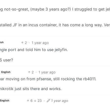
g not-so-great, (maybe 3 years ago?) I struggled to get jel
stalled JF in an incus container, it has come a long way. Ve
2
·
1 year ago
ish
le port and told him to use jellyfin.
S user?
2
·
1 year ago
English
ear moving on from pfsense, still rocking the rb4011.
ikrotik just sits there and works.
6
23
·
1 year ago
English