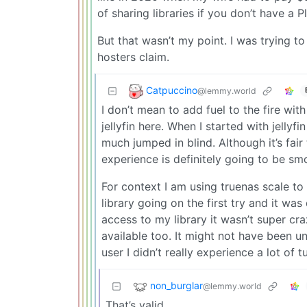
of sharing libraries if you don’t have a P
But that wasn’t my point. I was trying to r
hosters claim.
Catpuccino
@lemmy.world
I don’t mean to add fuel to the fire wi
jellyfin here. When I started with jellyf
much jumped in blind. Although it’s fai
experience is definitely going to be sm
For context I am using truenas scale to h
library going on the first try and it wa
access to my library it wasn’t super cr
available too. It might not have been 
user I didn’t really experience a lot of t
non_burglar
@lemmy.world
That’s valid.