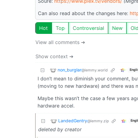
Soure:
https://www.plex.tv/vendors/
(Might
Can also read about the changes here:
htt
Hot
Top
Controversial
New
Ol
View all comments ➔
Show context ➔
non_burglar
@lemmy.world
Engli
I don’t mean to diminish your comment, but 
(moving to new hardware) and there was no
Maybe this wasn’t the case a few years ago, 
hardware accel.
LandedGentry
@lemmy.zip
Engl
deleted by creator