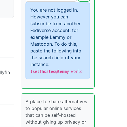
You are not logged in.
However you can
subscribe from another
Fediverse account, for
example Lemmy or
Mastodon. To do this,
paste the following into
the search field of your
instance:
!selfhosted@lemmy.world
lyfin
A place to share alternatives
to popular online services
that can be self-hosted
without giving up privacy or