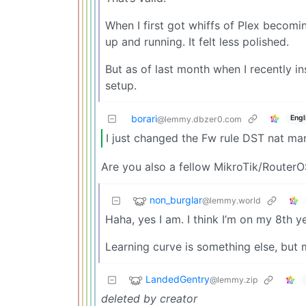
When I first got whiffs of Plex becomin
up and running. It felt less polished.
But as of last month when I recently in
setup.
borari
Engl
@lemmy.dbzer0.com
I just changed the Fw rule DST nat mang
Are you also a fellow MikroTik/RouterO
non_burglar
@lemmy.world
Haha, yes I am. I think I’m on my 8th y
Learning curve is something else, but m
LandedGentry
@lemmy.zip
deleted by creator