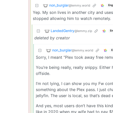
non_burglar
@lemmy.world
Eng
Yep. My son lives in another city and uses
stopped allowing him to watch remotely.
LandedGentry
@lemmy.zip
En
deleted by creator
non_burglar
@lemmy.world
E
Sorry, I meant “Plex took away free rem
You’re being really, really snippy. Either
offside.
I’m not lying, I can show you my Fw con
something about the Plex pass. I just c
jellyfin. The user is local, so that’s dea
And yes, most users don’t have this kind
like in 2020 when my wife had to pay $5 