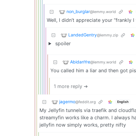
non_burglar
@lemmy.world
Well, I didn’t appreciate your “frankly 
LandedGentry
@lemmy.zip
spoiler
AbidanYre
@lemmy.world
You called him a liar and then got pis
1 more reply ➔
jagermo
@feddit.org
English
My Jellyfin tunnels via traefik and cloud
streamyfin works like a charm. I always ha
jellyfin now simply works, pretty nifty