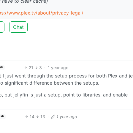
 have to clear cache)
ps://www.plex.tv/about/privacy-legal/
d
Chat
21
3
·
1 year ago
sh
I just went through the setup process for both Plex and jel
 significant difference between the setups.
but jellyfin is just a setup, point to libraries, and enable
14
13
·
1 year ago
ish