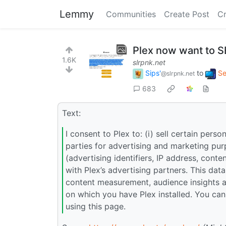
Lemmy
Communities
Create Post
C
Plex now want to S
1.6K
slrpnk.net
Sips'
to
Se
@slrpnk.net
683
Text:
I consent to Plex to: (i) sell certain perso
parties for advertising and marketing pur
(advertising identifiers, IP address, con
with Plex’s advertising partners. This dat
content measurement, audience insights a
on which you have Plex installed. You can
using this page.