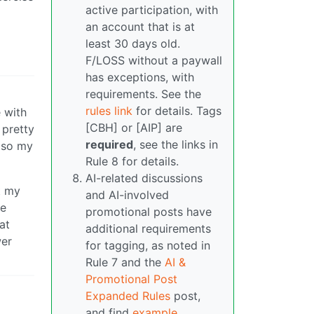
active participation, with
an account that is at
least 30 days old.
F/LOSS without a paywall
has exceptions, with
requirements. See the
rules link
for details. Tags
 with
[CBH] or [AIP] are
 pretty
required
, see the links in
g so my
Rule 8 for details.
AI-related discussions
et my
and AI-involved
te
promotional posts have
at
additional requirements
wer
for tagging, as noted in
Rule 7 and the
AI &
Promotional Post
Expanded Rules
post,
and find
example