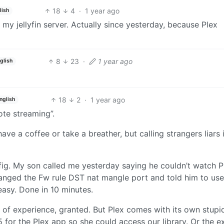
18
4
·
1 year ago
lish
 my jellyfin server. Actually since yesterday, because Plex
8
23
·
1 year ago
glish
18
2
·
1 year ago
nglish
ote streaming”.
 have a coffee or take a breather, but calling strangers liars
fig. My son called me yesterday saying he couldn’t watch P
hanged the Fw rule DST nat mangle port and told him to use
d easy. Done in 10 minutes.
 of experience, granted. But Plex comes with its own stupid
for the Plex app so she could access our library. Or the e