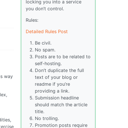
locking you into a service
you don’t control.
Rules:
Detailed Rules Post
Be civil.
No spam.
Posts are to be related to
self-hosting.
Don’t duplicate the full
 is way
text of your blog or
readme if you’re
providing a link.
lex,
Submission headline
should match the article
title.
No trolling.
ities,
Promotion posts require
xercise