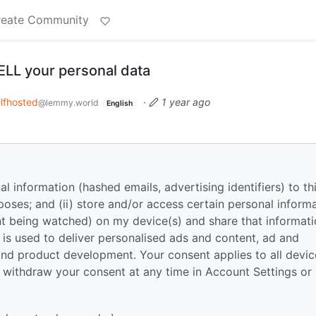
reate Community
ELL your personal data
lfhosted
·
1 year ago
@lemmy.world
English
nal information (hashed emails, advertising identifiers) to th
poses; and (ii) store and/or access certain personal inform
tent being watched) on my device(s) and share that informat
a is used to deliver personalised ads and content, ad and
nd product development. Your consent applies to all devic
 withdraw your consent at any time in Account Settings or