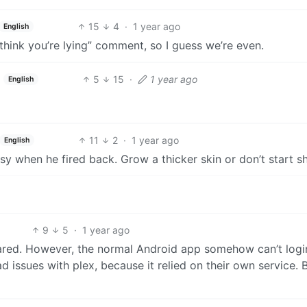
15
4
·
1 year ago
English
I think you’re lying” comment, so I guess we’re even.
5
15
·
1 year ago
English
11
2
·
1 year ago
English
sy when he fired back. Grow a thicker skin or don’t start sh
9
5
·
1 year ago
flared. However, the normal Android app somehow can’t logi
d issues with plex, because it relied on their own service. 