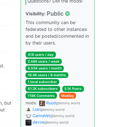
Questions? DM the mods!
Public
Visibility:
This community can be
federated to other instances
and be posted/commented in
by their users.
418 users / day
2.48K users / week
it.
6.55K users / month
16.4K users / 6 months
1 local subscriber
61.2K subscribers
5.1K Posts
118K Comments
Modlog
n, but
mods:
Ruud
@lemmy.world
Loki
But
@lemmy.world
CannaVet
@lemmy.world
devve
@lemmy.world