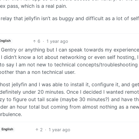
lex pass, which is a real pain.
elay that jellyfin isn’t as buggy and difficult as a lot of self
6
·
1 year ago
English
th Gentry or anything but I can speak towards my experience
in I didn’t know a lot about networking or even self hosting, I
r to say I am not new to technical concepts/troubleshootin
oother than a non technical user.
ost jellyfin and I was able to install it, configure it, and g
s definitely under 20 minutes. Once I decided I wanted remo
azy to figure out tail scale (maybe 30 minutes?) and have th
under an hour total but coming from almost nothing as a ne
urbulence.
2
·
1 year ago
English