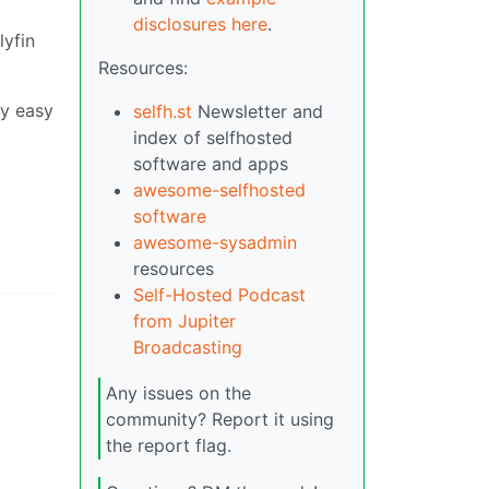
disclosures here
.
lyfin
Resources:
ry easy
selfh.st
Newsletter and
index of selfhosted
software and apps
awesome-selfhosted
software
awesome-sysadmin
resources
Self-Hosted Podcast
from Jupiter
Broadcasting
Any issues on the
community? Report it using
the report flag.