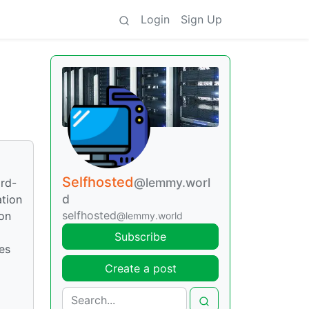
Login
Sign Up
Selfhosted
@lemmy.worl
ird-
d
ation
selfhosted
ion
@lemmy.world
Subscribe
es
Create a post