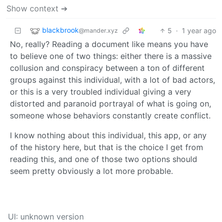
Show context ➔
blackbrook
5
·
1 year ago
@mander.xyz
No, really? Reading a document like means you have
to believe one of two things: either there is a massive
collusion and conspiracy between a ton of different
groups against this individual, with a lot of bad actors,
or this is a very troubled individual giving a very
distorted and paranoid portrayal of what is going on,
someone whose behaviors constantly create conflict.
I know nothing about this individual, this app, or any
of the history here, but that is the choice I get from
reading this, and one of those two options should
seem pretty obviously a lot more probable.
UI: unknown version