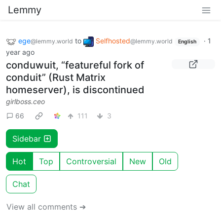
Lemmy
ege
to
Selfhosted
·
1
@lemmy.world
@lemmy.world
English
year ago
conduwuit, “featureful fork of
conduit” (Rust Matrix
homeserver), is discontinued
girlboss.ceo
66
111
3
Sidebar
Hot
Top
Controversial
New
Old
Chat
View all comments ➔