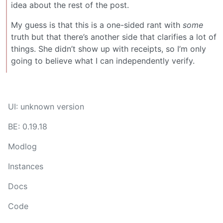
idea about the rest of the post.
My guess is that this is a one-sided rant with
some
truth but that there’s another side that clarifies a lot of
things. She didn’t show up with receipts, so I’m only
going to believe what I can independently verify.
UI: unknown version
BE: 0.19.18
Modlog
Instances
Docs
Code