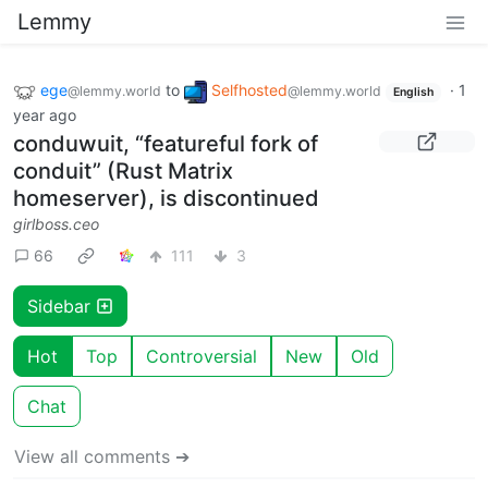
Lemmy
ege
to
Selfhosted
·
1
@lemmy.world
@lemmy.world
English
year ago
conduwuit, “featureful fork of
conduit” (Rust Matrix
homeserver), is discontinued
girlboss.ceo
66
111
3
Sidebar
Hot
Top
Controversial
New
Old
Chat
View all comments ➔