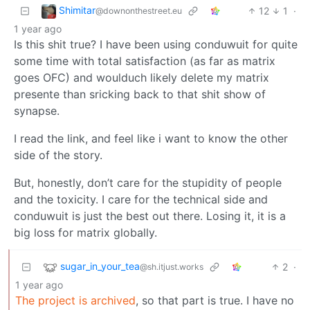
Shimitar
12
1
·
@downonthestreet.eu
1 year ago
Is this shit true? I have been using conduwuit for quite
some time with total satisfaction (as far as matrix
goes OFC) and woulduch likely delete my matrix
presente than sricking back to that shit show of
synapse.
I read the link, and feel like i want to know the other
side of the story.
But, honestly, don’t care for the stupidity of people
and the toxicity. I care for the technical side and
conduwuit is just the best out there. Losing it, it is a
big loss for matrix globally.
sugar_in_your_tea
2
·
@sh.itjust.works
1 year ago
The project is archived
, so that part is true. I have no