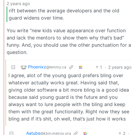
2 years ago
rift between the average developers and the old
guard widens over time.
You write “new kids value appearance over function
and lack the mentors to show them why that’s bad”
funny. And, you should use the other punctuation for a
question.
Phoenixz
1
·
2 years ago
@lemmy.ca
I agree, alot of the young guard prefers bling over
whatever actually works great. Having said that,
giving older software a bit more bling is a good idea
because said young guard is the future and you
always want to lure people with the bling and keep
them with the great functionality. Right now they see
bling and if it’s shit, oh well, that’s just how it works
Aatube
2
·
@kbin.melroy.org