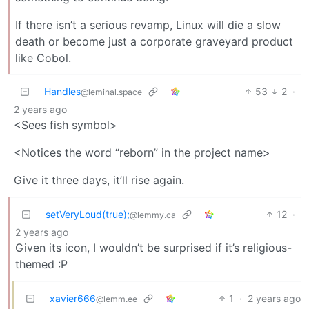
If there isn’t a serious revamp, Linux will die a slow
death or become just a corporate graveyard product
like Cobol.
Handles
53
2
·
@leminal.space
2 years ago
<Sees fish symbol>
<Notices the word “reborn” in the project name>
Give it three days, it’ll rise again.
setVeryLoud(true);
12
·
@lemmy.ca
2 years ago
Given its icon, I wouldn’t be surprised if it’s religious-
themed :P
xavier666
1
·
2 years ago
@lemm.ee