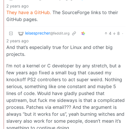
2 years ago
They have a GitHub.
The SourceForge links to their
GitHub pages.
leisesprecher
4
8
·
@feddit.org
2 years ago
And that’s especially true for Linux and other big
projects.
I’m not a kernel or C developer by any stretch, but a
few years ago fixed a small bug that caused my
knockoff PS2 controllers to act super weird. Nothing
serious, something like one constant and maybe 5
lines of code. Would have gladly pushed that
upstream, but fuck me sideways is that a complicated
process. Patches via email??? And the argument is
always “but it works for us”, yeah burning witches and
slavery also work for some people, doesn’t mean it’s
something to continue doing.