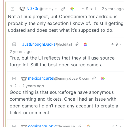
N0x0n
9
1
·
2 years ago
@lemmy.ml
Not a linux project, but OpenCamera for android is
probably the only exception I know of. It’s still getting
updated and does best what it’s supposed to do.
JustEnoughDucks
9
·
@feddit.nl
2 years ago
True, but the UI reflects that they still use source
forge lol. Still the best open source camera.
mexicancartel
@lemmy.dbzer0.com
2
·
2 years ago
Good thing is that sourceforge have anonymous
commenting and tickets. Once I had an issue with
open camera I didn’t need any account to create a
ticket or comment
corsicanguppy
1
·
@lemmy.ca