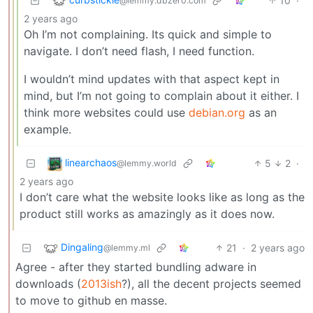
10
·
@lemmy.dbzer0.com
2 years ago
Oh I’m not complaining. Its quick and simple to
navigate. I don’t need flash, I need function.
I wouldn’t mind updates with that aspect kept in
mind, but I’m not going to complain about it either. I
think more websites could use
debian.org
as an
example.
linearchaos
5
2
·
@lemmy.world
2 years ago
I don’t care what the website looks like as long as the
product still works as amazingly as it does now.
Dingaling
21
·
2 years ago
@lemmy.ml
Agree - after they started bundling adware in
downloads (
2013ish
?), all the decent projects seemed
to move to github en masse.