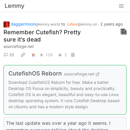
Lemmy
daggermoon
to
Linux
·
2 years ago
@lemmy.world
@lemmy.ml
Remember Cutefish? Pretty
sure it's dead
sourceforge.net
35
106
3
CutefishOS Reborn
sourceforge.net
Download CutefishOS Reborn for free. Make a better
Desktop OS Focus on simplicity, beauty and practicality.
Cutefish OS is an elegant, beautiful and easy-to-use Linux
desktop operating system. It runs Cutefish Desktop based
on Ubuntu and has a modern style design.
The last update was over a year ago it seems. I
remember everyone talking about the desktop