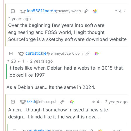
leo85811nardo
4
·
@lemmy.world
2 years ago
Over the beginning few years into software
engineering and FOSS world, I legit thought
Sourceforge is a sketchy software download website
curbstickle
@lemmy.dbzer0.com
28
1
·
2 years ago
it feels like when Debian had a website in 2015 that
looked like 1997
As a Debian user… Its the same in 2024.
0x0
4
·
2 years ago
@infosec.pub
Amen. I though I somehow missed a new site
design… I kinda like it the way it is now…
curbstickle