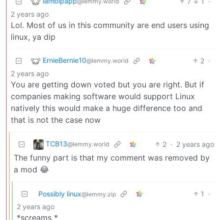
lambipapp
7
1
·
@lemmy.world
2 years ago
Lol. Most of us in this community are end users using
linux, ya dip
ErnieBernie10
2
·
@lemmy.world
2 years ago
You are getting down voted but you are right. But if
companies making software would support Linux
natively this would make a huge difference too and
that is not the case now
TCB13
2
·
2 years ago
@lemmy.world
The funny part is that my comment was removed by
a mod 😂
Possibly linux
1
·
@lemmy.zip
2 years ago
*screams *