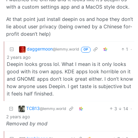
with a custom settings app and a MacOS style dock.
At that point just install deepin os and hope they don’t
lie about user privacy (being owned by a Chinese for-
profit doesn’t help)
daggermoon
1
·
@lemmy.world
OP
2 years ago
Deepin looks gross lol. What I mean is it only looks
good with its own apps. KDE apps look horrible on it
and GNOME apps don’t look great either. I don’t know
how anyone uses Deepin. I get taste is subjective but
it feels half finished.
TCB13
3
14
·
@lemmy.world
2 years ago
Removed by mod