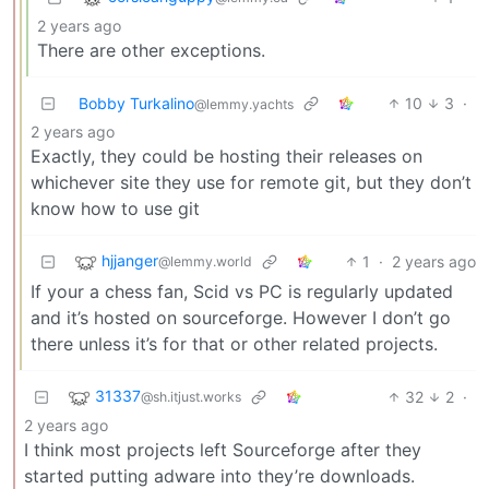
2 years ago
There are other exceptions.
Bobby Turkalino
10
3
·
@lemmy.yachts
2 years ago
Exactly, they could be hosting their releases on
whichever site they use for remote git, but they don’t
know how to use git
hjjanger
1
·
2 years ago
@lemmy.world
If your a chess fan, Scid vs PC is regularly updated
and it’s hosted on sourceforge. However I don’t go
there unless it’s for that or other related projects.
31337
32
2
·
@sh.itjust.works
2 years ago
I think most projects left Sourceforge after they
started putting adware into they’re downloads.