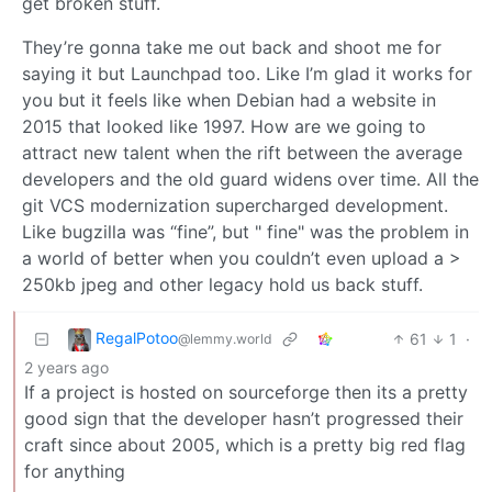
get broken stuff.
They’re gonna take me out back and shoot me for
saying it but Launchpad too. Like I’m glad it works for
you but it feels like when Debian had a website in
2015 that looked like 1997. How are we going to
attract new talent when the rift between the average
developers and the old guard widens over time. All the
git VCS modernization supercharged development.
Like bugzilla was “fine”, but " fine" was the problem in
a world of better when you couldn’t even upload a >
250kb jpeg and other legacy hold us back stuff.
RegalPotoo
61
1
·
@lemmy.world
2 years ago
If a project is hosted on sourceforge then its a pretty
good sign that the developer hasn’t progressed their
craft since about 2005, which is a pretty big red flag
for anything