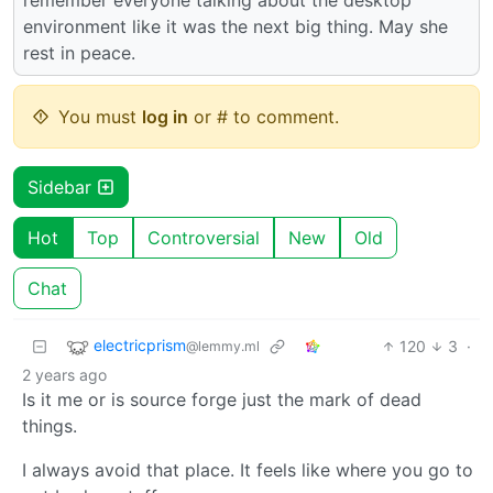
environment like it was the next big thing. May she
rest in peace.
You must
log in
or # to comment.
Sidebar
Hot
Top
Controversial
New
Old
Chat
electricprism
120
3
·
@lemmy.ml
2 years ago
Is it me or is source forge just the mark of dead
things.
I always avoid that place. It feels like where you go to