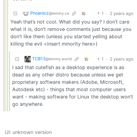
Phoenixz
1
·
2 years ago
@lemmy.ca
Yeah that’s not cool. What did you say? I don’t care
what it is, don’t remove comments just because you
don’t like them (unless you started yelling about
killing the evil <insert minority here>)
TCB13
1
·
2 years ago
@lemmy.world
I sad that cutefish as a desktop experience is as
dead as any other distro because unless we get
proprietary software makers (Adobe, Microsoft,
Autodesk etc) - things that most computer users
want - making software for Linux the desktop won’t
go anywhere.
UI: unknown version