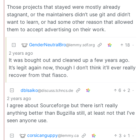
Those projects that stayed were mostly already
stagnant, or the maintainers didn’t use git and didn’t
want to learn, or had some other reason that allowed
them to accept advertising on their work.
GenderNeutralBro
18
·
@lemmy.sdf.org
2 years ago
It was bought out and cleaned up a few years ago.
It’s legit again now, though I don’t think it’ll ever really
recover from that fiasco.
dblsaiko
6
2
·
@discuss.tchncs.de
2 years ago
I agree about Sourceforge but there isn’t really
anything better than Bugzilla still, at least not that I’ve
seen anyone use.
corsicanguppy
3
1
·
@lemmy.ca