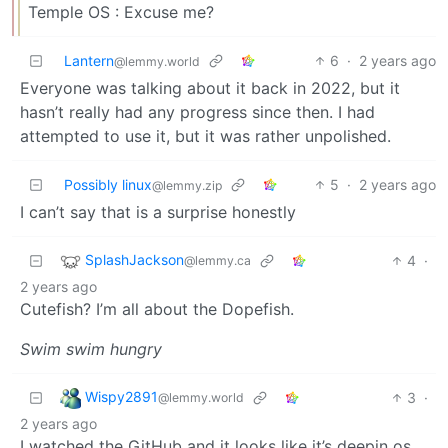
Temple OS : Excuse me?
Lantern
6
·
2 years ago
@lemmy.world
Everyone was talking about it back in 2022, but it
hasn’t really had any progress since then. I had
attempted to use it, but it was rather unpolished.
Possibly linux
5
·
2 years ago
@lemmy.zip
I can’t say that is a surprise honestly
SplashJackson
4
·
@lemmy.ca
2 years ago
Cutefish? I’m all about the Dopefish.
Swim swim hungry
Wispy2891
3
·
@lemmy.world
2 years ago
I watched the GitHub and it looks like it’s deepin os