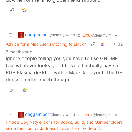
daggermoon
to
Linux
•
@lemmy.world
@lemmy.ml
Advice for a Mac user switching to Linux?
32
·
7 months ago
Ignore people telling you you have to use GNOME.
Use whatever looks good to you. I actually have a
KDE Plasma desktop with a Mac-like layout. The DE
doesn’t matter much though.
daggermoon
to
Linux
•
@lemmy.world
@lemmy.ml
I made Qogir-style icons for Books, Build, and Games folders
since the icon pack doesn't have them by default.