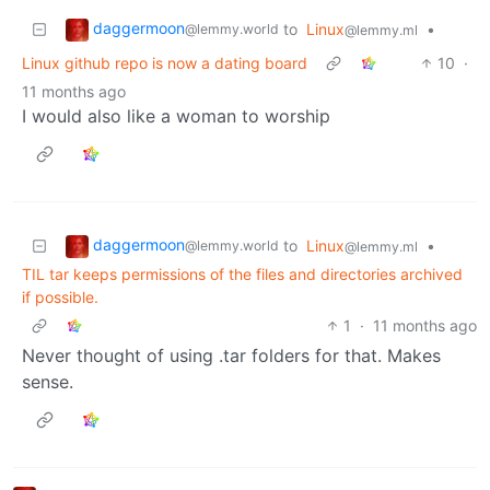
daggermoon
to
Linux
•
@lemmy.world
@lemmy.ml
Linux github repo is now a dating board
10
·
11 months ago
I would also like a woman to worship
daggermoon
to
Linux
•
@lemmy.world
@lemmy.ml
TIL tar keeps permissions of the files and directories archived
if possible.
1
·
11 months ago
Never thought of using .tar folders for that. Makes
sense.