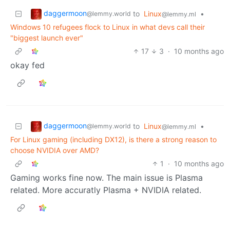
daggermoon
to
Linux
•
@lemmy.world
@lemmy.ml
Windows 10 refugees flock to Linux in what devs call their
"biggest launch ever"
17
3
·
10 months ago
okay fed
daggermoon
to
Linux
•
@lemmy.world
@lemmy.ml
For Linux gaming (including DX12), is there a strong reason to
choose NVIDIA over AMD?
1
·
10 months ago
Gaming works fine now. The main issue is Plasma
related. More accuratly Plasma + NVIDIA related.