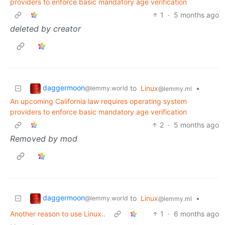
providers to enforce basic mandatory age verification
1
·
5 months ago
deleted by creator
daggermoon
to
Linux
•
@lemmy.world
@lemmy.ml
An upcoming California law requires operating system
providers to enforce basic mandatory age verification
2
·
5 months ago
Removed by mod
daggermoon
to
Linux
•
@lemmy.world
@lemmy.ml
Another reason to use Linux..
1
·
6 months ago