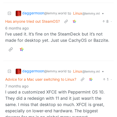
daggermoon
to
Linux
•
@lemmy.world
@lemmy.ml
Has anyone tried out SteamOS?
8
·
6 months ago
I’ve used it. It’s fine on the SteamDeck but it’s not
made for desktop yet. Just use CachyOS or Bazzite.
daggermoon
to
Linux
•
@lemmy.world
@lemmy.ml
Advice for a Mac user switching to Linux?
1
·
7 months ago
I used a customized XFCE with Peppermint OS 10.
They did a redesign with 11 and it just wasn’t the
same. I miss that desktop so much. XFCE is great,
especially on lower-end hardware. The biggest
downer for me is no global menu support.