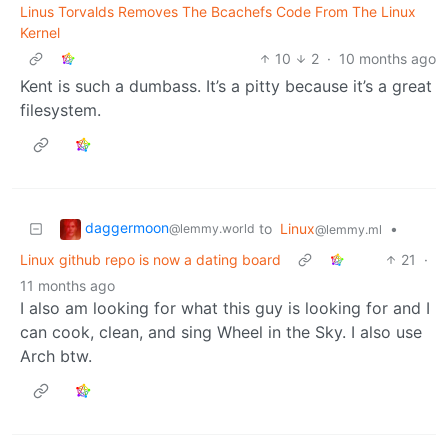
Linus Torvalds Removes The Bcachefs Code From The Linux
Kernel
10
2
·
10 months ago
Kent is such a dumbass. It’s a pitty because it’s a great
filesystem.
daggermoon
to
Linux
•
@lemmy.world
@lemmy.ml
Linux github repo is now a dating board
21
·
11 months ago
I also am looking for what this guy is looking for and I
can cook, clean, and sing Wheel in the Sky. I also use
Arch btw.