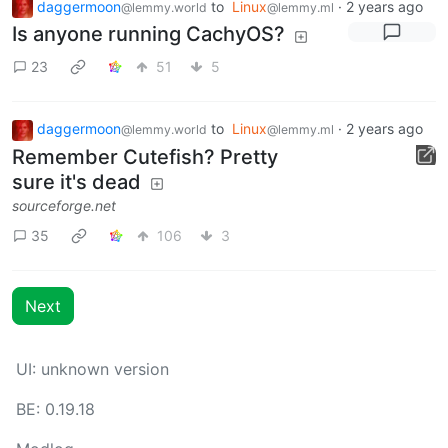
daggermoon
to
Linux
·
2 years ago
@lemmy.world
@lemmy.ml
Is anyone running CachyOS?
23
51
5
daggermoon
to
Linux
·
2 years ago
@lemmy.world
@lemmy.ml
Remember Cutefish? Pretty
sure it's dead
sourceforge.net
35
106
3
Next
UI: unknown version
BE: 0.19.18