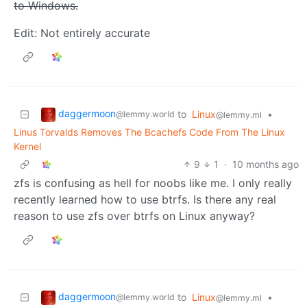
to Windows.
Edit: Not entirely accurate
daggermoon
to
Linux
•
@lemmy.world
@lemmy.ml
Linus Torvalds Removes The Bcachefs Code From The Linux
Kernel
9
1
·
10 months ago
zfs is confusing as hell for noobs like me. I only really
recently learned how to use btrfs. Is there any real
reason to use zfs over btrfs on Linux anyway?
daggermoon
to
Linux
•
@lemmy.world
@lemmy.ml