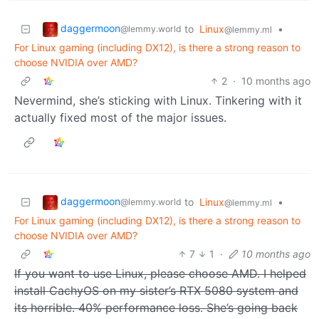
daggermoon
to
Linux
•
@lemmy.world
@lemmy.ml
For Linux gaming (including DX12), is there a strong reason to
choose NVIDIA over AMD?
2
·
10 months ago
Nevermind, she’s sticking with Linux. Tinkering with it
actually fixed most of the major issues.
daggermoon
to
Linux
•
@lemmy.world
@lemmy.ml
For Linux gaming (including DX12), is there a strong reason to
choose NVIDIA over AMD?
7
1
·
10 months ago
If you want to use Linux, please choose AMD. I helped
install CachyOS on my sister’s RTX 5080 system and
its horrible. 40% performance loss. She’s going back