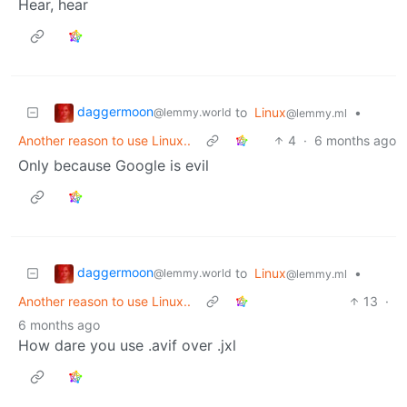
Hear, hear
daggermoon
to
Linux
•
@lemmy.world
@lemmy.ml
Another reason to use Linux..
4
·
6 months ago
Only because Google is evil
daggermoon
to
Linux
•
@lemmy.world
@lemmy.ml
Another reason to use Linux..
13
·
6 months ago
How dare you use .avif over .jxl