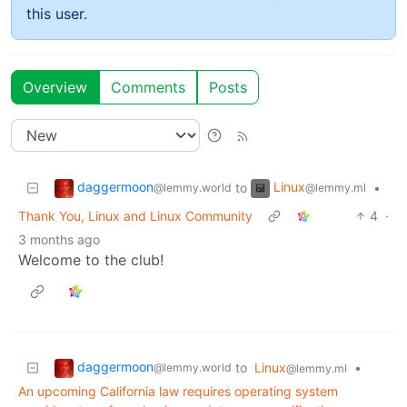
this user.
Overview
Comments
Posts
daggermoon
Linux
to
•
@lemmy.world
@lemmy.ml
Thank You, Linux and Linux Community
4
·
3 months ago
Welcome to the club!
daggermoon
to
Linux
•
@lemmy.world
@lemmy.ml
An upcoming California law requires operating system