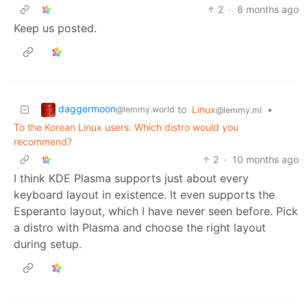
2
·
8 months ago
Keep us posted.
daggermoon
to
Linux
•
@lemmy.world
@lemmy.ml
To the Korean Linux users: Which distro would you
recommend?
2
·
10 months ago
I think KDE Plasma supports just about every
keyboard layout in existence. It even supports the
Esperanto layout, which I have never seen before. Pick
a distro with Plasma and choose the right layout
during setup.