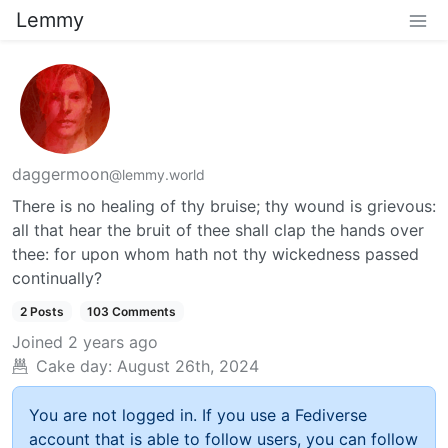
Lemmy
daggermoon
@lemmy.world
There is no healing of thy bruise; thy wound is grievous:
all that hear the bruit of thee shall clap the hands over
thee: for upon whom hath not thy wickedness passed
continually?
2 Posts
103 Comments
Joined
2 years ago
Cake day:
August 26th, 2024
You are not logged in. If you use a Fediverse
account that is able to follow users, you can follow