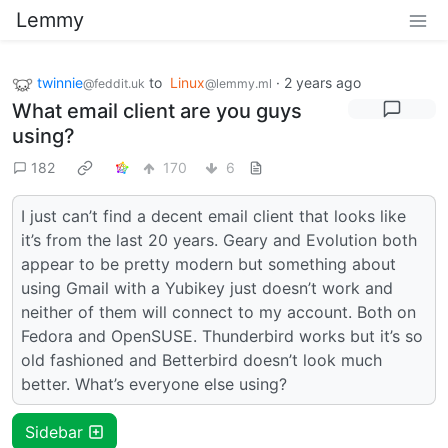
Lemmy
twinnie
to
Linux
·
2 years ago
@feddit.uk
@lemmy.ml
What email client are you guys
using?
182
170
6
I just can’t find a decent email client that looks like
it’s from the last 20 years. Geary and Evolution both
appear to be pretty modern but something about
using Gmail with a Yubikey just doesn’t work and
neither of them will connect to my account. Both on
Fedora and OpenSUSE. Thunderbird works but it’s so
old fashioned and Betterbird doesn’t look much
better. What’s everyone else using?
Sidebar