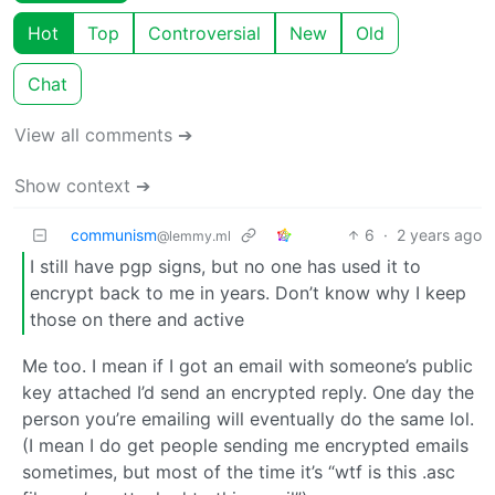
Hot
Top
Controversial
New
Old
Chat
View all comments ➔
Show context ➔
communism
6
·
2 years ago
@lemmy.ml
I still have pgp signs, but no one has used it to
encrypt back to me in years. Don’t know why I keep
those on there and active
Me too. I mean if I got an email with someone’s public
key attached I’d send an encrypted reply. One day the
person you’re emailing will eventually do the same lol.
(I mean I do get people sending me encrypted emails
sometimes, but most of the time it’s “wtf is this .asc