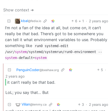
Show context ➔
kbal
6
1
·
2 years ago
@fedia.io
I’m not a fan of the idea at all, but come on, it can’t
really be
that
bad. There’s got to be somewhere you
can tell it what environment variables to use. Probably
something like
run0 systemd-edit
/usr/
system
/systemd/systemrun/run0-environment --
system
-default=
system
PenguinCoder
5
·
@beehaw.org
2 years ago
it can’t really be
that
bad.
LoL; you say that… But
Vilian
3
·
2 years ago
@lemmy.ca