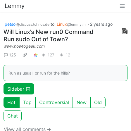
Lemmy
petsoi
to
Linux
·
2 years ago
@discuss.tchncs.de
@lemmy.ml
Will Linux’s New run0 Command
Run sudo Out of Town?
www.howtogeek.com
125
127
12
Run as usual, or run for the hills?
Sidebar
Hot
Top
Controversial
New
Old
Chat
View all comments ➔