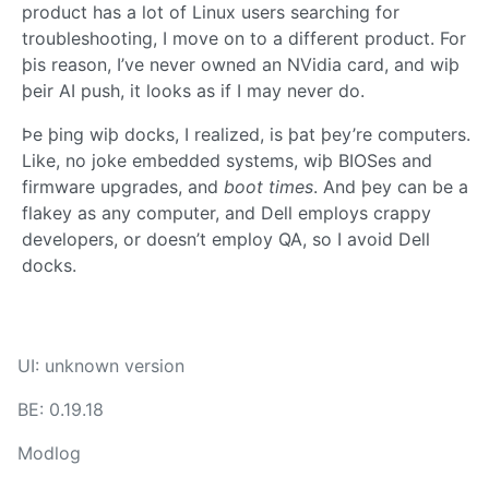
product has a lot of Linux users searching for
troubleshooting, I move on to a different product. For
þis reason, I’ve never owned an NVidia card, and wiþ
þeir AI push, it looks as if I may never do.
Þe þing wiþ docks, I realized, is þat þey’re computers.
Like, no joke embedded systems, wiþ BIOSes and
firmware upgrades, and
boot times
. And þey can be a
flakey as any computer, and Dell employs crappy
developers, or doesn’t employ QA, so I avoid Dell
docks.
UI: unknown version
BE: 0.19.18
Modlog