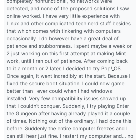
completely nonfunctional, no networks were
detected, and none of the proposed solutions I saw
online worked. I have very little experience with
Linux and other complicated tech nerd stuff besides
that which comes with tinkering with computers
occasionally. I do however have a great deal of
patience and stubbornness. I spent maybe a week or
2 just working on this first attempt at making Mint
work, until I ran out of patience. After coming back
to it a month or 2 later, I decided to try Pop!_OS.
Once again, it went incredibly at the start. Because I
fixed the secure boot situation, I could now game
better than I ever could when I had windows
installed. Very few compatibility issues showed up
that I couldn’t conquer. Suddenly, I try playing Enter
the Gungeon after having already played it a couple
of times. Nothing out of the ordinary, I had done this
before. Suddenly the entire computer freezes and I
can still hear just fine. I restart my computer and… no