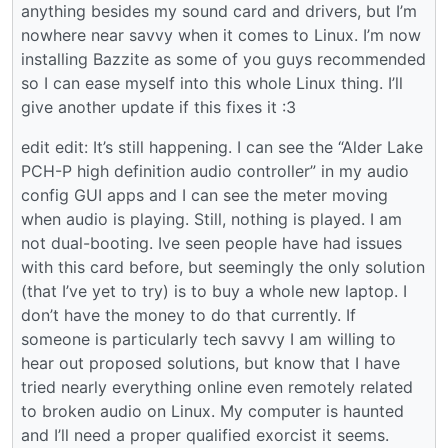
anything besides my sound card and drivers, but I’m
nowhere near savvy when it comes to Linux. I’m now
installing Bazzite as some of you guys recommended
so I can ease myself into this whole Linux thing. I’ll
give another update if this fixes it :3
edit edit: It’s still happening. I can see the “Alder Lake
PCH-P high definition audio controller” in my audio
config GUI apps and I can see the meter moving
when audio is playing. Still, nothing is played. I am
not dual-booting. Ive seen people have had issues
with this card before, but seemingly the only solution
(that I’ve yet to try) is to buy a whole new laptop. I
don’t have the money to do that currently. If
someone is particularly tech savvy I am willing to
hear out proposed solutions, but know that I have
tried nearly everything online even remotely related
to broken audio on Linux. My computer is haunted
and I’ll need a proper qualified exorcist it seems.