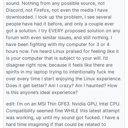
sound. Nothing from any possible source, not
Discord, not Firefox, not even the media I have
downloaded. I look up the problem, I see several
people have had it before, and only a couple ever
got a solution. I try EVERY proposed solution on any
forum with even similar issues, and still nothing. I
have been fighting with my computer for 3 or 4
hours now. I’ve heard Linux praised for feeling like it
is
your
computer that is subject to your will. I’d
disagree right now, because it feels like there are
spirits in my laptop trying to intentionally fuck me
over every time I start enjoying the Linux experience.
Does it get better? Am I crazy? Am I haunted? How
is this anyone’s ideal experience?
edit: I’m on an MSI Thin GF63. Nvidia GPU, Intel CPU.
Compatibility seemed fine WHILE this latest attempt
was working, up until my sound got fucked. I have a
hard time imagining if that could be related to