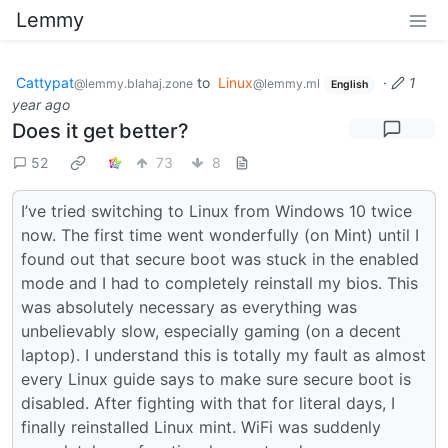
Lemmy
Cattypat
to
Linux
·
1
@lemmy.blahaj.zone
@lemmy.ml
English
year ago
Does it get better?
52
73
8
I’ve tried switching to Linux from Windows 10 twice
now. The first time went wonderfully (on Mint) until I
found out that secure boot was stuck in the enabled
mode and I had to completely reinstall my bios. This
was absolutely necessary as everything was
unbelievably slow, especially gaming (on a decent
laptop). I understand this is totally my fault as almost
every Linux guide says to make sure secure boot is
disabled. After fighting with that for literal days, I
finally reinstalled Linux mint. WiFi was suddenly