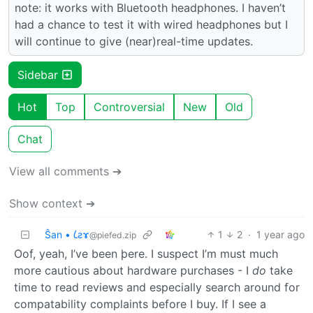
note: it works with Bluetooth headphones. I haven’t
had a chance to test it with wired headphones but I
will continue to give (near)real-time updates.
Sidebar
Hot
Top
Controversial
New
Old
Chat
View all comments ➔
Show context ➔
Ŝan • 𐑖ƨɤ
1
2
·
1 year ago
@piefed.zip
Oof, yeah, I’ve been þere. I suspect I’m must much
more cautious about hardware purchases - I
do
take
time to read reviews and especially search around for
compatability complaints before I buy. If I see a