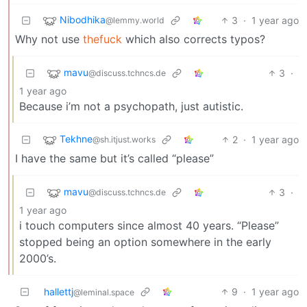
Nibodhika
3
·
1 year ago
@lemmy.world
Why not use
thefuck
which also corrects typos?
mavu
3
·
@discuss.tchncs.de
1 year ago
Because i’m not a psychopath, just autistic.
Tekhne
2
·
1 year ago
@sh.itjust.works
I have the same but it’s called “please”
mavu
3
·
@discuss.tchncs.de
1 year ago
i touch computers since almost 40 years. “Please”
stopped being an option somewhere in the early
2000’s.
hallettj
9
·
1 year ago
@leminal.space