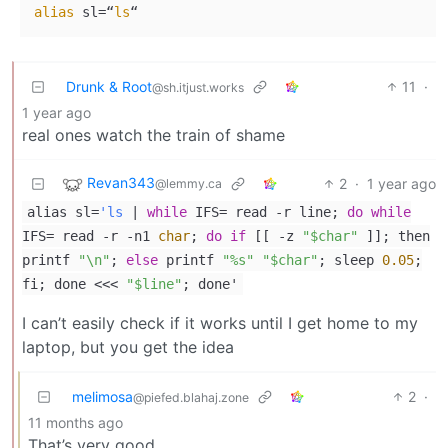
alias
 sl=“
ls
Drunk & Root
11
·
@sh.itjust.works
1 year ago
real ones watch the train of shame
Revan343
2
·
1 year ago
@lemmy.ca
alias sl=
'ls
|
while
IFS= read -r line;
do
while
IFS= read -r -n1
char
;
do
if
[[ -z
"$char"
]]; then
printf
"\n"
;
else
printf
"%s"
"$char"
; sleep
0.05
;
fi; done <<<
"$line"
; done'
I can’t easily check if it works until I get home to my
laptop, but you get the idea
melimosa
2
·
@piefed.blahaj.zone
11 months ago
That’s very good.