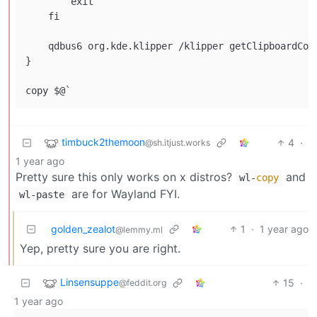
        exit

    fi

    qdbus6 org.kde.klipper /klipper getClipboardCont
}

timbuck2themoon
4
·
@sh.itjust.works
1 year ago
Pretty sure this only works on x distros?
and
wl-
copy
are for Wayland FYI.
wl-paste
golden_zealot
1
·
1 year ago
@lemmy.ml
Yep, pretty sure you are right.
Linsensuppe
15
·
@feddit.org
1 year ago