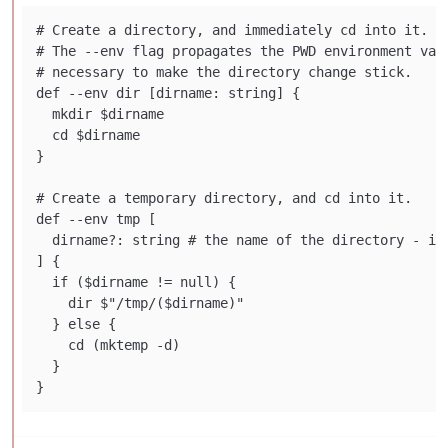
# Create a directory, and immediately cd into it.

# The --env flag propagates the PWD environment vari
# necessary to make the directory change stick.

def --env dir [dirname: string] {

  mkdir $dirname

  cd $dirname

}

# Create a temporary directory, and cd into it.

def --env tmp [

  dirname?: string # the name of the directory - if 
] {

  if ($dirname != null) {

    dir $"/tmp/($dirname)"

  } else {

    cd (mktemp -d)

  }
