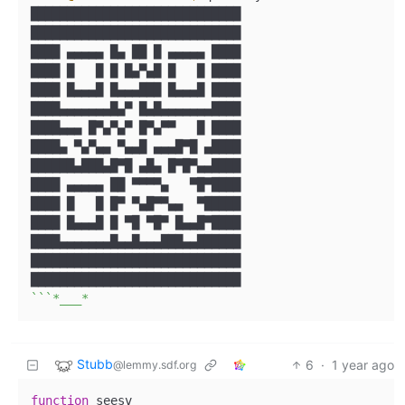
█████████████████████████████

█████████████████████████████

████ ▄▄▄▄▄ █▄ ██ █ ▄▄▄▄▄ ████

████ █   █ █ █▄▀▄█ █   █ ████

████ █▄▄▄█ █▄▄▄███ █▄▄▄█ ████

████▄▄▄▄▄▄▄█▄▀ █▄█▄▄▄▄▄▄▄████

████▄▄▄ █▀▄▀▄▀ █▀▄▀▀   █ ████

████▄ ▀▄▀▄▄ ▀▄▄█ ▄▄▄█▀█ ▄████

██████▄███▄█▀█ ▄█▄ █▀█▀▄▄████

████ ▄▄▄▄▄ ██ ▀▀▀▀▄   ▀█▀████

████ █   █ █▀ ▀▄█▀▀▄▄  ▀█████

████ █▄▄▄█ █ ▀█ ▀█▀ █▄▄█▀████

████▄▄▄▄▄▄▄█▄▄█▄▄▄███▄▄██████

█████████████████████████████

``
`*___*
Stubb
6
·
1 year ago
@lemmy.sdf.org
function
 seesv
