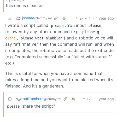
this one is clean asl
jsomae
27
1
·
1 year ago
@lemmy.ml
I wrote a script called
. You input
please
please
followed by any other command (e.g.
please git
,
) and a robotic voice will
clone
please wget blahblah
say “affirmative,” then the command will run, and when
it completes, the robotic voice reads out the exit code
(e.g. “completed successfully” or “failed with status 1”
etc.)
This is useful for when you have a command that
takes a long time and you want to be alerted when it’s
finished. And it’s a gentleman.
notfromhere
12
·
1 year ago
@lemmy.ml
share the script?
please