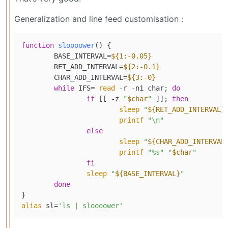
Generalization and line feed customisation :
function
sloooower
() {

	BASE_INTERVAL=
${1:-0.05}
	RET_ADD_INTERVAL=
${2:-0.1}
	CHAR_ADD_INTERVAL=
${3:-0}
while
 IFS= 
read
 -r -n1 char; 
do
if
 [[ -z 
"
$char
"
 ]]; 
then
sleep
"
${RET_ADD_INTERVAL}
printf
"\n"
else
sleep
"
${CHAR_ADD_INTERVAL
printf
"%s"
"
$char
"
fi
sleep
"
${BASE_INTERVAL}
"
done
alias
 sl=
'ls | sloooower'