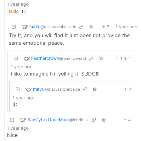
1 year ago
sudo
!!
mavu
2
·
1 year ago
@discuss.tchncs.de
Try it, and you will find it just does not provide the
same emotional peace.
Feathercrown
1
1
·
@lemmy.world
1 year ago
I like to imagine I’m yelling it. SUDO!!!
mavu
2
·
@discuss.tchncs.de
1 year ago
:D
SayCyberOnceMore
4
·
@feddit.uk
1 year ago
Nice