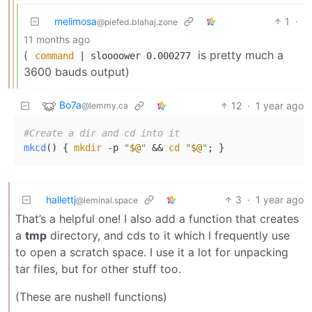
melimosa
1
·
@piefed.blahaj.zone
11 months ago
(
is pretty much a
command
| sloooower 0.000277
3600 bauds output)
Bo7a
12
·
1 year ago
@lemmy.ca
#Create a dir and cd into it
mkcd
() { 
mkdir
 -p 
"
$@
"
 && 
cd
"
$@
"
hallettj
3
·
1 year ago
@leminal.space
That’s a helpful one! I also add a function that creates
a
tmp
directory, and cds to it which I frequently use
to open a scratch space. I use it a lot for unpacking
tar files, but for other stuff too.
(These are nushell functions)