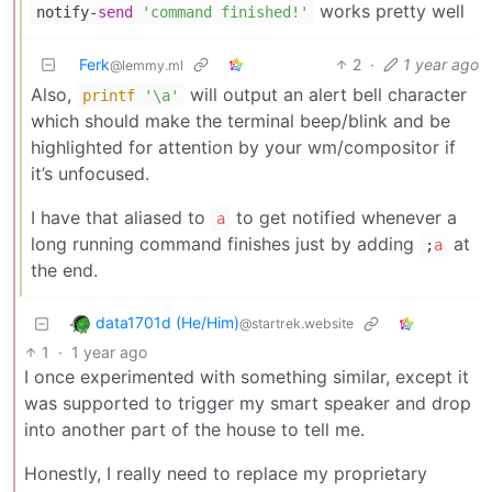
works pretty well
notify-
send
'command finished!'
Ferk
2
·
1 year ago
@lemmy.ml
Also,
will output an alert bell character
printf
'\a'
which should make the terminal beep/blink and be
highlighted for attention by your wm/compositor if
it’s unfocused.
I have that aliased to
to get notified whenever a
a
long running command finishes just by adding
at
;
a
the end.
data1701d (He/Him)
@startrek.website
1
·
1 year ago
I once experimented with something similar, except it
was supported to trigger my smart speaker and drop
into another part of the house to tell me.
Honestly, I really need to replace my proprietary