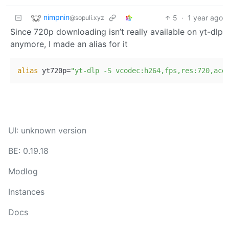
nimpnin
5
·
1 year ago
@sopuli.xyz
Since 720p downloading isn’t really available on yt-dlp
anymore, I made an alias for it
alias
 yt720p=
"yt-dlp -S vcodec:h264,fps,res:720,aco
UI: unknown version
BE: 0.19.18
Modlog
Instances
Docs