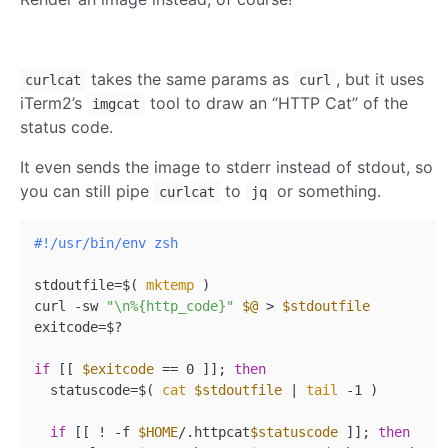
takes the same params as
, but it uses
curlcat
curl
iTerm2’s
tool to draw an “HTTP Cat” of the
imgcat
status code.
It even sends the image to stderr instead of stdout, so
you can still pipe
to
or something.
curlcat
jq
#!/usr/bin/env zsh
stdoutfile=$( 
mktemp
 )

curl -sw 
"\n%{http_code}"
$@
 > 
$stdoutfile
exitcode=$?

if
 [[ 
$exitcode
 == 0 ]]; 
then
  statuscode=$( 
cat
$stdoutfile
 | 
tail
 -1 )

if
 [[ ! -f 
$HOME
/.httpcat
$statuscode
 ]]; 
then