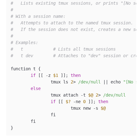
#   Lists existing tmux sessions, or prints "[No se
#
# With a session name:
#   Attempts to attach to the named tmux session.
#   If the session does not exist, creates a new se
#
# Examples:
#   t            # Lists all tmux sessions
#   t dev        # Attaches to "dev" session or cre
function t {

if
 [[ -z 
$1
 ]]; 
then
		tmux ls 
2
> 
/dev/null
 |
| echo 
"[No s
else
		tmux attach -t 
$@
2
> 
/dev/null
if
 [[ 
$?
 -ne 
0
 ]]; 
then
			tmux new -s 
$@
		fi

	fi
