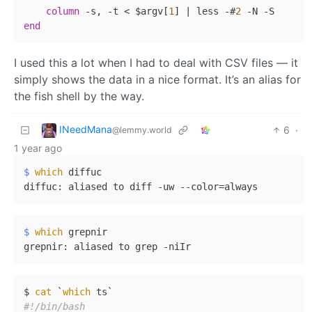
column
-
s, 
-
t 
<
 $argv[
1
] 
|
 less 
-
#
2
-
N 
-
end
I used this a lot when I had to deal with CSV files — it
simply shows the data in a nice format. It’s an alias for
the fish shell by the way.
INeedMana
6
·
@lemmy.world
1 year ago
$ 
which
 diffuc
$ 
which
 grepnir
$ 
cat
 `
which
#!/bin/bash