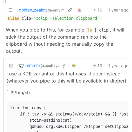
golden_zealot
16
·
1 year ago
@lemmy.ml
alias
clip=
'xclip -selection clipboard'
When you pipe to this, for example
, it will
ls
| clip
stick the output of the command ran into the
clipboard without needing to manually copy the
output.
mmmm
10
·
1 year ago
@sopuli.xyz
I use a KDE variant of this that uses klipper instead
(whatever you pipe to this will be available in klipper):
` #!/bin/sh
function copy {

    if ! tty -s && stdin=$(</dev/stdin) && [[ "$stdi
        stdin=$stdin$(cat)

        qdbus6 org.kde.klipper /klipper setClipboard