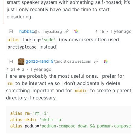
smart speaker system with something self-hosted; it’s
just I only recently have had the time to start
cinsidering.
hobbsc
19
·
1 year ago
@lemmy.sdf.org
(my coworkers often used
alias
fucking=
'sudo'
instead)
prettyplease
gonzo-rand19
@moist.catsweat.com
21
3
·
1 year ago
Here are probably the most useful ones. I prefer for
to be interactive so I don’t accidentally delete
rm
something important and for
to create a parent
mkdir
directory if necessary.
alias
rm
=
'rm -i'
alias
mkdir
=
'mkdir -p'
alias
 podup=
'podman-compose down && podman-compose 