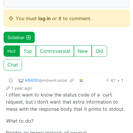
You must
log in
or # to comment.
Sidebar
Hot
Top
Controversial
New
Old
Chat
kibiz0r
47
1
·
@midwest.social
1 year ago
I often want to know the status code of a
curl
request, but I don’t want that extra information to
mess with the response body that it prints to stdout.
What to do?
Render an image instead, of course!