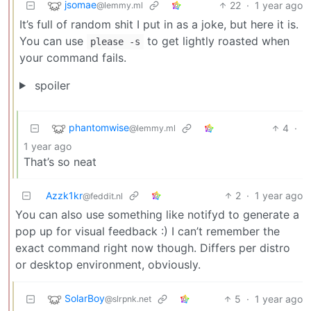
jsomae
22
·
1 year ago
@lemmy.ml
It’s full of random shit I put in as a joke, but here it is.
You can use
to get lightly roasted when
please -s
your command fails.
spoiler
phantomwise
4
·
@lemmy.ml
1 year ago
That’s so neat
Azzk1kr
2
·
1 year ago
@feddit.nl
You can also use something like notifyd to generate a
pop up for visual feedback :) I can’t remember the
exact command right now though. Differs per distro
or desktop environment, obviously.
SolarBoy
5
·
1 year ago
@slrpnk.net