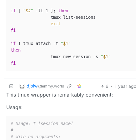
if
 [ 
"
$#
"
 -lt 1 ]; 
then
                tmux list-sessions

exit
fi
if
 ! tmux attach -t 
"
$1
"
then
                tmux new-session -s 
"
$1
"
fi
djblw
6
·
1 year ago
@lemmy.world
This tmux wrapper is remarkably convenient:
Usage:
# Usage: t [session-name]
#
# With no arguments: