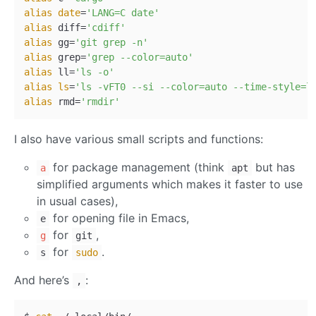
alias
date
=
'LANG=C date'
alias
 diff=
'cdiff'
alias
 gg=
'git grep -n'
alias
 grep=
'grep --color=auto'
alias
 ll=
'ls -o'
alias
ls
=
'ls -vFT0 --si --color=auto --time-style=l
alias
 rmd=
'rmdir'
I also have various small scripts and functions:
for package management (think
but has
a
apt
simplified arguments which makes it faster to use
in usual cases),
for opening file in Emacs,
e
for
,
g
git
for
.
s
sudo
And here’s
:
,