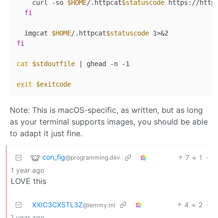
    curl -so 
$HOME
/.httpcat
$statuscode
 https://http
fi
  imgcat 
$HOME
/.httpcat
$statuscode
fi
cat
$stdoutfile
 | ghead -n -1

exit
$exitcode
Note: This is macOS-specific, as written, but as long
as your terminal supports images, you should be able
to adapt it just fine.
con_fig
7
1
·
@programming.dev
1 year ago
LOVE this
XXIC3CXSTL3Z
4
2
·
@lemmy.ml
1 year ago