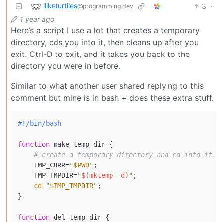
iliketurtiles
3
·
@programming.dev
1 year ago
Here’s a script I use a lot that creates a temporary
directory, cds you into it, then cleans up after you
exit. Ctrl-D to exit, and it takes you back to the
directory you were in before.
Similar to what another user shared replying to this
comment but mine is in bash + does these extra stuff.
#!/bin/bash
function
 make_temp_dir {

# create a temporary directory and cd into it.
    TMP_CURR=
"
$PWD
"
;

    TMP_TMPDIR=
"
$(mktemp -d)
"
;

cd
"
$TMP_TMPDIR
"
;

}

function
 del_temp_dir {
