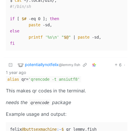
$ 
cat
#!/bin/sh
if
 [ 
$#
 -eq 0 ]; 
then
paste
else
printf
'%s\n'
"
$@
"
 | 
paste
fi
potentiallynotfelix
6
·
@lemmy.fish
1 year ago
alias
qr=
'qrencode -t ansiutf8'
This makes qr codes in the terminal.
needs the
package
qrencode
Example usage and output:
felix
@buttsexmachine
:~
$ 
qr lemmy.fish
