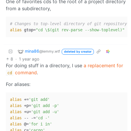
One of favorites cds to the root of a project directory
from a subdirectory,
# Changes to top-level directory of git repository.
alias
 gtop=
"cd \$(git rev-parse --show-toplevel)"
mina86
@lemmy.wtf
deleted by creator
8
·
1 year ago
For doing stuff in a directory, I use
a replacement for
command
.
cd
For aliases:
alias
 +=
'git add'
alias
 +p=
'git add -p'
alias
 +u=
'git add -u'
alias
 -- -=
'cd -'
alias
 @=
'for i in'
alias
 c=
'cargo'