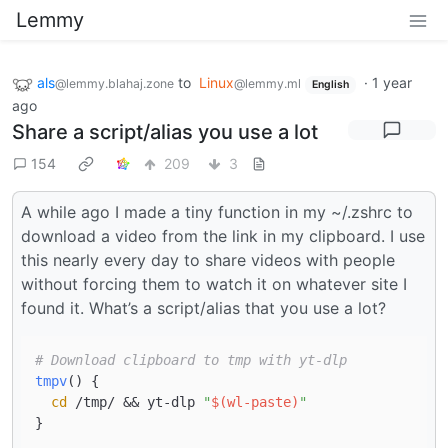
Lemmy
als
to
Linux
·
1 year
@lemmy.blahaj.zone
@lemmy.ml
English
ago
Share a script/alias you use a lot
154
209
3
A while ago I made a tiny function in my ~/.zshrc to
download a video from the link in my clipboard. I use
this nearly every day to share videos with people
without forcing them to watch it on whatever site I
found it. What’s a script/alias that you use a lot?
# Download clipboard to tmp with yt-dlp
tmpv
() {

cd
 /tmp/ && yt-dlp 
"
$(wl-paste)
"