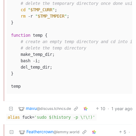
# delete the temporary directory once done usin
cd
"
$TMP_CURR
"
;

rm
 -r 
"
$TMP_TMPDIR
"
;

}

function
 temp {

# create an empty temp directory and cd into it
# delete the temp directory
    make_temp_dir;

    bash -i;

    del_temp_dir;

}

mavu
10
·
1 year ago
@discuss.tchncs.de
alias
fuck=
'sudo $(history -p \!\!)'
Feathercrown
5
·
@lemmy.world