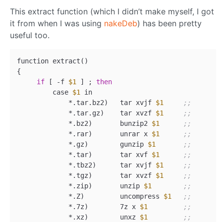
This extract function (which I didn’t make myself, I got
it from when I was using
nakeDeb
) has been pretty
useful too.
function extract
()
{

if
 [ -f 
$1
 ] ; 
then
         case 
$1
 in

             *.tar.bz2
)
   tar xvjf 
$1
;;
             *.tar.gz
)
    tar xvzf 
$1
;;
             *.bz2
)
       bunzip2 
$1
;;
             *.rar
)
       unrar x 
$1
;;
             *.gz
)
        gunzip 
$1
;;
             *.tar
)
       tar xvf 
$1
;;
             *.tbz2
)
      tar xvjf 
$1
;;
             *.tgz
)
       tar xvzf 
$1
;;
             *.zip
)
       unzip 
$1
;;
             *.Z
)
         uncompress 
$1
;;
             *.7z
)
        7z x 
$1
;;
             *.xz
)
        unxz 
$1
;;