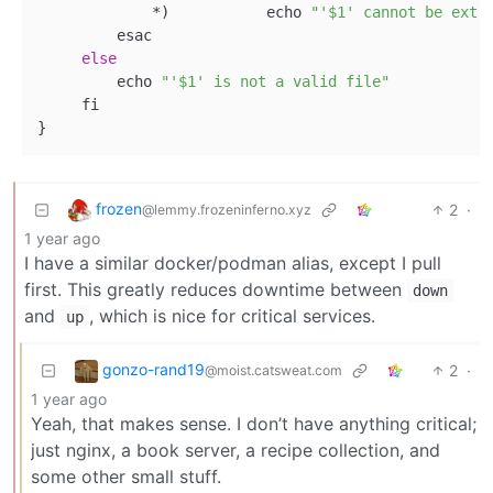
             *
)
           echo 
"'$1' cannot be extr
         esac

else
         echo 
"'$1' is not a valid file"
     fi

frozen
2
·
@lemmy.frozeninferno.xyz
1 year ago
I have a similar docker/podman alias, except I pull
first. This greatly reduces downtime between
down
and
, which is nice for critical services.
up
gonzo-rand19
2
·
@moist.catsweat.com
1 year ago
Yeah, that makes sense. I don’t have anything critical;
just nginx, a book server, a recipe collection, and
some other small stuff.