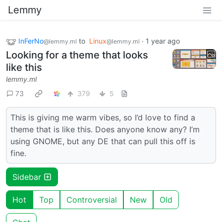
Lemmy
InFerNo
to
Linux
·
1 year ago
@lemmy.ml
@lemmy.ml
Looking for a theme that looks
like this
lemmy.ml
73
379
5
This is giving me warm vibes, so I’d love to find a
theme that is like this. Does anyone know any? I’m
using GNOME, but any DE that can pull this off is
fine.
Sidebar
Hot
Top
Controversial
New
Old