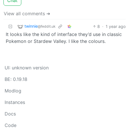
Chat
View all comments ➔
twinnie
8
·
1 year ago
@feddit.uk
It looks like the kind of interface they’d use in classic
Pokemon or Stardew Valley. I like the colours.
UI: unknown version
BE: 0.19.18
Modlog
Instances
Docs
Code