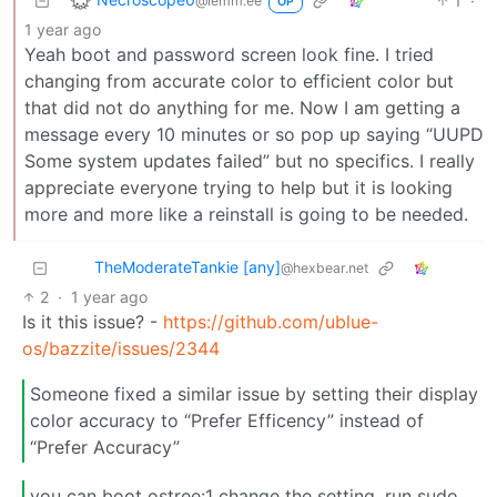
1
·
@lemm.ee
OP
1 year ago
Yeah boot and password screen look fine. I tried
changing from accurate color to efficient color but
that did not do anything for me. Now I am getting a
message every 10 minutes or so pop up saying “UUPD
Some system updates failed” but no specifics. I really
appreciate everyone trying to help but it is looking
more and more like a reinstall is going to be needed.
TheModerateTankie [any]
@hexbear.net
2
·
1 year ago
Is it this issue? -
https://github.com/ublue-
os/bazzite/issues/2344
Someone fixed a similar issue by setting their display
color accuracy to “Prefer Efficency” instead of
“Prefer Accuracy”
you can boot ostree:1 change the setting, run sudo