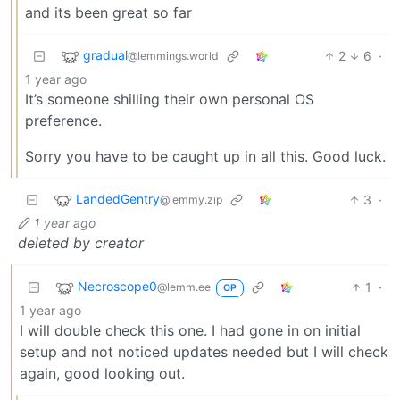
and its been great so far
gradual
2
6
·
@lemmings.world
1 year ago
It’s someone shilling their own personal OS
preference.
Sorry you have to be caught up in all this. Good luck.
LandedGentry
3
·
@lemmy.zip
1 year ago
deleted by creator
Necroscope0
1
·
@lemm.ee
OP
1 year ago
I will double check this one. I had gone in on initial
setup and not noticed updates needed but I will check
again, good looking out.