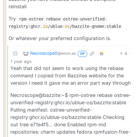
reinstall
Try
rpm-ostree rebase ostree-unverified-
registry:ghcr.
io
/ublue-
os
/bazzite-gnome:stable
Or whatever your preferred configuration is.
Necroscope0
4
·
@lemm.ee
OP
1 year ago
Yeah that did not seem to work using the rebase
command I copied from Bazzites website for the
version I need it gave me an error part way through
Necroscope@bazzite:~$ rpm-ostree rebase ostree-
unverified-registry:ghcr.io/ublue-os/bazzite:stable
Pulling manifest: ostree-unverified-
registry:ghcr.io/ublue-os/bazzite:stable Checking
out tree e71e4f5… done Enabled rpm-md
repositories: charm updates fedora rpmfusion-free-