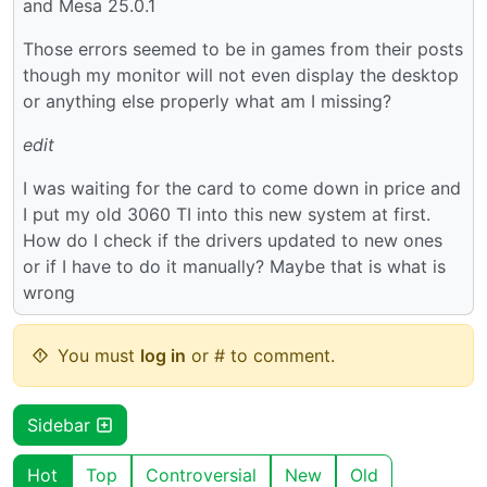
and Mesa 25.0.1
Those errors seemed to be in games from their posts
though my monitor will not even display the desktop
or anything else properly what am I missing?
edit
I was waiting for the card to come down in price and
I put my old 3060 TI into this new system at first.
How do I check if the drivers updated to new ones
or if I have to do it manually? Maybe that is what is
wrong
You must
log in
or # to comment.
Sidebar
Hot
Top
Controversial
New
Old