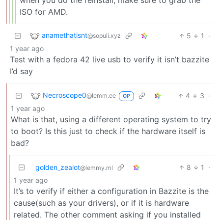
ISO for AMD.
anamethatisnt
5
1
·
@sopuli.xyz
1 year ago
Test with a fedora 42 live usb to verify it isn’t bazzite
I’d say
Necroscope0
4
3
·
@lemm.ee
OP
1 year ago
What is that, using a different operating system to try
to boot? Is this just to check if the hardware itself is
bad?
golden_zealot
8
1
·
@lemmy.ml
1 year ago
It’s to verify if either a configuration in Bazzite is the
cause(such as your drivers), or if it is hardware
related. The other comment asking if you installed