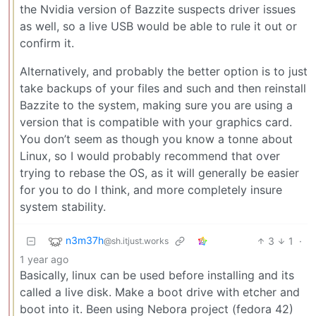
the Nvidia version of Bazzite suspects driver issues
as well, so a live USB would be able to rule it out or
confirm it.
Alternatively, and probably the better option is to just
take backups of your files and such and then reinstall
Bazzite to the system, making sure you are using a
version that is compatible with your graphics card.
You don’t seem as though you know a tonne about
Linux, so I would probably recommend that over
trying to rebase the OS, as it will generally be easier
for you to do I think, and more completely insure
system stability.
n3m37h
3
1
·
@sh.itjust.works
1 year ago
Basically, linux can be used before installing and its
called a live disk. Make a boot drive with etcher and
boot into it. Been using Nebora project (fedora 42)