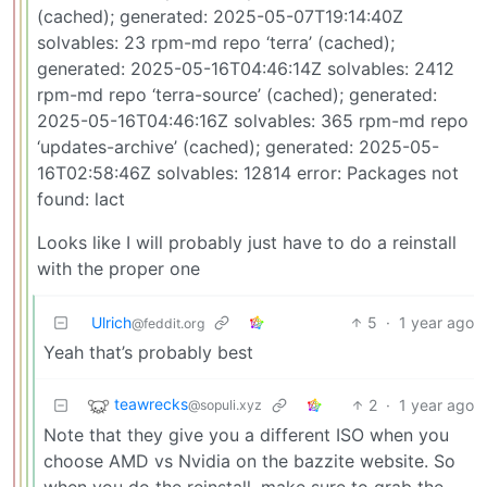
(cached); generated: 2025-05-07T19:14:40Z
solvables: 23 rpm-md repo ‘terra’ (cached);
generated: 2025-05-16T04:46:14Z solvables: 2412
rpm-md repo ‘terra-source’ (cached); generated:
2025-05-16T04:46:16Z solvables: 365 rpm-md repo
‘updates-archive’ (cached); generated: 2025-05-
16T02:58:46Z solvables: 12814 error: Packages not
found: lact
Looks like I will probably just have to do a reinstall
with the proper one
Ulrich
5
·
1 year ago
@feddit.org
Yeah that’s probably best
teawrecks
2
·
1 year ago
@sopuli.xyz
Note that they give you a different ISO when you
choose AMD vs Nvidia on the bazzite website. So
when you do the reinstall, make sure to grab the