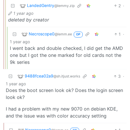
LandedGentry
2
·
@lemmy.zip
1 year ago
deleted by creator
Necroscope0
1
·
@lemm.ee
OP
1 year ago
I went back and double checked, I did get the AMD
one but I got the one marked for old cards not the
9k series
9488fcea02a9
3
·
@sh.itjust.works
1 year ago
Does the boot screen look ok? Does the login screen
look ok?
I had a problem with my new 9070 on debian KDE,
and the issue was with color accuracy setting
Necroscope0