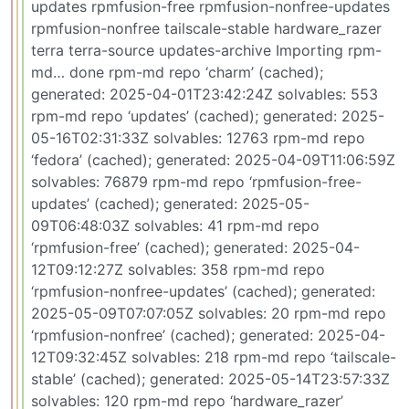
updates rpmfusion-free rpmfusion-nonfree-updates
rpmfusion-nonfree tailscale-stable hardware_razer
terra terra-source updates-archive Importing rpm-
md… done rpm-md repo ‘charm’ (cached);
generated: 2025-04-01T23:42:24Z solvables: 553
rpm-md repo ‘updates’ (cached); generated: 2025-
05-16T02:31:33Z solvables: 12763 rpm-md repo
‘fedora’ (cached); generated: 2025-04-09T11:06:59Z
solvables: 76879 rpm-md repo ‘rpmfusion-free-
updates’ (cached); generated: 2025-05-
09T06:48:03Z solvables: 41 rpm-md repo
‘rpmfusion-free’ (cached); generated: 2025-04-
12T09:12:27Z solvables: 358 rpm-md repo
‘rpmfusion-nonfree-updates’ (cached); generated:
2025-05-09T07:07:05Z solvables: 20 rpm-md repo
‘rpmfusion-nonfree’ (cached); generated: 2025-04-
12T09:32:45Z solvables: 218 rpm-md repo ‘tailscale-
stable’ (cached); generated: 2025-05-14T23:57:33Z
solvables: 120 rpm-md repo ‘hardware_razer’