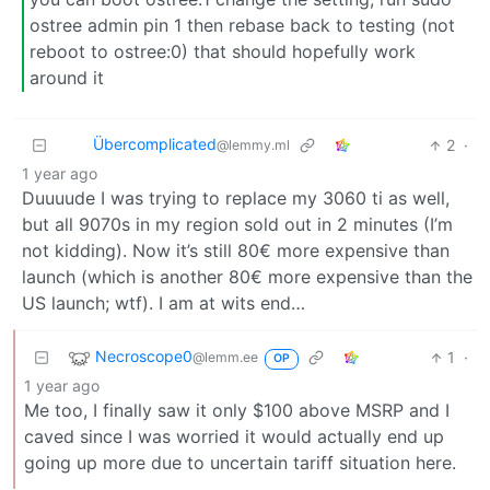
ostree admin pin 1 then rebase back to testing (not
reboot to ostree:0) that should hopefully work
around it
Übercomplicated
2
·
@lemmy.ml
1 year ago
Duuuude I was trying to replace my 3060 ti as well,
but all 9070s in my region sold out in 2 minutes (I’m
not kidding). Now it’s still 80€ more expensive than
launch (which is another 80€ more expensive than the
US launch; wtf). I am at wits end…
Necroscope0
1
·
@lemm.ee
OP
1 year ago
Me too, I finally saw it only $100 above MSRP and I
caved since I was worried it would actually end up
going up more due to uncertain tariff situation here.