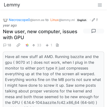
Lemmy
Necroscope0
to
Linux
·
1
@lemm.ee
@lemmy.ml
English
year ago
New user, new computer, issues
with GPU
18
33
1
Have all new stuff all AMD. Running bazzite and the
gpu ( 9070 xt ) does not work, when I plug in the
monitor to either port type it just compresses
everything up at the top of the screen all warped.
Everything works fine on the MB ports not sure what
I might have done to screw it up. Saw some posts
talking about proper versions for the kernel and
mesa and both those seemed to be new enough for
the GPU ( 6.14.4-104.bazzite.fc42.x86_64 (64-bit) )