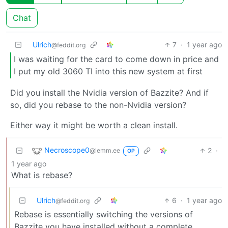
Chat
Ulrich
7
·
1 year ago
@feddit.org
I was waiting for the card to come down in price and
I put my old 3060 TI into this new system at first
Did you install the Nvidia version of Bazzite? And if
so, did you rebase to the non-Nvidia version?
Either way it might be worth a clean install.
Necroscope0
2
·
@lemm.ee
OP
1 year ago
What is rebase?
Ulrich
6
·
1 year ago
@feddit.org
Rebase is essentially switching the versions of
Bazzite you have installed without a complete