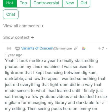
Hot
Top
Controversial
New
Old
Chat
View all comments ➔
Show context ➔
Variants of Concern
7
·
@lemmy.one
1 year ago
Yeah it took me like a year to finally start editing
photos on my Linux machine. I was so used to
lightroom that I kept bouncing between digikam,
darktable, and rawtherapee. I wanted something that
just did everything that lightroom did in a way that
made senses to what I had learned until I finally just
sat through a few youtube videos and decided to use
digikam for managing my library and darktable for all
my editing. Then seeing posts here on lemmy on