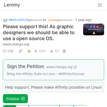
Lemmy
Mrn1c3n1c3
to
Linux
·
1 year ago
@lemm.ee
@lemmy.ml
Please support this! As graphic
designers we should be able to
use a open source OS.
www.change.org
138
690
63
Sign the Petition
www.change.org
Bring the Affinity Suite to Linux - #AffinityOnLinux
Help support. Please make Affinity possible on Linux!
Sidebar