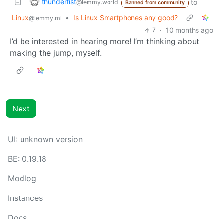
thunderfist
to
@lemmy.world
Banned from community
Linux
•
Is Linux Smartphones any good?
@lemmy.ml
7
·
10 months ago
I’d be interested in hearing more! I’m thinking about
making the jump, myself.
Next
UI: unknown version
BE: 0.19.18
Modlog
Instances
Docs