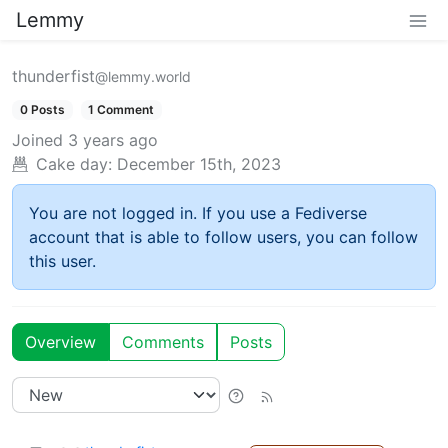
Lemmy
thunderfist
@lemmy.world
0 Posts
1 Comment
Joined
3 years ago
Cake day:
December 15th, 2023
You are not logged in. If you use a Fediverse
account that is able to follow users, you can follow
this user.
Overview
Comments
Posts