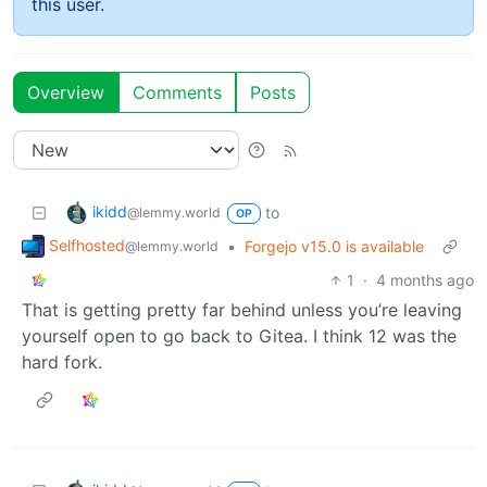
this user.
Overview
Comments
Posts
ikidd
to
@lemmy.world
OP
Selfhosted
•
Forgejo v15.0 is available
@lemmy.world
1
·
4 months ago
That is getting pretty far behind unless you’re leaving
yourself open to go back to Gitea. I think 12 was the
hard fork.