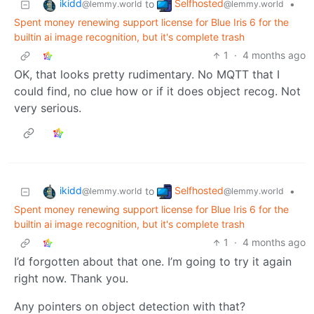
ikidd
Selfhosted
to
•
@lemmy.world
@lemmy.world
Spent money renewing support license for Blue Iris 6 for the
builtin ai image recognition, but it's complete trash
1
·
4 months ago
OK, that looks pretty rudimentary. No MQTT that I
could find, no clue how or if it does object recog. Not
very serious.
ikidd
Selfhosted
to
•
@lemmy.world
@lemmy.world
Spent money renewing support license for Blue Iris 6 for the
builtin ai image recognition, but it's complete trash
1
·
4 months ago
I’d forgotten about that one. I’m going to try it again
right now. Thank you.
Any pointers on object detection with that?