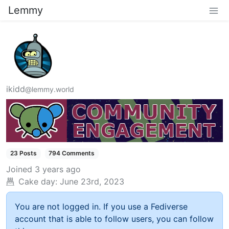
Lemmy
ikidd
@lemmy.world
23 Posts
794 Comments
Joined
3 years ago
Cake day:
June 23rd, 2023
You are not logged in. If you use a Fediverse
account that is able to follow users, you can follow