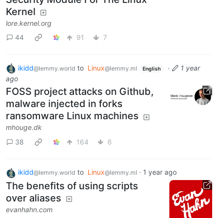
Kernel
lore.kernel.org
44
91
7
ikidd
to
Linux
·
1 year
@lemmy.world
@lemmy.ml
English
ago
FOSS project attacks on Github,
malware injected in forks
ransomware Linux machines
mhouge.dk
38
164
6
ikidd
to
Linux
·
1 year ago
@lemmy.world
@lemmy.ml
The benefits of using scripts
over aliases
evanhahn.com