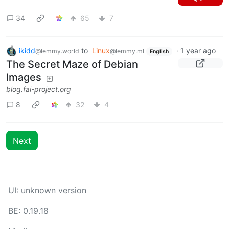
34
65
7
ikidd
to
Linux
·
1 year ago
@lemmy.world
@lemmy.ml
English
The Secret Maze of Debian
Images
blog.fai-project.org
8
32
4
Next
UI: unknown version
BE: 0.19.18