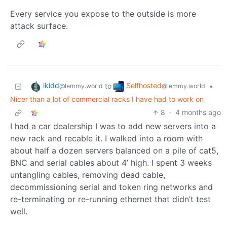
Every service you expose to the outside is more
attack surface.
ikidd
Selfhosted
to
•
@lemmy.world
@lemmy.world
Nicer than a lot of commercial racks I have had to work on
8
·
4 months ago
I had a car dealership I was to add new servers into a
new rack and recable it. I walked into a room with
about half a dozen servers balanced on a pile of cat5,
BNC and serial cables about 4’ high. I spent 3 weeks
untangling cables, removing dead cable,
decommissioning serial and token ring networks and
re-terminating or re-running ethernet that didn’t test
well.