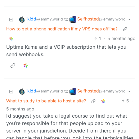
ikidd
Selfhosted
to
•
@lemmy.world
@lemmy.world
How to get a phone notification if my VPS goes offline?
1
·
5 months ago
Uptime Kuma and a VOIP subscription that lets you
send webhooks.
ikidd
Selfhosted
to
•
@lemmy.world
@lemmy.world
What to study to be able to host a site?
5
·
5 months ago
I’d suggest you take a legal course to find out what
you’re responsible for that people upload to your
server in your jurisdiction. Decide from there if you
can handle that before you look into the technicalities