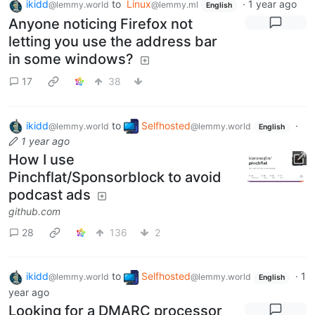
ikidd
to
Linux
·
1 year ago
@lemmy.world
@lemmy.ml
English
Anyone noticing Firefox not
letting you use the address bar
in some windows?
17
38
ikidd
to
Selfhosted
·
@lemmy.world
@lemmy.world
English
1 year ago
How I use
Pinchflat/Sponsorblock to avoid
podcast ads
github.com
28
136
2
ikidd
to
Selfhosted
·
1
@lemmy.world
@lemmy.world
English
year ago
Looking for a DMARC processor