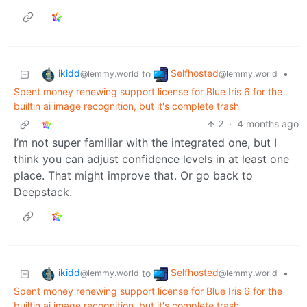
ikidd
Selfhosted
to
•
@lemmy.world
@lemmy.world
Spent money renewing support license for Blue Iris 6 for the
builtin ai image recognition, but it's complete trash
2
·
4 months ago
I’m not super familiar with the integrated one, but I
think you can adjust confidence levels in at least one
place. That might improve that. Or go back to
Deepstack.
ikidd
Selfhosted
to
•
@lemmy.world
@lemmy.world
Spent money renewing support license for Blue Iris 6 for the
builtin ai image recognition, but it's complete trash