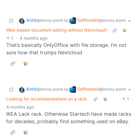
ikidd
Selfhosted
to
•
@lemmy.world
@lemmy.world
Web-based document editing without Nextcloud?
1
·
4 months ago
That’s basically OnlyOffice with file storage. I’m not
sure how that trumps Nextcloud
ikidd
Selfhosted
to
•
@lemmy.world
@lemmy.world
Looking for recommendations on a rack.
1
·
4 months ago
IKEA Lack rack. Otherwise Startech have made racks
for decades, probably find something used on eBay.