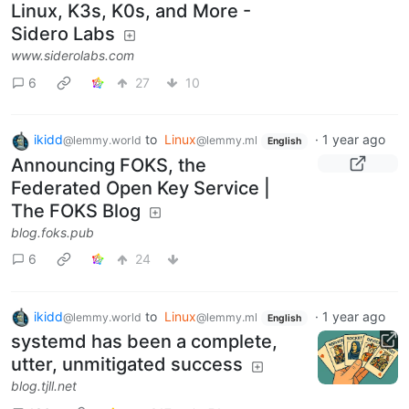
Linux, K3s, K0s, and More -
Sidero Labs
www.siderolabs.com
6
27
10
ikidd
to
Linux
·
1 year ago
@lemmy.world
@lemmy.ml
English
Announcing FOKS, the
Federated Open Key Service |
The FOKS Blog
blog.foks.pub
6
24
ikidd
to
Linux
·
1 year ago
@lemmy.world
@lemmy.ml
English
systemd has been a complete,
utter, unmitigated success
blog.tjll.net