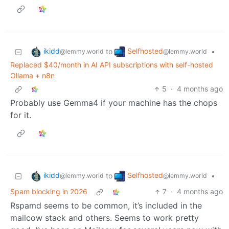
ikidd
Selfhosted
to
•
@lemmy.world
@lemmy.world
Replaced $40/month in AI API subscriptions with self-hosted
Ollama + n8n
5
·
4 months ago
Probably use Gemma4 if your machine has the chops
for it.
ikidd
Selfhosted
to
•
@lemmy.world
@lemmy.world
Spam blocking in 2026
7
·
4 months ago
Rspamd seems to be common, it’s included in the
mailcow stack and others. Seems to work pretty