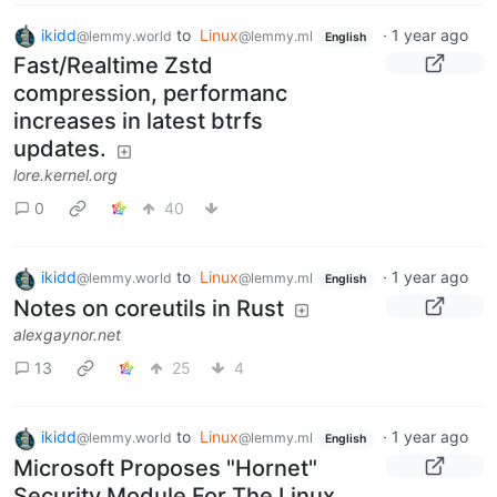
ikidd
to
Linux
·
1 year ago
@lemmy.world
@lemmy.ml
English
Fast/Realtime Zstd
compression, performanc
increases in latest btrfs
updates.
lore.kernel.org
0
40
ikidd
to
Linux
·
1 year ago
@lemmy.world
@lemmy.ml
English
Notes on coreutils in Rust
alexgaynor.net
13
25
4
ikidd
to
Linux
·
1 year ago
@lemmy.world
@lemmy.ml
English
Microsoft Proposes "Hornet"
Security Module For The Linux