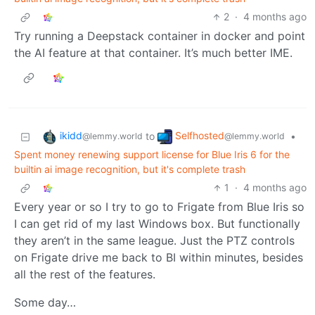
2
·
4 months ago
Try running a Deepstack container in docker and point
the AI feature at that container. It’s much better IME.
ikidd
Selfhosted
to
•
@lemmy.world
@lemmy.world
Spent money renewing support license for Blue Iris 6 for the
builtin ai image recognition, but it's complete trash
1
·
4 months ago
Every year or so I try to go to Frigate from Blue Iris so
I can get rid of my last Windows box. But functionally
they aren’t in the same league. Just the PTZ controls
on Frigate drive me back to BI within minutes, besides
all the rest of the features.
Some day…