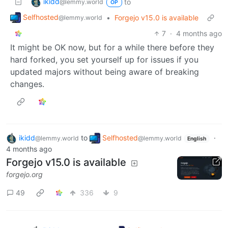
ikidd
to
@lemmy.world
OP
Selfhosted
•
Forgejo v15.0 is available
@lemmy.world
7
·
4 months ago
It might be OK now, but for a while there before they
hard forked, you set yourself up for issues if you
updated majors without being aware of breaking
changes.
ikidd
to
Selfhosted
·
@lemmy.world
@lemmy.world
English
4 months ago
Forgejo v15.0 is available
forgejo.org
49
336
9