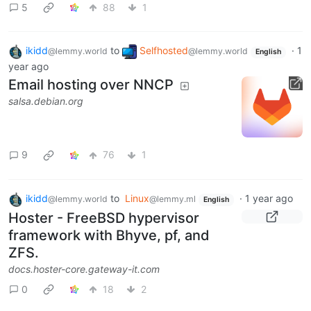
5
88
1
ikidd
to
Selfhosted
·
1
@lemmy.world
@lemmy.world
English
year ago
Email hosting over NNCP
salsa.debian.org
9
76
1
ikidd
to
Linux
·
1 year ago
@lemmy.world
@lemmy.ml
English
Hoster - FreeBSD hypervisor
framework with Bhyve, pf, and
ZFS.
docs.hoster-core.gateway-it.com
0
18
2