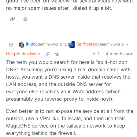
good, I’ve been on Mailcow for several years now with
no major spam issues after I dialed it up a bit.
ikidd
Selfhosted
to
•
@lemmy.world
@lemmy.world
Hairpin dns issue
2
·
4 months ago
The term you would search for here is “split-horizon
DNS”. Assuming you’re using a real domain name with
hosts, you want a DNS server inside that resolves the
LAN address, and the outside DNS server for
everyone else resolves your WAN address (which
presumably you reverse-proxy to inside host).
Even better is to not expose the service at all from the
outside, use a VPN like Tailscale, and then use their
MagicDNS service on the tailscale network to keep
everything behind the firewall.