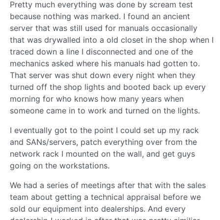
Pretty much everything was done by scream test
because nothing was marked. I found an ancient
server that was still used for manuals occasionally
that was drywalled into a old closet in the shop when I
traced down a line I disconnected and one of the
mechanics asked where his manuals had gotten to.
That server was shut down every night when they
turned off the shop lights and booted back up every
morning for who knows how many years when
someone came in to work and turned on the lights.
I eventually got to the point I could set up my rack
and SANs/servers, patch everything over from the
network rack I mounted on the wall, and get guys
going on the workstations.
We had a series of meetings after that with the sales
team about getting a technical appraisal before we
sold our equipment into dealerships. And every