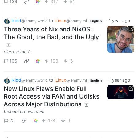
136
317
51
ikidd
to
Linux
·
1 year ago
@lemmy.world
@lemmy.ml
English
Three Years of Nix and NixOS:
The Good, the Bad, and the Ugly
pierrezemb.fr
106
190
6
ikidd
to
Linux
·
1 year ago
@lemmy.world
@lemmy.ml
English
New Linux Flaws Enable Full
Root Access via PAM and Udisks
Across Major Distributions
thehackernews.com
25
124
4