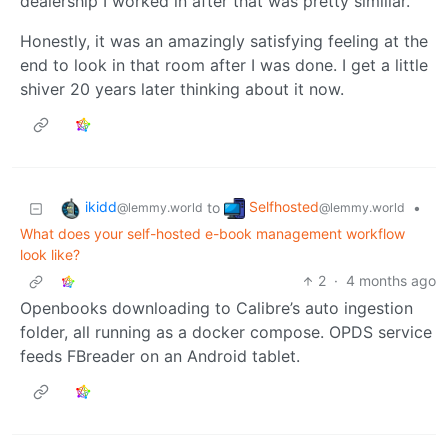
dealership I worked in after that was pretty similiar.
Honestly, it was an amazingly satisfying feeling at the
end to look in that room after I was done. I get a little
shiver 20 years later thinking about it now.
ikidd
Selfhosted
to
•
@lemmy.world
@lemmy.world
What does your self-hosted e-book management workflow
look like?
2
·
4 months ago
Openbooks downloading to Calibre’s auto ingestion
folder, all running as a docker compose. OPDS service
feeds FBreader on an Android tablet.