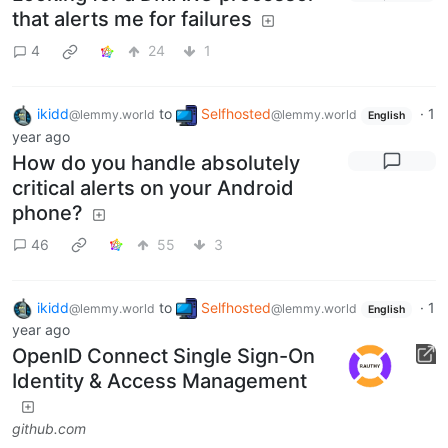
that alerts me for failures
4
24
1
ikidd
to
Selfhosted
·
1
@lemmy.world
@lemmy.world
English
year ago
How do you handle absolutely
critical alerts on your Android
phone?
46
55
3
ikidd
to
Selfhosted
·
1
@lemmy.world
@lemmy.world
English
year ago
OpenID Connect Single Sign-On
Identity & Access Management
github.com