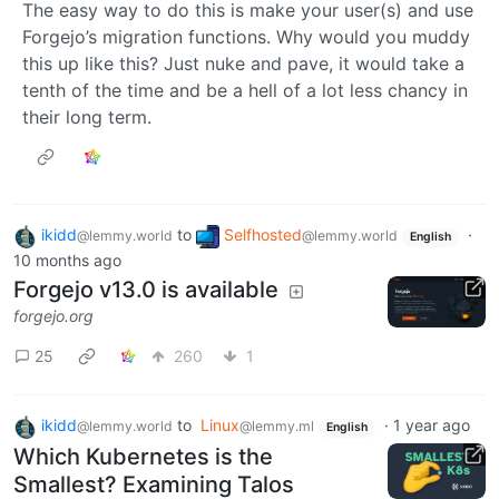
The easy way to do this is make your user(s) and use
Forgejo’s migration functions. Why would you muddy
this up like this? Just nuke and pave, it would take a
tenth of the time and be a hell of a lot less chancy in
their long term.
ikidd
to
Selfhosted
·
@lemmy.world
@lemmy.world
English
10 months ago
Forgejo v13.0 is available
forgejo.org
25
260
1
ikidd
to
Linux
·
1 year ago
@lemmy.world
@lemmy.ml
English
Which Kubernetes is the
Smallest? Examining Talos