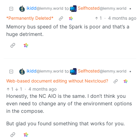
ikidd
Selfhosted
to
•
@lemmy.world
@lemmy.world
*Permanently Deleted*
1
·
4 months ago
Memory bus speed of the Spark is poor and that’s a
huge detriment.
ikidd
Selfhosted
to
•
@lemmy.world
@lemmy.world
Web-based document editing without Nextcloud?
1
1
·
4 months ago
Honestly, the NC AIO is the same. I don’t think you
even need to change any of the environment options
in the compose.
But glad you found something that works for you.