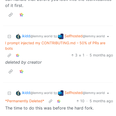
of it first.
ikidd
Selfhosted
to
•
@lemmy.world
@lemmy.world
I prompt injected my CONTRIBUTING.md – 50% of PRs are
bots
3
1
·
5 months ago
deleted by creator
ikidd
Selfhosted
to
•
@lemmy.world
@lemmy.world
*Permanently Deleted*
10
·
5 months ago
The time to do this was before the hard fork.