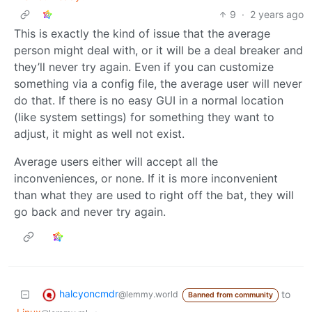
9
·
2 years ago
This is exactly the kind of issue that the average
person might deal with, or it will be a deal breaker and
they’ll never try again. Even if you can customize
something via a config file, the average user will never
do that. If there is no easy GUI in a normal location
(like system settings) for something they want to
adjust, it might as well not exist.
Average users either will accept all the
inconveniences, or none. If it is more inconvenient
than what they are used to right off the bat, they will
go back and never try again.
halcyoncmdr
to
@lemmy.world
Banned from community