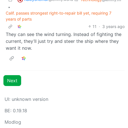
•
Calif. passes strongest right-to-repair bill yet, requiring 7
years of parts
11
·
3 years ago
They can see the wind turning. Instead of fighting the
current, they’ll just try and steer the ship where they
want it now.
Next
UI: unknown version
BE: 0.19.18
Modlog