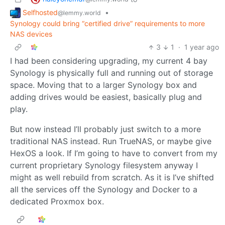
Selfhosted
•
@lemmy.world
Synology could bring “certified drive” requirements to more
NAS devices
3
1
·
1 year ago
I had been considering upgrading, my current 4 bay
Synology is physically full and running out of storage
space. Moving that to a larger Synology box and
adding drives would be easiest, basically plug and
play.
But now instead I’ll probably just switch to a more
traditional NAS instead. Run TrueNAS, or maybe give
HexOS a look. If I’m going to have to convert from my
current proprietary Synology filesystem anyway I
might as well rebuild from scratch. As it is I’ve shifted
all the services off the Synology and Docker to a
dedicated Proxmox box.