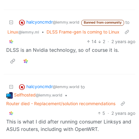
halcyoncmdr
to
@lemmy.world
Banned from community
Linux
•
DLSS Frame-gen Is coming to Linux
@lemmy.ml
14
2
·
2 years ago
DLSS is an Nvidia technology, so of course it is.
halcyoncmdr
to
@lemmy.world
Selfhosted
•
@lemmy.world
Router died - Replacement/solution recommendations
5
·
2 years ago
This is what I did after running consumer Linksys and
ASUS routers, including with OpenWRT.