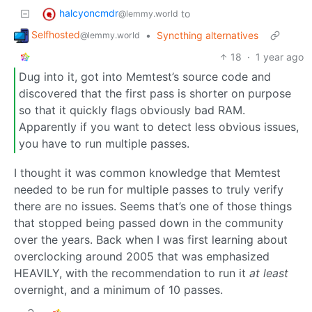
halcyoncmdr
to
@lemmy.world
Selfhosted
•
Syncthing alternatives
@lemmy.world
18
·
1 year ago
Dug into it, got into Memtest’s source code and
discovered that the first pass is shorter on purpose
so that it quickly flags obviously bad RAM.
Apparently if you want to detect less obvious issues,
you have to run multiple passes.
I thought it was common knowledge that Memtest
needed to be run for multiple passes to truly verify
there are no issues. Seems that’s one of those things
that stopped being passed down in the community
over the years. Back when I was first learning about
overclocking around 2005 that was emphasized
HEAVILY, with the recommendation to run it
at least
overnight, and a minimum of 10 passes.