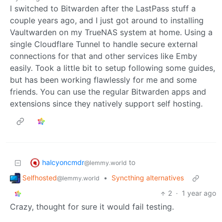
I switched to Bitwarden after the LastPass stuff a
couple years ago, and I just got around to installing
Vaultwarden on my TrueNAS system at home. Using a
single Cloudflare Tunnel to handle secure external
connections for that and other services like Emby
easily. Took a little bit to setup following some guides,
but has been working flawlessly for me and some
friends. You can use the regular Bitwarden apps and
extensions since they natively support self hosting.
halcyoncmdr
to
@lemmy.world
Selfhosted
•
Syncthing alternatives
@lemmy.world
2
·
1 year ago
Crazy, thought for sure it would fail testing.