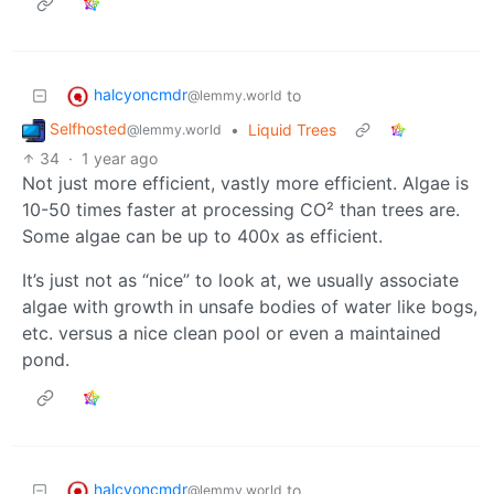
halcyoncmdr
to
@lemmy.world
Selfhosted
•
Liquid Trees
@lemmy.world
34
·
1 year ago
Not just more efficient, vastly more efficient. Algae is
10-50 times faster at processing CO² than trees are.
Some algae can be up to 400x as efficient.
It’s just not as “nice” to look at, we usually associate
algae with growth in unsafe bodies of water like bogs,
etc. versus a nice clean pool or even a maintained
pond.
halcyoncmdr
to
@lemmy.world