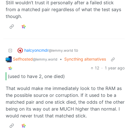
Still wouldn’t trust it personally after a failed stick
from a matched pair regardless of what the test says
though.
halcyoncmdr
to
@lemmy.world
Selfhosted
•
Syncthing alternatives
@lemmy.world
12
·
1 year ago
(used to have 2, one died)
That would make me immediately look to the RAM as
the possible source or corruption. If it used to be a
matched pair and one stick died, the odds of the other
being on its way out are MUCH higher than normal. I
would never trust that matched stick.