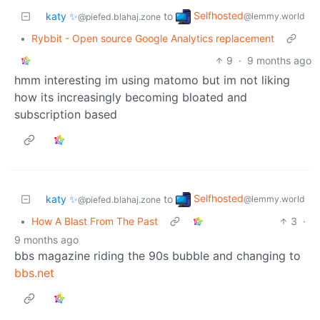
Selfhosted
katy ✨
to
@lemmy.world
@piefed.blahaj.zone
•
Rybbit - Open source Google Analytics replacement
9
·
9 months ago
hmm interesting im using matomo but im not liking
how its increasingly becoming bloated and
subscription based
Selfhosted
katy ✨
to
@lemmy.world
@piefed.blahaj.zone
•
How A Blast From The Past
3
·
9 months ago
bbs magazine riding the 90s bubble and changing to
bbs.net