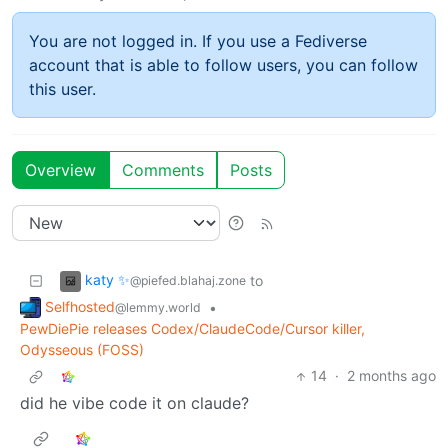
You are not logged in. If you use a Fediverse
account that is able to follow users, you can follow
this user.
Overview
Comments
Posts
katy ✨
to
@piefed.blahaj.zone
Selfhosted
•
@lemmy.world
PewDiePie releases Codex/ClaudeCode/Cursor killer,
Odysseous (FOSS)
14
·
2 months ago
did he vibe code it on claude?