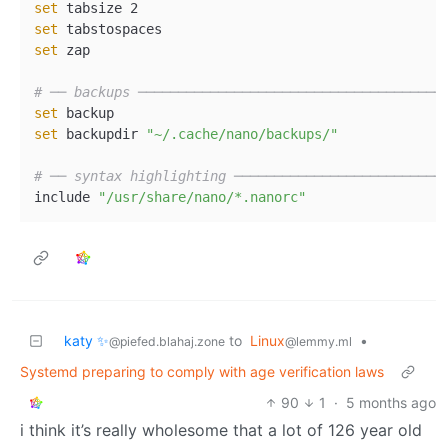
set
set
set
 zap  

# ── backups ──────────────────────────────────────
set
set
 backupdir 
"~/.cache/nano/backups/"
# ── syntax highlighting ──────────────────────────
include 
"/usr/share/nano/*.nanorc"
katy ✨
to
Linux
•
@piefed.blahaj.zone
@lemmy.ml
Systemd preparing to comply with age verification laws
90
1
·
5 months ago
i think it’s really wholesome that a lot of 126 year old