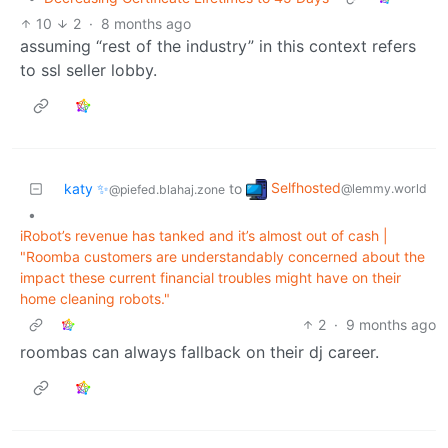
10
2
·
8 months ago
assuming “rest of the industry” in this context refers
to ssl seller lobby.
Selfhosted
katy ✨
to
@lemmy.world
@piefed.blahaj.zone
•
iRobot’s revenue has tanked and it’s almost out of cash |
"Roomba customers are understandably concerned about the
impact these current financial troubles might have on their
home cleaning robots."
2
·
9 months ago
roombas can always fallback on their dj career.