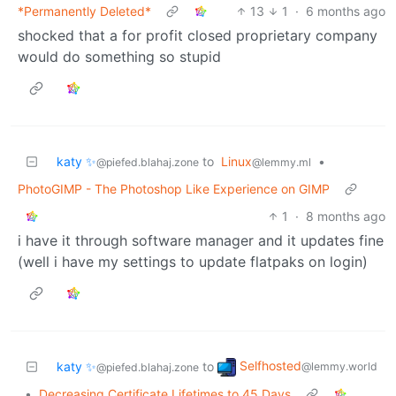
*Permanently Deleted*
13
1
·
6 months ago
shocked that a for profit closed proprietary company
would do something so stupid
katy ✨
to
Linux
•
@piefed.blahaj.zone
@lemmy.ml
PhotoGIMP - The Photoshop Like Experience on GIMP
1
·
8 months ago
i have it through software manager and it updates fine
(well i have my settings to update flatpaks on login)
Selfhosted
katy ✨
to
@lemmy.world
@piefed.blahaj.zone
•
Decreasing Certificate Lifetimes to 45 Days