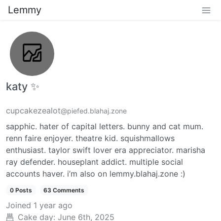
Lemmy
katy ✨
cupcakezealot
@piefed.blahaj.zone
sapphic. hater of capital letters. bunny and cat mum.
renn faire enjoyer. theatre kid. squishmallows
enthusiast. taylor swift lover era appreciator. marisha
ray defender. houseplant addict. multiple social
accounts haver. i’m also on lemmy.blahaj.zone :)
0 Posts
63 Comments
Joined
1 year ago
Cake day:
June 6th, 2025