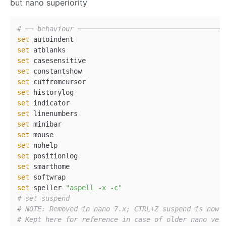
but nano superiority
# ── behaviour ────────────────────────────────────
set
set
set
set
set
set
set
set
set
set
set
set
set
set
set
 speller 
"aspell -x -c"
# set suspend  
# NOTE: Removed in nano 7.x; CTRL+Z suspend is now 
# Kept here for reference in case of older nano ver