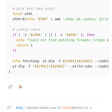
# pick best m4a audio  
local
 afmt  

  afmt=$(
echo
"
$fmt
"
 | awk 
'/m4a/ && /audio/ {print
# safety check  
if
 [ -z 
"
$vfmt
"
 ] || [ -z 
"
$afmt
"
 ]; 
then
echo
"Could not find matching formats (video 
${
return
 1  

fi
echo
 fetching: yt-dlp -f 
${vfmt}
+
${afmt}
 --cookie
  yt-dlp -f 
"
${vfmt}
+
${afmt}
"
 --write-subs --cookie
katy ✨
to
Linux
•
@piefed.blahaj.zone
@lemmy.ml