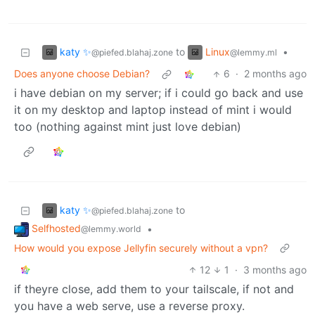
katy ✨
Linux
to
•
@piefed.blahaj.zone
@lemmy.ml
Does anyone choose Debian?
6
·
2 months ago
i have debian on my server; if i could go back and use
it on my desktop and laptop instead of mint i would
too (nothing against mint just love debian)
katy ✨
to
@piefed.blahaj.zone
Selfhosted
•
@lemmy.world
How would you expose Jellyfin securely without a vpn?
12
1
·
3 months ago
if theyre close, add them to your tailscale, if not and
you have a web serve, use a reverse proxy.