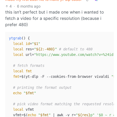
4
·
6 months ago
this isn’t perfect but i made one when i wanted to
fetch a video for a specific resolution (because i
prefer 480)
ytgrab
() {  

local
id
=
"
$1
"
local
 res=
"
${2:-480}
"
# default to 480  
local
 url=
"https://www.youtube.com/watch?v=%24id"
# fetch formats  
local
fmt
fmt
=$(yt-dlp -F --cookies-from-browser vivaldi 
"
$
# printing the format output  
echo
"
$fmt
"
# pick video format matching the requested resolu
local
 vfmt  

  vfmt=$(
echo
"
$fmt
"
 | awk -v r=
"
${res}
p"
'$0 ~ r &