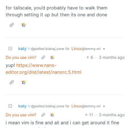
for tailscale, you’d probably have to walk them
through setting it up but then its one and done
katy ✨
to
Linux
•
@piefed.blahaj.zone
@lemmy.ml
Do you use vim?
6
·
3 months ago
yup!
https://www.nano-
editor.org/dist/latest/nanorc.5.html
katy ✨
to
Linux
•
@piefed.blahaj.zone
@lemmy.ml
Do you use vim?
11
·
3 months ago
i mean vim is fine and all and i can get around it fine