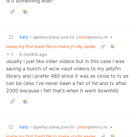
is it something else?
katy ✨
to
Linux
•
@piefed.blahaj.zone
@lemmy.ml
made my first bash file to make yt-dlp easier
1
·
6 months ago
usually i just like older videos but in this case i was
saving a bunch of wcw vault videos to my jellyfin
library and i prefer 480 since it was as close to tv as
can be (also i’ve never been a fan of hd and tv after
2000 because i felt that’s when it went downhill)
katy ✨
to
Linux
•
@piefed.blahaj.zone
@lemmy.ml
made my first bash file to make yt-dlp easier