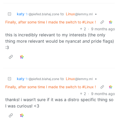
katy ✨
to
Linux
•
@piefed.blahaj.zone
@lemmy.ml
Finally, after some time I made the switch to #Linux !
2
·
9 months ago
this is incredibly relevant to my interests (the only
thing more relevant would be nyancat
and
pride flags)
:3
katy ✨
to
Linux
•
@piefed.blahaj.zone
@lemmy.ml
Finally, after some time I made the switch to #Linux !
2
·
9 months ago
thanks! i wasn’t sure if it was a distro specific thing so
I was curious! <3