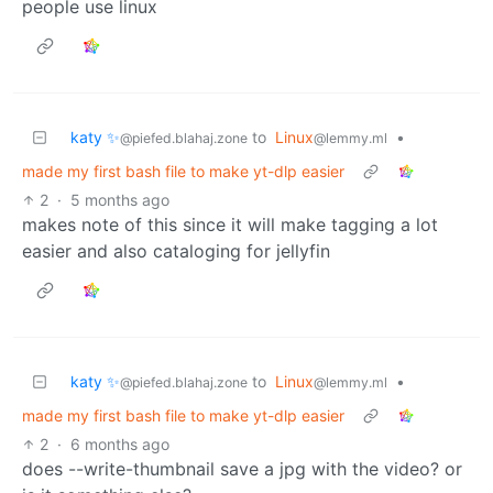
people use linux
katy ✨
to
Linux
•
@piefed.blahaj.zone
@lemmy.ml
made my first bash file to make yt-dlp easier
2
·
5 months ago
makes note of this since it will make tagging a lot
easier and also cataloging for jellyfin
katy ✨
to
Linux
•
@piefed.blahaj.zone
@lemmy.ml
made my first bash file to make yt-dlp easier
2
·
6 months ago
does --write-thumbnail save a jpg with the video? or