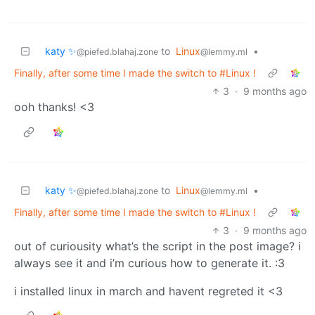
katy ✨
to
Linux
•
@piefed.blahaj.zone
@lemmy.ml
Finally, after some time I made the switch to #Linux !
3
·
9 months ago
ooh thanks! <3
katy ✨
to
Linux
•
@piefed.blahaj.zone
@lemmy.ml
Finally, after some time I made the switch to #Linux !
3
·
9 months ago
out of curiousity what’s the script in the post image? i
always see it and i’m curious how to generate it. :3
i installed linux in march and havent regreted it <3