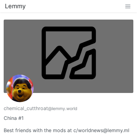
Lemmy
chemical_cutthroat
@lemmy.world
China #1
Best friends with the mods at c/worldnews@lemmy.ml