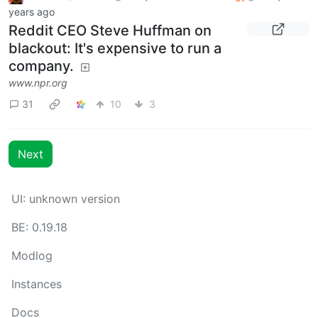
years ago
Reddit CEO Steve Huffman on
blackout: It's expensive to run a
company.
www.npr.org
31
10
3
Next
UI: unknown version
BE: 0.19.18
Modlog
Instances
Docs