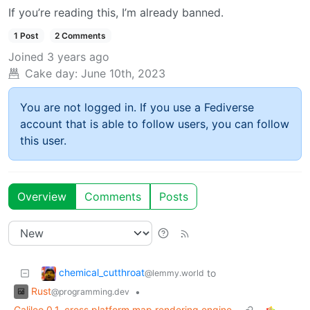
If you’re reading this, I’m already banned.
1 Post
2 Comments
Joined
3 years ago
Cake day:
June 10th, 2023
You are not logged in. If you use a Fediverse
account that is able to follow users, you can follow
this user.
Overview
Comments
Posts
chemical_cutthroat
to
@lemmy.world
Rust
•
@programming.dev
Galileo 0.1, cross platform map rendering engine