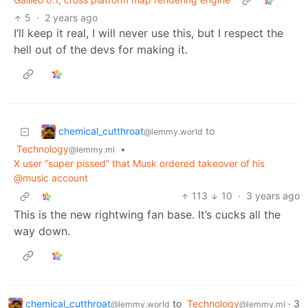
5
·
2 years ago
I’ll keep it real, I will never use this, but I respect the
hell out of the devs for making it.
chemical_cutthroat
to
@lemmy.world
Technology
•
@lemmy.ml
X user “super pissed” that Musk ordered takeover of his
@music account
113
10
·
3 years ago
This is the new rightwing fan base. It’s cucks all the
way down.
chemical_cutthroat
to
Technology
·
3
@lemmy.world
@lemmy.ml