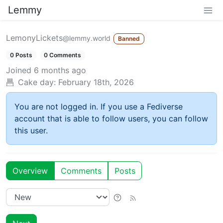
Lemmy
LemonyLickets
@lemmy.world
Banned
0 Posts
0 Comments
Joined
6 months ago
Cake day:
February 18th, 2026
You are not logged in. If you use a Fediverse
account that is able to follow users, you can follow
this user.
Overview
Comments
Posts