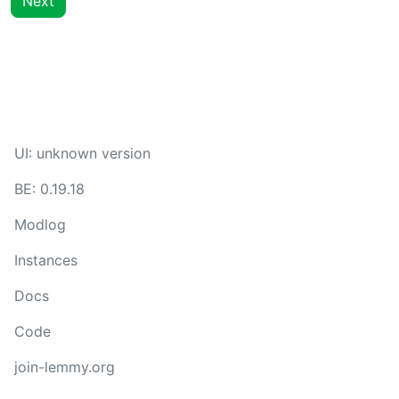
Next
UI:
unknown version
BE:
0.19.18
Modlog
Instances
Docs
Code
join-lemmy.org